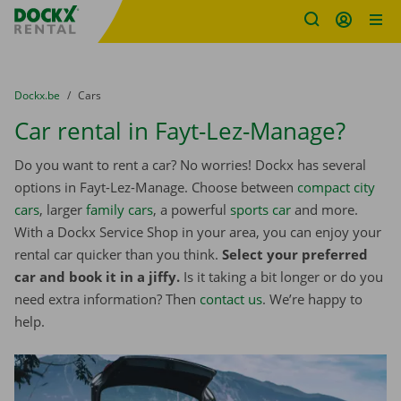
Fratello DEMO
Skip content
Skip language
You are here:
from
Dockx.be
to
Cars
Car rental in Fayt-Lez-Manage?
Do you want to rent a car? No worries! Dockx has several
options in Fayt-Lez-Manage. Choose between
compact city
cars
, larger
family cars
, a powerful
sports car
and more.
With a Dockx Service Shop in your area, you can enjoy your
rental car quicker than you think.
Select your preferred
car and book it in a jiffy.
Is it taking a bit longer or do you
need extra information? Then
contact us
. We’re happy to
help.