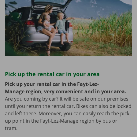
Pick up the rental car in your area
Pick up your rental car in the Fayt-Lez-
Manage region, very convenient and in your area.
Are you coming by car? It will be safe on our premises
until you return the rental car. Bikes can also be locked
and left there. Moreover, you can easily reach the pick-
up point in the Fayt-Lez-Manage region by bus or
tram.