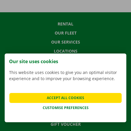
RENTAL
OUR FLEET
OUR SERVICES
LOCATIONS
APP
Our site uses cookies
MOVING SOLUTIONS
This website uses cookies to give you an optimal visitor
experience and to improve your browsing experience.
CONTACT US
ACCEPT ALL COOKIES
FREQUENTLY ASKED QUESTIONS
CUSTOMISE PREFERENCES
NEWS
GIFT VOUCHER