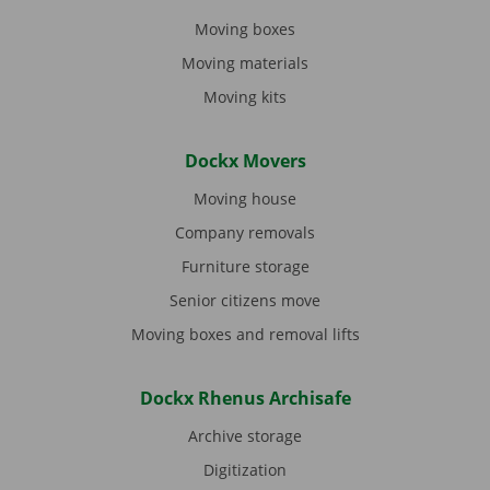
Moving boxes
Moving materials
Moving kits
Dockx Movers
Moving house
Company removals
Furniture storage
Senior citizens move
Moving boxes and removal lifts
Dockx Rhenus Archisafe
Archive storage
Digitization