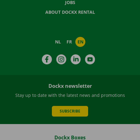
JOBS
ABOUT DOCKX RENTAL
NL
FR
EN
Facebook
Instagram
LinkedIn
YouTube
Dockx newsletter
Stay up to date with the latest news and promotions
SUBSCRIBE
Dockx Boxes