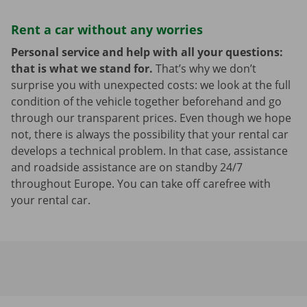
Rent a car without any worries
Personal service and help with all your questions:
that is what we stand for.
That’s why we don’t
surprise you with unexpected costs: we look at the full
condition of the vehicle together beforehand and go
through our transparent prices. Even though we hope
not, there is always the possibility that your rental car
develops a technical problem. In that case, assistance
and roadside assistance are on standby 24/7
throughout Europe. You can take off carefree with
your rental car.