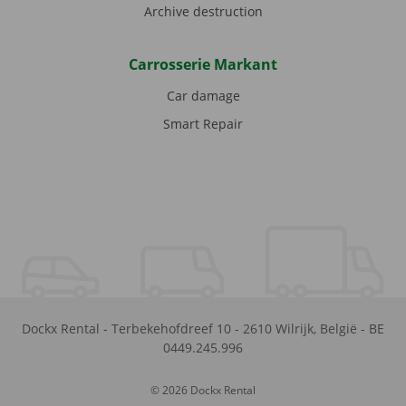
Archive destruction
Carrosserie Markant
Car damage
Smart Repair
Dockx Rental
-
Terbekehofdreef 10
-
2610
Wilrijk
,
België
-
BE
0449.245.996
© 2026 Dockx Rental