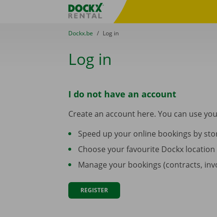
Skip content
Skip language
Fratello DEMO
You are here:
from
Dockx.be
to
Log in
Log in
I do not have an account
Create an account here. You can use you
Speed up your online bookings by stor
Choose your favourite Dockx location
Manage your bookings (contracts, invoi
REGISTER