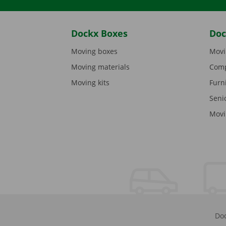
Dockx Boxes
Doc
Moving boxes
Movi
Moving materials
Comp
Moving kits
Furn
Seni
Movi
Doc