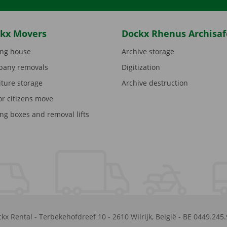
kx Movers
Dockx Rhenus Archisaf
ng house
Archive storage
any removals
Digitization
iture storage
Archive destruction
or citizens move
ng boxes and removal lifts
kx Rental
-
Terbekehofdreef 10
-
2610
Wilrijk
,
België
-
BE 0449.245