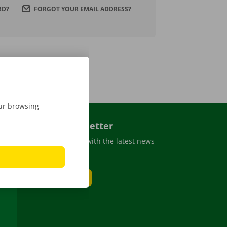
RD?
FORGOT YOUR EMAIL ADDRESS?
our browsing
Dockx newsletter
Stay up to date with the latest news
and promotions
SUBSCRIBE
be