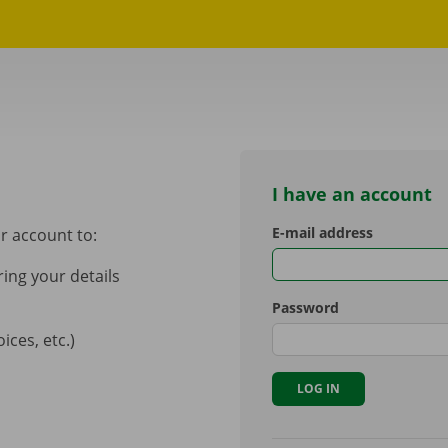
I have an account
E-mail address
r account to:
ing your details
Password
ces, etc.)
LOG IN