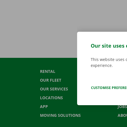
Our site uses 
This website uses 
experience.
RENTAL
CON
OUR FLEET
FRE
CUSTOMISE PREFER
OUR SERVICES
NEW
LOCATIONS
GIF
APP
JOBS
MOVING SOLUTIONS
ABO