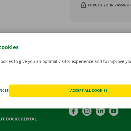
FORGOT YOUR PASSWO
cookies
cookies to give you an optimal visitor experience and to improve y
Language
TACT US
QUENTLY ASKED QUESTIONS
NL
FR
EN
ENCES
ACCEPT ALL COOKIES
S
Follow us
T VOUCHER
Facebook
Instagram
LinkedIn
YouTu
UT DOCKX RENTAL