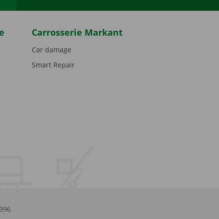
e
Carrosserie Markant
Car damage
Smart Repair
.996