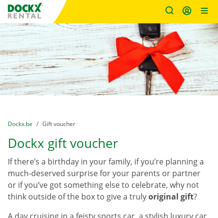
Fratello DEMO
Skip content
Skip language
You are here:
from
Dockx.be
to
Gift voucher
Dockx gift voucher
If there’s a birthday in your family, if you’re planning a
much-deserved surprise for your parents or partner
or if you’ve got something else to celebrate, why not
think outside of the box to give a truly
original gift
?
A day cruising in a feisty sports car, a stylish luxury car,