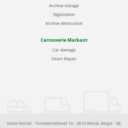
Archive storage
Digitization
Archive destruction
Carrosserie Markant
Car damage
Smart Repair
Dockx Rental
-
Terbekehofdreef 10
-
2610
Wilrijk
,
België
-
BE