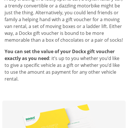
a trendy convertible or a dazzling motorbike might be
just the thing. Alternatively, you could lend friends or
family a helping hand with a gift voucher for a moving
van rental, a set of moving boxes or a ladder lift. Either
way, a Dockx gift voucher is bound to be more
memorable than a box of chocolates or a pair of socks!
You can set the value of your Dockx gift voucher
exactly as you need
: it’s up to you whether you’d like
to give a specific vehicle as a gift or whether you’d like
to use the amount as payment for any other vehicle
rental.