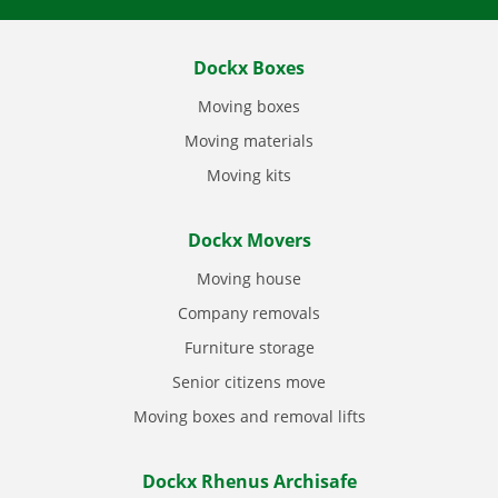
Dockx Boxes
Moving boxes
Moving materials
Moving kits
Dockx Movers
Moving house
Company removals
Furniture storage
Senior citizens move
Moving boxes and removal lifts
Dockx Rhenus Archisafe