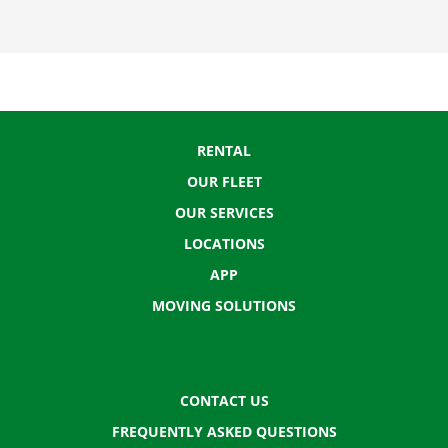
RENTAL
OUR FLEET
OUR SERVICES
LOCATIONS
APP
MOVING SOLUTIONS
CONTACT US
FREQUENTLY ASKED QUESTIONS