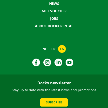
NEWS
GIFT VOUCHER
JOBS
ABOUT DOCKX RENTAL
NL
FR
EN
Facebook
Instagram
LinkedIn
YouTube
Dockx newsletter
Stay up to date with the latest news and promotions
SUBSCRIBE