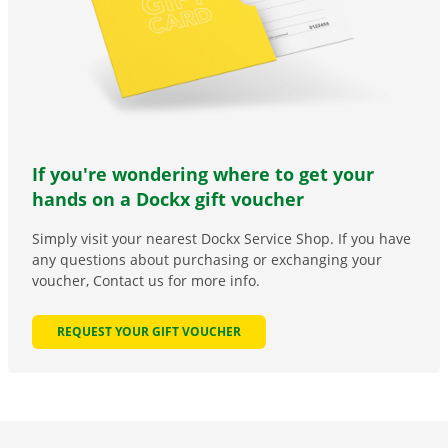
If you're wondering where to get your
hands on a Dockx gift voucher
Simply visit your nearest Dockx Service Shop. If you have
any questions about purchasing or exchanging your
voucher, Contact us for more info.
REQUEST YOUR GIFT VOUCHER