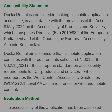
Accessibility Statement
Dockx Rental is committed to making its mobile application
accessible, in accordance with the provisions of the Act of
8 May 2024 on the Accessibility of Products and Services,
which transposes Directive (EU) 2019/882 of the European
Parliament and of the Council (the European Accessibility
Act) into Belgian law.
Dockx Rental aims to ensure that its mobile application
complies with the requirements set out in EN 301 549
V3.2.1 (2021) – the European standard on accessibility
requirements for ICT products and services – which
incorporates the Web Content Accessibility Guidelines
(WCAG) 2.1 Level AA as the reference for web and mobile
content.
Evaluation Method
The accessibility of this application has been assessed