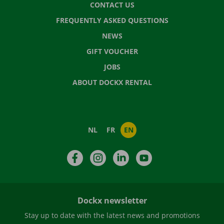
CONTACT US
FREQUENTLY ASKED QUESTIONS
NEWS
GIFT VOUCHER
JOBS
ABOUT DOCKX RENTAL
NL
FR
EN
Facebook
Instagram
LinkedIn
YouTube
Dockx newsletter
Stay up to date with the latest news and promotions