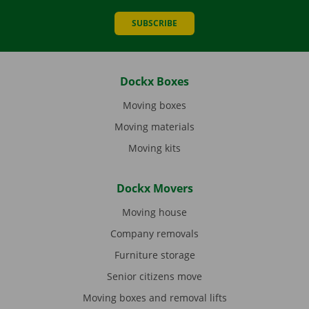
SUBSCRIBE
Dockx Boxes
Moving boxes
Moving materials
Moving kits
Dockx Movers
Moving house
Company removals
Furniture storage
Senior citizens move
Moving boxes and removal lifts