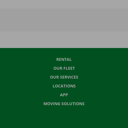
RENTAL
OUR FLEET
OUR SERVICES
LOCATIONS
APP
MOVING SOLUTIONS