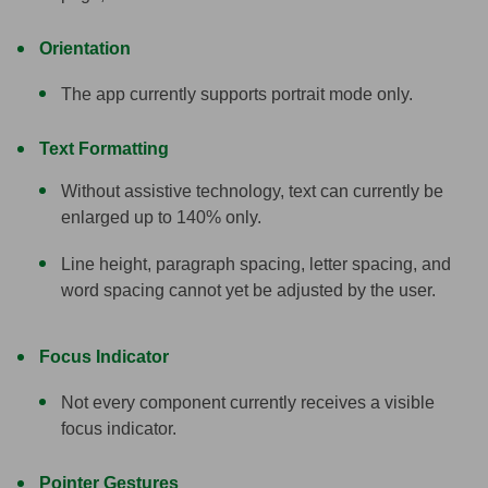
Orientation
The app currently supports portrait mode only.
Text Formatting
Without assistive technology, text can currently be
enlarged up to 140% only.
Line height, paragraph spacing, letter spacing, and
word spacing cannot yet be adjusted by the user.
Focus Indicator
Not every component currently receives a visible
focus indicator.
Pointer Gestures