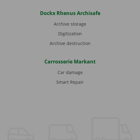
Dockx Rhenus Archisafe
Archive storage
Digitization
Archive destruction
Carrosserie Markant
Car damage
Smart Repair