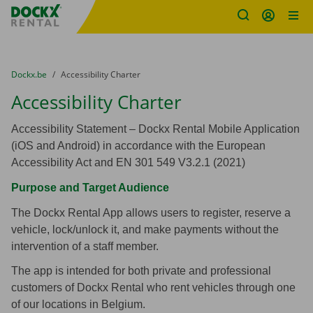
Fratello DEMO
Skip content
Skip language
You are here:
from
Dockx.be
to
Accessibility Charter
Accessibility Charter
Accessibility Statement – Dockx Rental Mobile Application
(iOS and Android) in accordance with the European
Accessibility Act and EN 301 549 V3.2.1 (2021)
Purpose and Target Audience
The Dockx Rental App allows users to register, reserve a
vehicle, lock/unlock it, and make payments without the
intervention of a staff member.
The app is intended for both private and professional
customers of Dockx Rental who rent vehicles through one
of our locations in Belgium.