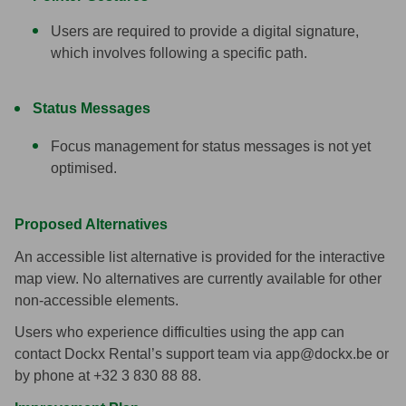
Users are required to provide a digital signature,
which involves following a specific path.
Status Messages
Focus management for status messages is not yet
optimised.
Proposed Alternatives
An accessible list alternative is provided for the interactive
map view.
No alternatives are currently available for other
non-accessible elements.
Users who experience difficulties using the app can
contact Dockx Rental’s support team via app@dockx.be or
by phone at +32 3 830 88 88.