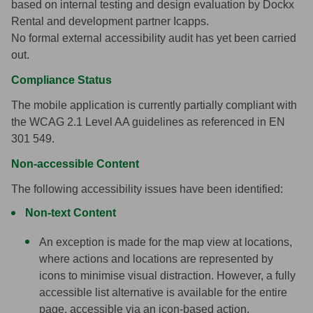
based on internal testing and design evaluation by Dockx
Rental and development partner Icapps.
No formal external accessibility audit has yet been carried
out.
Compliance Status
The mobile application is currently partially compliant with
the WCAG 2.1 Level AA guidelines as referenced in EN
301 549.
Non-accessible Content
The following accessibility issues have been identified:
Non-text Content
An exception is made for the map view at locations,
where actions and locations are represented by
icons to minimise visual distraction.
However, a fully
accessible list alternative is available for the entire
page, accessible via an icon-based action.