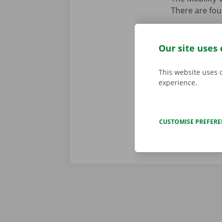
There are fou
Option 1
:
Option 2
:
Our site uses 
Option 3
:
This website uses 
Option 4
:
experience.
CUSTOMISE PREFER