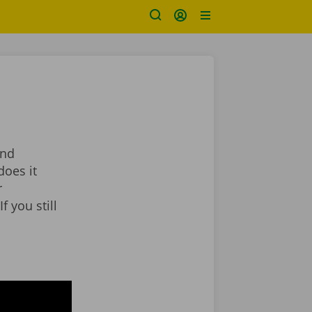
and
does it
r
f you still