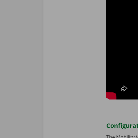
Configura
The Mobility 