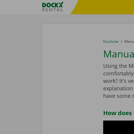
Skip content
Skip language
Fratello DEMO
You are here:
from
Dockx.be
to
Manua
Manual
Using the Mo
comfortably 
work? It's ve
explanation 
have some q
How does 