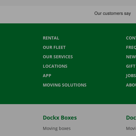
RENTAL
CON
OUR FLEET
FRE
OUR SERVICES
NEW
LOCATIONS
GIF
APP
JOBS
MOVING SOLUTIONS
ABO
Dockx Boxes
Doc
Moving boxes
Movi