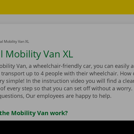
l Mobility Van XL
 Mobility Van XL
bility Van, a wheelchair-friendly car, you can easily 
transport up to 4 people with their wheelchair. How 
ry simple! In the instruction video you will find a clea
of every step so that you can set off without a worry. I
uestions, Our employees are happy to help.
the Mobility Van work?