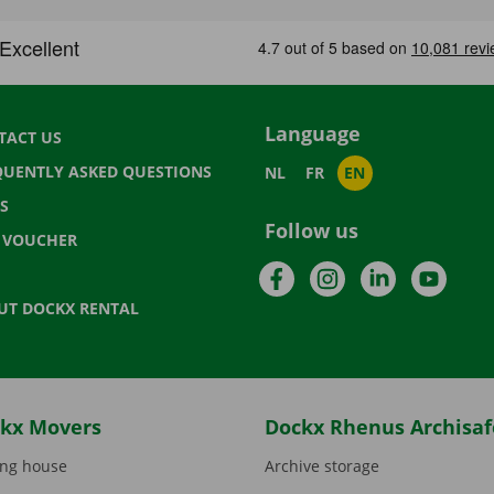
Language
TACT US
QUENTLY ASKED QUESTIONS
NL
FR
EN
S
Follow us
T VOUCHER
Facebook
Instagram
LinkedIn
YouTu
UT DOCKX RENTAL
kx Movers
Dockx Rhenus Archisaf
ng house
Archive storage