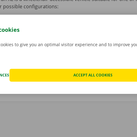
r possible configurations:
 4 people with wheelchairs + 2 people without wheelchairs + 
 3 people with wheelchairs + 3 people without wheelchairs + 
cookies
 2 people with wheelchairs + 4 people without wheelchairs + 
cookies to give you an optimal visitor experience and to improve y
 1 person with a wheelchair + 5 people without a wheelchair +
ENCES
ACCEPT ALL COOKIES