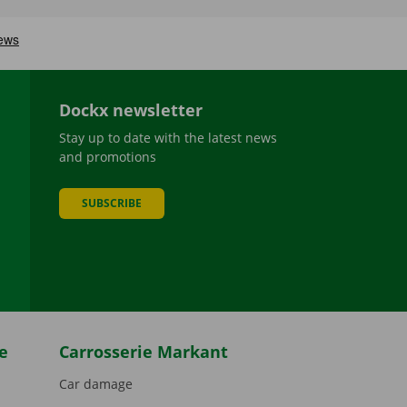
Dockx newsletter
Stay up to date with the latest news
and promotions
SUBSCRIBE
be
e
Carrosserie Markant
Car damage