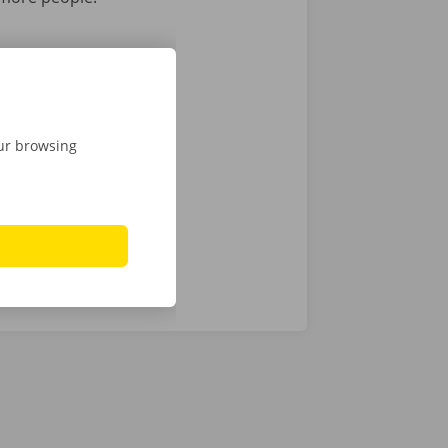
1 driver
1 driver
1 driver
our browsing
 1 driver