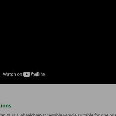
tions
Van XL is a wheelchair-accessible vehicle suitable for one o