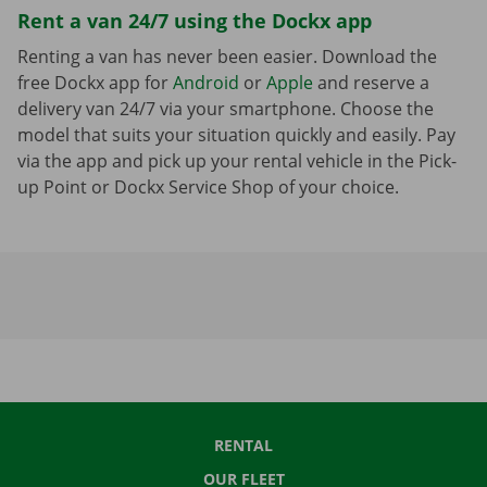
Rent a van 24/7 using the Dockx app
Renting a van has never been easier. Download the
free Dockx app for
Android
or
Apple
and reserve a
delivery van 24/7 via your smartphone. Choose the
model that suits your situation quickly and easily. Pay
via the app and pick up your rental vehicle in the Pick-
up Point or Dockx Service Shop of your choice.
RENTAL
OUR FLEET