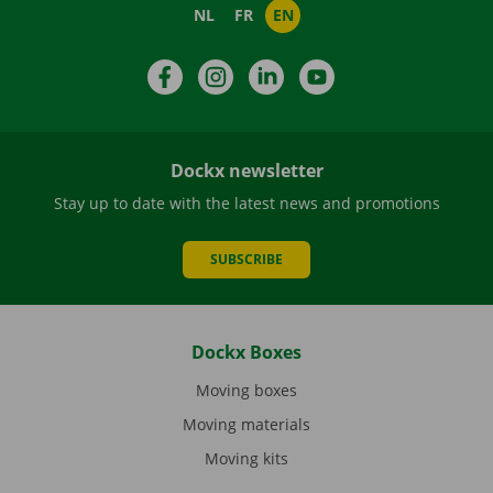
NL
FR
EN
Facebook
Instagram
LinkedIn
YouTube
Dockx newsletter
Stay up to date with the latest news and promotions
SUBSCRIBE
Dockx Boxes
Moving boxes
Moving materials
Moving kits