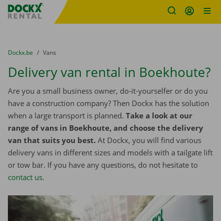
Fratello DEMO
Skip content
Skip language
You are here:
from
Dockx.be
to
Vans
Delivery van rental in Boekhoute?
Are you a small business owner, do-it-yourselfer or do you
have a construction company? Then Dockx has the solution
when a large transport is planned.
Take a look at our
range of vans in Boekhoute, and choose the delivery
van that suits you best.
At Dockx, you will find various
delivery vans in different sizes and models with a tailgate lift
or tow bar. If you have any questions, do not hesitate to
contact us
.