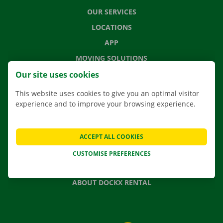
OUR SERVICES
LOCATIONS
APP
MOVING SOLUTIONS
Our site uses cookies
This website uses cookies to give you an optimal visitor
experience and to improve your browsing experience.
CONTACT US
FREQUENTLY ASKED QUESTIONS
NEWS
ACCEPT ALL COOKIES
GIFT VOUCHER
CUSTOMISE PREFERENCES
JOBS
ABOUT DOCKX RENTAL