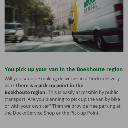
You pick up your van in the Boekhoute region
Will you soon be making deliveries in a Dockx delivery
van?
There is a pick-up point in the
Boekhoute region.
This is easily accessible by public
transport. Are you planning to pick up the van by bike
or with your own car? Then we provide free parking at
the Dockx Service Shop or the Pick-up Point.