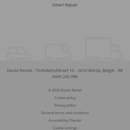
Smart Repair
Dockx Rental
-
Terbekehofdreef 10
-
2610
Wilrijk
,
België
-
BE
0449.245.996
© 2026 Dockx Rental
Cookie policy
Privacy policy
General terms and conditions
Accessibility Charter
Cookie settings