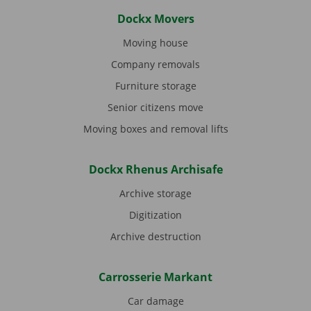
Dockx Movers
Moving house
Company removals
Furniture storage
Senior citizens move
Moving boxes and removal lifts
Dockx Rhenus Archisafe
Archive storage
Digitization
Archive destruction
Carrosserie Markant
Car damage