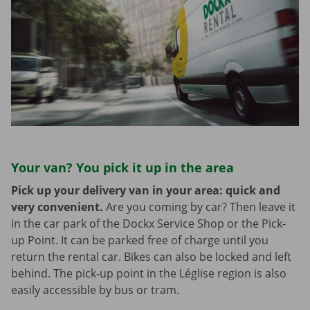
Your van? You pick it up in the area
Pick up your delivery van in your area: quick and
very convenient.
Are you coming by car? Then leave it
in the car park of the Dockx Service Shop or the Pick-
up Point. It can be parked free of charge until you
return the rental car. Bikes can also be locked and left
behind. The pick-up point in the Léglise region is also
easily accessible by bus or tram.