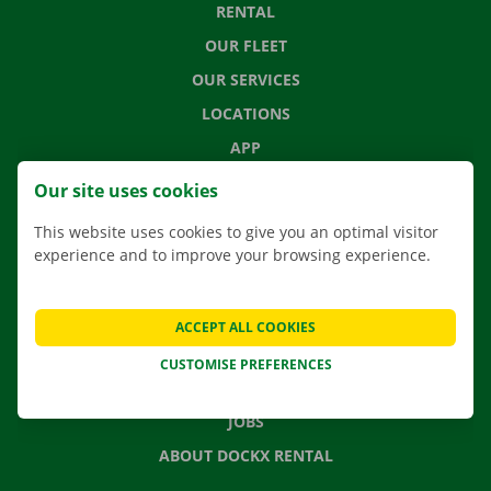
RENTAL
OUR FLEET
OUR SERVICES
LOCATIONS
APP
MOVING SOLUTIONS
Our site uses cookies
This website uses cookies to give you an optimal visitor
experience and to improve your browsing experience.
CONTACT US
FREQUENTLY ASKED QUESTIONS
ACCEPT ALL COOKIES
NEWS
CUSTOMISE PREFERENCES
GIFT VOUCHER
JOBS
ABOUT DOCKX RENTAL