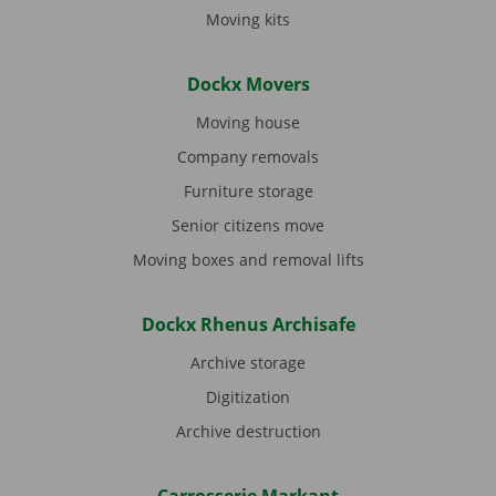
Moving kits
Dockx Movers
Moving house
Company removals
Furniture storage
Senior citizens move
Moving boxes and removal lifts
Dockx Rhenus Archisafe
Archive storage
Digitization
Archive destruction