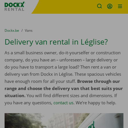
Fratello DEMO
Skip content
Skip language
You are here:
from
Dockx.be
to
Vans
Delivery van rental in Léglise?
As a small business owner, do-it-yourselfer or construction
company, do you have an – unforeseen – large delivery or
do you have to transport a large load? Then rent a van or
delivery van from Dockx in Léglise. These spacious vehicles
have enough room for all your stuff.
Browse through our
range and choose the delivery van that best suits your
situation.
You will find different sizes and dimensions. If
you have any questions,
contact us
. We’re happy to help.