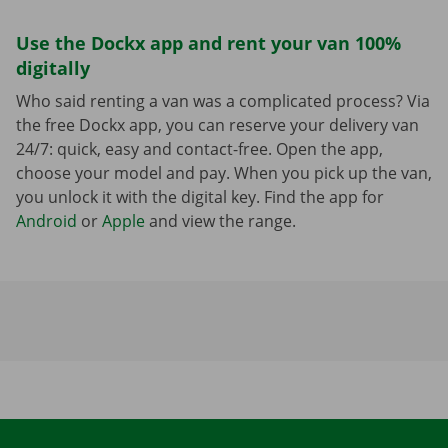
Use the Dockx app and rent your van 100%
digitally
Who said renting a van was a complicated process? Via
the free Dockx app, you can reserve your delivery van
24/7: quick, easy and contact-free. Open the app,
choose your model and pay. When you pick up the van,
you unlock it with the digital key. Find the app for
Android
or
Apple
and view the range.