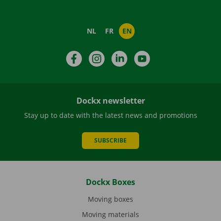
NL
FR
EN
Facebook
Instagram
LinkedIn
YouTube
Dockx newsletter
Stay up to date with the latest news and promotions
SUBSCRIBE
Dockx Boxes
Moving boxes
Moving materials