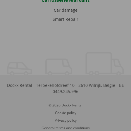
Carrosserie Markant
Car damage
Smart Repair
Dockx Rental
-
Terbekehofdreef 10
-
2610
Wilrijk
,
België
-
BE
0449.245.996
© 2026 Dockx Rental
Cookie policy
Privacy policy
General terms and conditions