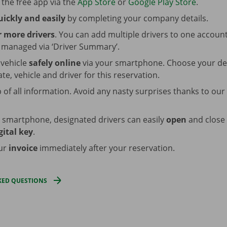
the free app via the
App Store
or
Google Play Store
.
uickly and easily
by completing your company details.
 more drivers
. You can add multiple drivers to one accoun
y managed via ‘Driver Summary’.
 vehicle
safely online
via your smartphone. Choose your de
ate, vehicle and driver for this reservation.
 of all information. Avoid any nasty surprises thanks to our
r smartphone, designated drivers can easily
open
and close 
gital key
.
our
invoice
immediately after your reservation.
KED QUESTIONS