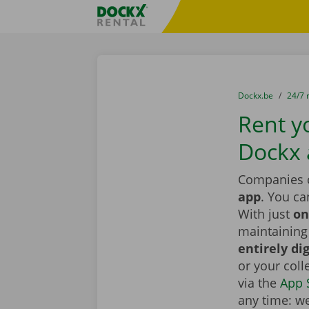
Skip content
Skip language
Fratello DEMO
You are here:
from
Dockx.be
to
24/7 
Rent yo
Dockx
Companies c
app
. You ca
With just
on
maintaining 
entirely dig
or your coll
via the
App 
any time: we