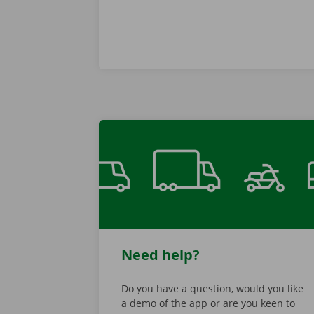
Need help?
Do you have a question, would you like
a demo of the app or are you keen to