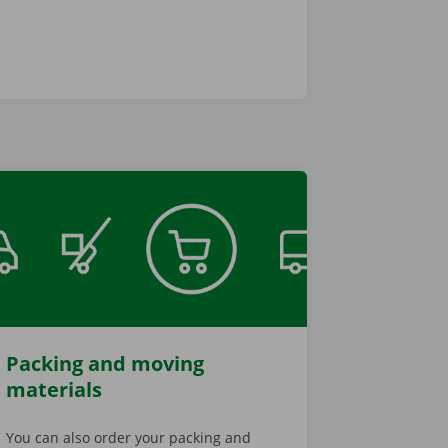
Packing and moving
materials
You can also order your packing and