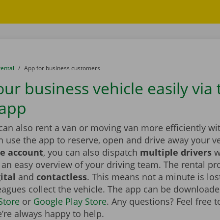
rental
to
App for business customers
ur business vehicle easily via 
 app
an also rent a van or moving van more efficiently wi
n use the app to reserve, open and drive away your v
e account
, you can also dispatch
multiple drivers
w
an easy overview of your driving team. The rental pr
ital
and
contactless
. This means not a minute is lo
eagues collect the vehicle. The app can be downloade
Store
or
Google Play Store
. Any questions? Feel free 
’re always happy to help.