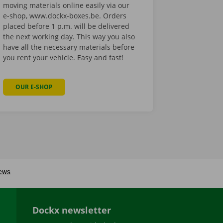
moving materials online easily via our
e-shop, www.dockx-boxes.be. Orders
placed before 1 p.m. will be delivered
the next working day. This way you also
have all the necessary materials before
you rent your vehicle. Easy and fast!
OUR E-SHOP
Dockx newsletter