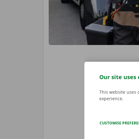
Locations
Our site uses 
Your chosen d
This website uses 
our
15 Dockx
experience.
The Dockx ap
same place. T
CUSTOMISE PREFER
VIEW ALL LOCA