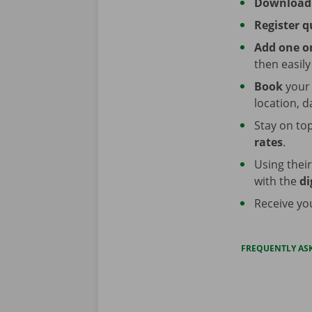
Download
Register q
Add one or
then easil
Book
your
location, d
Stay on top
rates
.
Using thei
with the
di
Receive y
FREQUENTLY AS