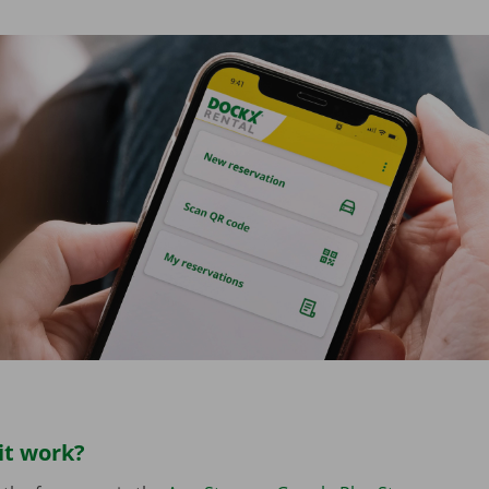
it work?