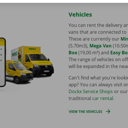
Vehicles
You can rent the delivery 
vans that are connected to
These are currently our
Mi
(5.70m3),
Mega Van
(10.50
Box
(19,00 m³) and
Easy Bo
The range of vehicles on off
will be expanded in the nea
Can't find what you're looki
app? You can always visit o
Dockx Service Shops
or our
traditional
car rental
.
VIEW THE VEHICLES