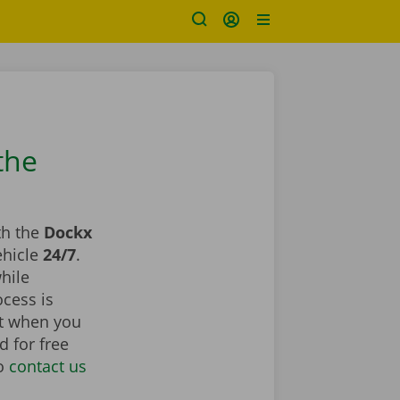
the
th the
Dockx
ehicle
24/7
.
hile
ocess is
st when you
d for free
to
contact us