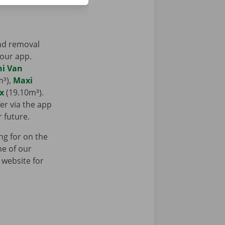
and removal
 our app.
ni Van
m³),
Maxi
x
(19.10m³).
er via the app
r future.
ng for on the
ne of our
 website for