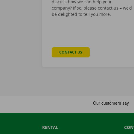
discuss how we can help your
company? If so, please contact us – we’d
be delighted to tell you more.
CONTACT US
RENTAL
CON