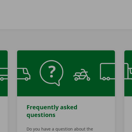
Frequently asked
questions
Do you have a question about the