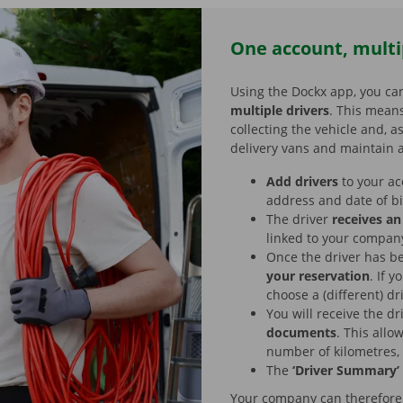
One account, multi
Using the Dockx app, you ca
multiple drivers
. This means
collecting the vehicle and, a
delivery vans and maintain a
Add drivers
to your ac
address and date of b
The driver
receives an
linked to your compan
Once the driver has b
your reservation
. If 
choose a (different) dr
You will receive the dr
documents
. This allo
number of kilometres,
The
‘Driver Summary’
Your company can therefore h