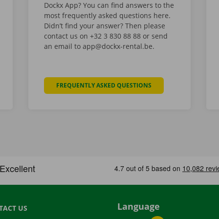
Dockx App? You can find answers to the
most frequently asked questions here.
Didn’t find your answer? Then please
contact us on +32 3 830 88 88 or send
an email to app@dockx-rental.be.
FREQUENTLY ASKED QUESTIONS
Language
TACT US