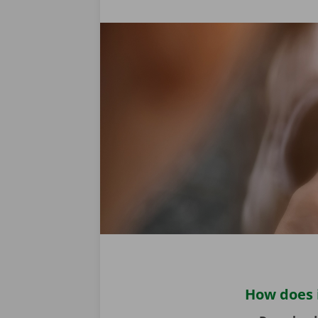
How does 