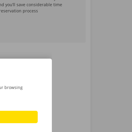
d you’ll save considerable time
reservation process
k of one of
our browsing
oss Belgium
.
rned to the