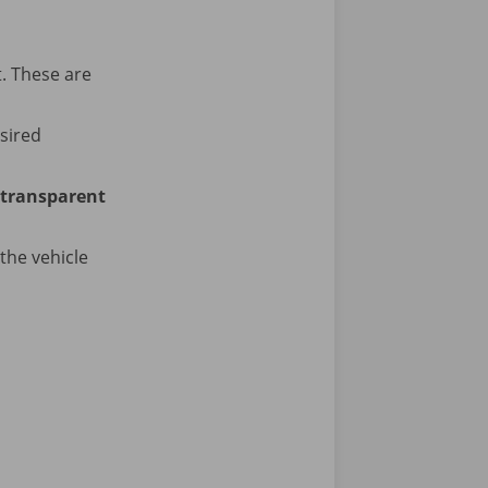
t. These are
sired
transparent
the vehicle