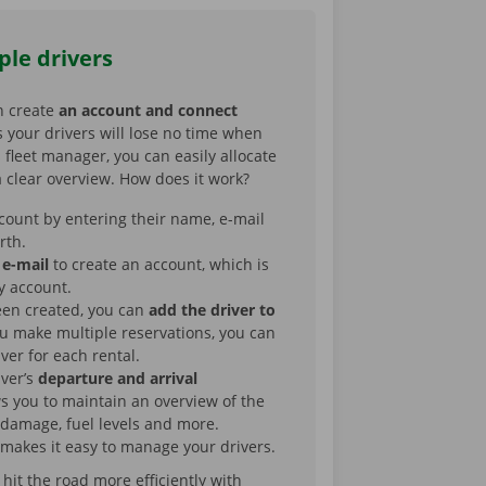
ple drivers
n create
an account and connect
 your drivers will lose no time when
s fleet manager, you can easily allocate
 clear overview. How does it work?
count by entering their name, e-mail
irth.
 e-mail
to create an account, which is
y account.
een created, you can
add the driver to
you make multiple reservations, you can
iver for each rental.
iver’s
departure and arrival
ws you to maintain an overview of the
 damage, fuel levels and more.
makes it easy to manage your drivers.
it the road more efficiently with