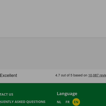
Language
TACT US
QUENTLY ASKED QUESTIONS
NL
FR
EN