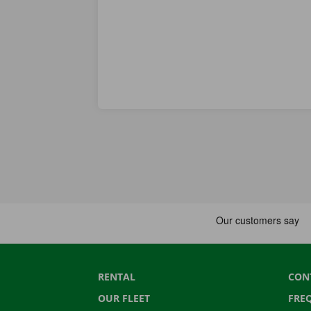
RENTAL
CON
OUR FLEET
FRE