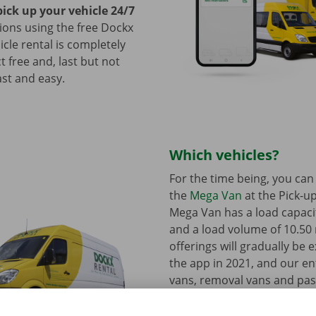
pick up your vehicle 24/7
tions using the free Dockx
icle rental is completely
ct free and, last but not
fast and easy.
Which vehicles?
For the time being, you can
the
Mega Van
at the Pick-up
Mega Van has a load capacit
and a load volume of 10.50
offerings will gradually be 
the app in 2021, and our ent
vans, removal vans and pa
vehicles will be available at
Points in 2022.