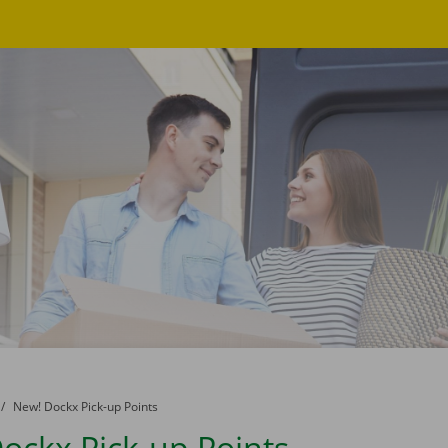
to
New! Dockx Pick-up Points
ockx Pick-up Points