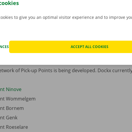
cookies
If you do not find what you 
cookies to give you an optimal visitor experience and to improve y
for, you can always visit on
Service Shops
or our websit
traditional
vehicle rental
.
ENCES
ACCEPT ALL COOKIES
twork of Pick-up Points is being developed. Dockx currently 
int Ninove
oint Wommelgem
oint Bornem
int Genk
int Roeselare