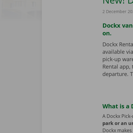
2 December 20
Dockx vans
on.
Dockx Rental
available vi
pick-up war
Rental app,
departure. T
What is a 
A Dockx Pick-
park or an 
Dockx makes v