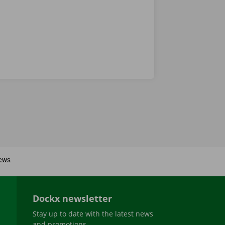
Dockx newsletter
Stay up to date with the latest news
and promotions