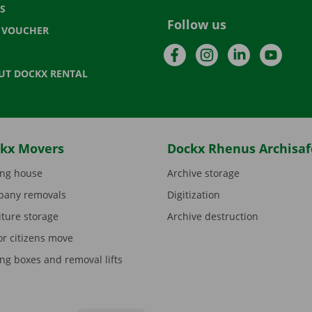
S
Follow us
T VOUCHER
Facebook
Instagram
LinkedIn
YouTu
UT DOCKX RENTAL
kx Movers
Dockx Rhenus Archisaf
ng house
Archive storage
any removals
Digitization
iture storage
Archive destruction
or citizens move
ng boxes and removal lifts