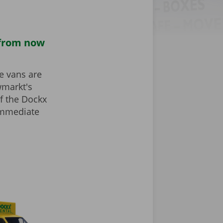
 from now
he vans are
wmarkt's
f the Dockx
 immediate