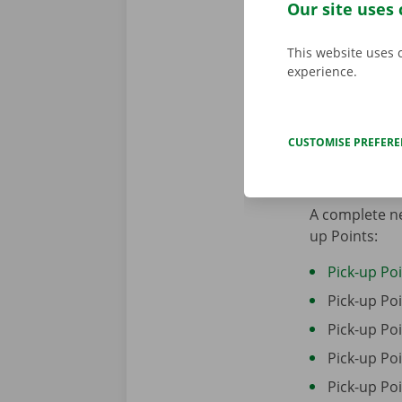
Our site uses 
This website uses 
experience.
CUSTOMISE PREFER
Locations
A complete ne
up Points:
Pick-up Po
Pick-up P
Pick-up P
Pick-up Po
Pick-up Po