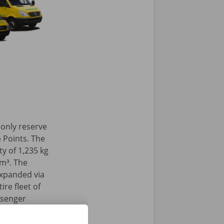
 only reserve
 Points. The
y of 1,235 kg
 m³. The
expanded via
ire fleet of
ssenger
 our Pick-up