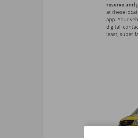
reserve and 
at these loca
app. Your veh
digital, conta
least, super 