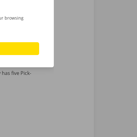
are looking
our browsing
e of our
Dockx
e for
has five Pick-