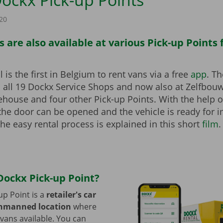
20
 are also available at various Pick-up Points
 is the first in Belgium to rent vans via a free
app
. T
a all 19 Dockx Service Shops and now also at Zelfbou
ehouse and four other Pick-up Points. With the help o
 the door can be opened and the vehicle is ready for
he easy rental process is explained in this short
film
.
Dockx Pick-up Point?
up Point is a
retailer's car
unmanned location
where
ans available. You can