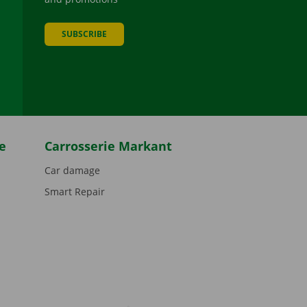
SUBSCRIBE
be
e
Carrosserie Markant
Car damage
Smart Repair