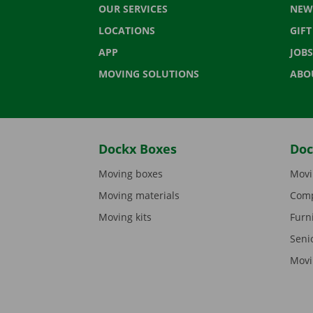
OUR SERVICES
NEW
LOCATIONS
GIF
APP
JOBS
MOVING SOLUTIONS
ABO
Dockx Boxes
Doc
Moving boxes
Movi
Moving materials
Comp
Moving kits
Furn
Seni
Movi