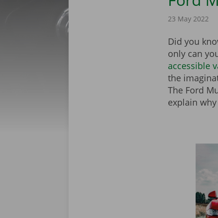
23 May 2022
Did you know
only can yo
accessible 
the imagina
The Ford Mus
explain why