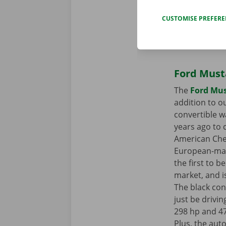
CUSTOMISE PREFER
Ford Must
The
Ford Mus
addition to ou
convertible w
years ago to 
American Che
European-mad
the first to 
market, and is
The black con
just be drivi
298 hp and 4
Plus, the au