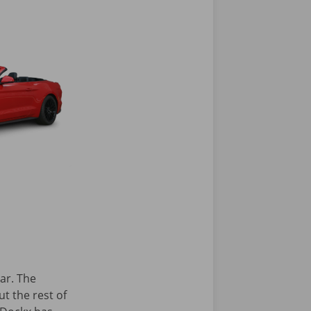
ar. The
ut the rest of