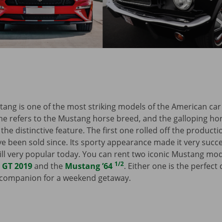
ang is one of the most striking models of the American c
e refers to the Mustang horse breed, and the galloping hor
the distinctive feature. The first one rolled off the producti
 been sold since. Its sporty appearance made it very succes
still very popular today. You can rent two iconic Mustang mo
1/2
 GT 2019
and the
Mustang ’64
. Either one is the perfect
h companion for a weekend getaway.