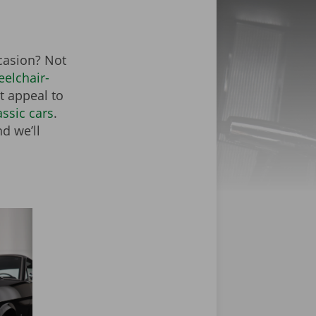
ccasion? Not
elchair-
at appeal to
assic cars
.
d we’ll