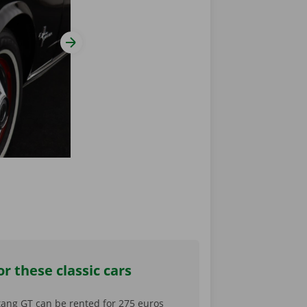
View next slide
r these classic cars
ang GT can be rented for 275 euros