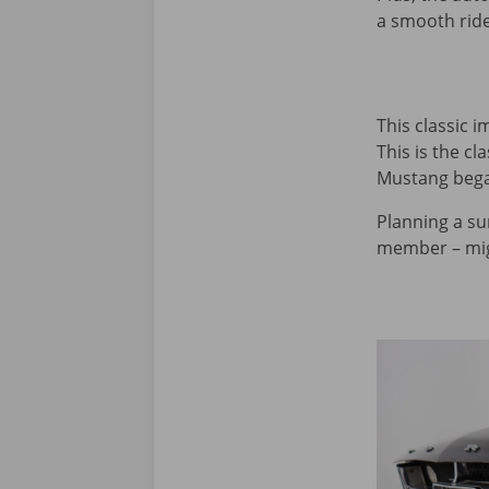
a smooth ride
This classic 
This is the c
Mustang began
Planning a su
member – migh