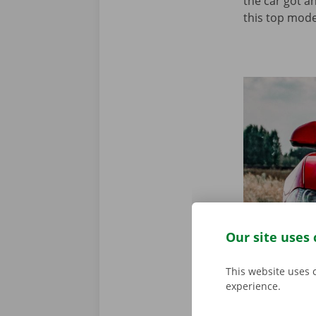
the car got a
this top model
Our site uses 
This website uses 
experience.