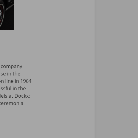
ar company
se in the
on line in 1964
sful in the
dels at Dockx:
 ceremonial