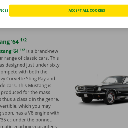
ENCES
ACCEPT ALL COOKIES
1/2
ang ‘64
1/2
tang ’64
is a brand-new
r range of classic cars. This
as designed just under sixty
compete with both the
vy Corvette Sting Ray and
e cars. This Mustang is
be produced for the mass
 thus a classic in the genre.
vertible, which you may
ng soon, has a V8 engine with
735 cc under the bonnet.
tomatic gearbox guarantees