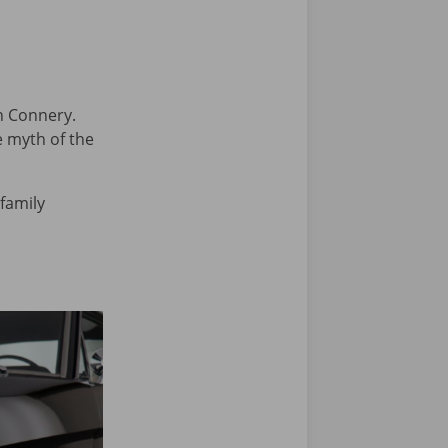
an Connery.
e myth of the
family