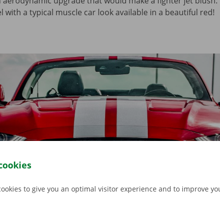
n aerodynamic upgrade that would make a fighter jet blush.
 with a typical muscle car look available in a beautiful red!
cookies
cookies to give you an optimal visitor experience and to improve y