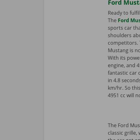
Ford Must
Ready to fulf
The
Ford Mus
sports car th
shoulders ab
competitors. 
Mustang is no
With its power
engine, and 4
fantastic car
in 4.8 second
km/hr. So thi
4951 cc will n
The Ford Must
classic grille