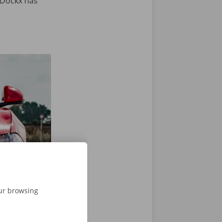
 Dockx has
View next slide
our browsing