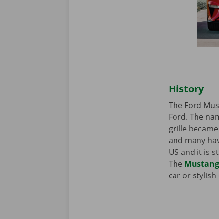
History
The Ford Must
Ford. The nam
grille became 
and many have
US and it is 
The
Mustang
car or stylis