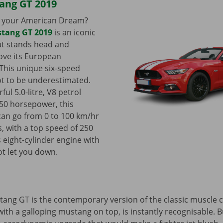
ang GT 2019
il your American Dream?
tang GT 2019
is an iconic
at stands head and
ove its European
This unique six-speed
t to be underestimated.
ful 5.0-litre, V8 petrol
50 horsepower, this
 can go from 0 to 100 km/hr
s, with a top speed of 250
s eight-cylinder engine with
ot let you down.
ang GT is the contemporary version of the classic muscle c
, with a galloping mustang on top, is instantly recognisable. B