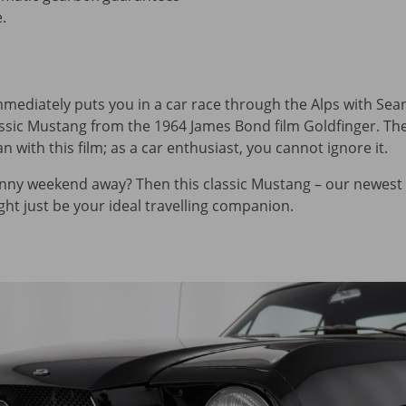
.
immediately puts you in a car race through the Alps with Se
lassic Mustang from the 1964 James Bond film Goldfinger. Th
 with this film; as a car enthusiast, you cannot ignore it.
nny weekend away? Then this classic Mustang – our newest 
t just be your ideal travelling companion.