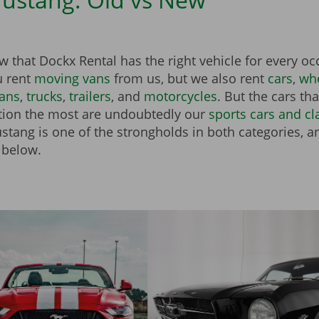
 that Dockx Rental has the right vehicle for every o
u rent
moving vans
from us, but we also rent
cars
,
whe
vans
,
trucks
,
trailers
, and
motorcycles
. But the cars th
tion the most are undoubtedly our
sports cars and cl
tang is one of the strongholds in both categories, an
 below.