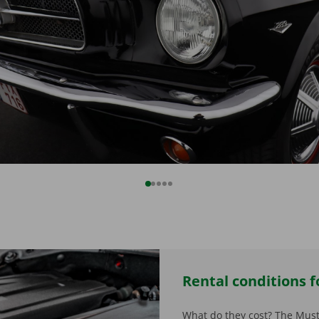
Rental conditions fo
What do they cost? The Must