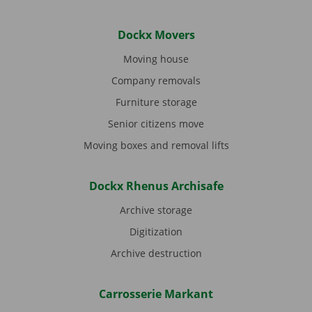
Dockx Movers
Moving house
Company removals
Furniture storage
Senior citizens move
Moving boxes and removal lifts
Dockx Rhenus Archisafe
Archive storage
Digitization
Archive destruction
Carrosserie Markant