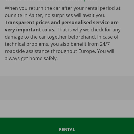
When you return the car after your rental period at
our site in Aalter, no surprises will await you.
Transparent prices and personalised service are
very important to us.
That is why we check for any
damage to the car together beforehand. In case of
technical problems, you also benefit from 24/7
roadside assistance throughout Europe. You will
always get home safely.
RENTAL