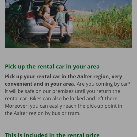
Pick up the rental car in your area
Pick up your rental car in the Aalter region, very
convenient and in your area.
Are you coming by car?
It will be safe on our premises until you return the
rental car. Bikes can also be locked and left there.
Moreover, you can easily reach the pick-up point in
the Aalter region by bus or tram.
This is included in the rental price