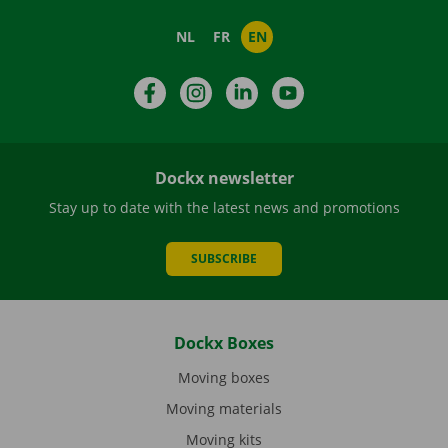
NL
FR
EN
Facebook
Instagram
LinkedIn
YouTube
Dockx newsletter
Stay up to date with the latest news and promotions
SUBSCRIBE
Dockx Boxes
Moving boxes
Moving materials
Moving kits