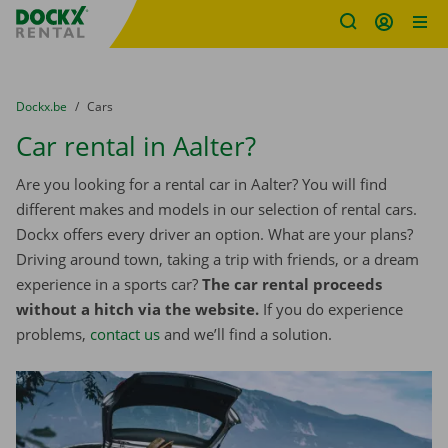
Fratello DEMO
Skip content
Skip language
You are here:
from
Dockx.be
to
Cars
Car rental in Aalter?
Are you looking for a rental car in Aalter? You will find
different makes and models in our selection of rental cars.
Dockx offers every driver an option. What are your plans?
Driving around town, taking a trip with friends, or a dream
experience in a sports car?
The car rental proceeds
without a hitch via the website.
If you do experience
problems,
contact us
and we’ll find a solution.