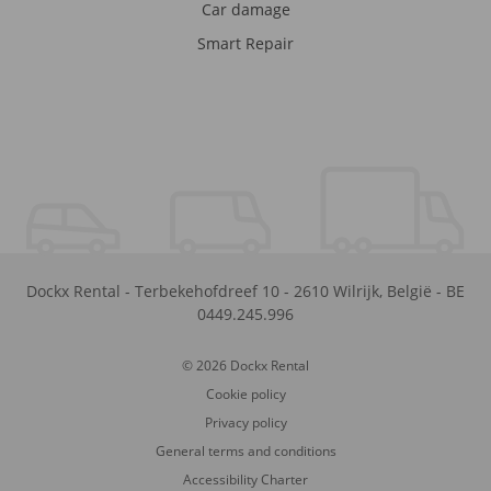
Car damage
Smart Repair
Dockx Rental
-
Terbekehofdreef 10
-
2610
Wilrijk
,
België
-
BE
0449.245.996
© 2026 Dockx Rental
Cookie policy
Privacy policy
General terms and conditions
Accessibility Charter