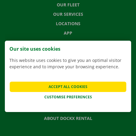
OUR FLEET
OUR SERVICES
LOCATIONS
APP
MOVING SOLUTIONS
Our site uses cookies
This website uses cookies to give you an optimal visitor
experience and to improve your browsing experience.
CONTACT US
FREQUENTLY ASKED QUESTIONS
ACCEPT ALL COOKIES
NEWS
CUSTOMISE PREFERENCES
GIFT VOUCHER
JOBS
ABOUT DOCKX RENTAL