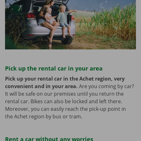
Pick up the rental car in your area
Pick up your rental car in the Achet region, very
convenient and in your area.
Are you coming by car?
It will be safe on our premises until you return the
rental car. Bikes can also be locked and left there.
Moreover, you can easily reach the pick-up point in
the Achet region by bus or tram.
Rent a car without any worries