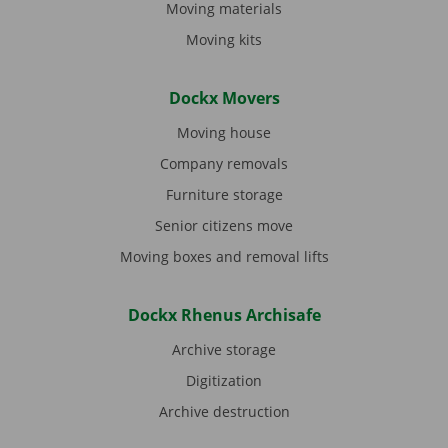
Moving materials
Moving kits
Dockx Movers
Moving house
Company removals
Furniture storage
Senior citizens move
Moving boxes and removal lifts
Dockx Rhenus Archisafe
Archive storage
Digitization
Archive destruction