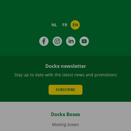
NL
FR
EN
Facebook
Instagram
LinkedIn
YouTube
Dockx newsletter
Stay up to date with the latest news and promotions
SUBSCRIBE
Dockx Boxes
Moving boxes