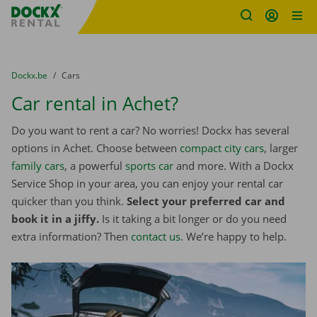
Fratello DEMO
Skip content
Skip language
You are here:
from
Dockx.be
to
Cars
Car rental in Achet?
Do you want to rent a car? No worries! Dockx has several
options in Achet. Choose between
compact city cars
, larger
family cars
, a powerful
sports car
and more. With a Dockx
Service Shop in your area, you can enjoy your rental car
quicker than you think.
Select your preferred car and
book it in a jiffy.
Is it taking a bit longer or do you need
extra information? Then
contact us
. We’re happy to help.