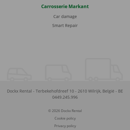
Carrosserie Markant
Car damage
Smart Repair
Dockx Rental
-
Terbekehofdreef 10
-
2610
Wilrijk
,
België
-
BE
0449.245.996
© 2026 Dockx Rental
Cookie policy
Privacy policy