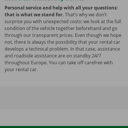
Personal service and help with all your questions:
that is what we stand for.
That’s why we don’t
surprise you with unexpected costs: we look at the full
condition of the vehicle together beforehand and go
through our transparent prices. Even though we hope
not, there is always the possibility that your rental car
develops a technical problem. In that case, assistance
and roadside assistance are on standby 24/7
throughout Europe. You can take off carefree with
your rental car.