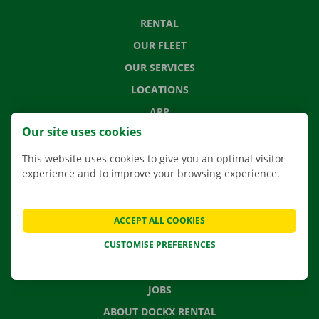
RENTAL
OUR FLEET
OUR SERVICES
LOCATIONS
APP
Our site uses cookies
MOVING SOLUTIONS
This website uses cookies to give you an optimal visitor
experience and to improve your browsing experience.
CONTACT US
ACCEPT ALL COOKIES
FREQUENTLY ASKED QUESTIONS
CUSTOMISE PREFERENCES
NEWS
GIFT VOUCHER
JOBS
ABOUT DOCKX RENTAL