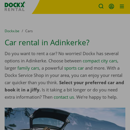
Fratello DEMO
Skip content
Skip language
You are here:
from
Dockx.be
to
Cars
Car rental in Adinkerke?
Do you want to rent a car? No worries! Dockx has several
options in Adinkerke. Choose between
compact city cars
,
larger
family cars
, a powerful
sports car
and more. With a
Dockx Service Shop in your area, you can enjoy your rental
car quicker than you think.
Select your preferred car and
book it in a jiffy.
Is it taking a bit longer or do you need
extra information? Then
contact us
. We’re happy to help.