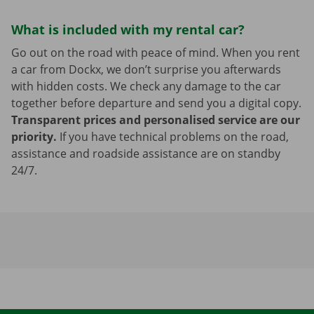
What is included with my rental car?
Go out on the road with peace of mind. When you rent
a car from Dockx, we don’t surprise you afterwards
with hidden costs. We check any damage to the car
together before departure and send you a digital copy.
Transparent prices and personalised service are our
priority.
If you have technical problems on the road,
assistance and roadside assistance are on standby
24/7.