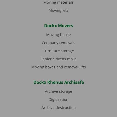
Moving materials
Moving kits
Dockx Movers
Moving house
Company removals
Furniture storage
Senior citizens move
Moving boxes and removal lifts
Dockx Rhenus Archisafe
Archive storage
Digitization
Archive destruction