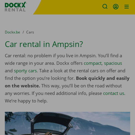
Fratello DEMO
Skip content
Skip language
You are here:
from
Dockx.be
to
Cars
Car rental in Ampsin?
Car rental: no problem if you live in Ampsin. You’ll find a
wide range in your area. Dockx offers
compact
,
spacious
and
sporty cars
. Take a look at the rental cars on offer and
find the option you’re looking for.
Book quickly and easily
on the website.
This way, you’ll be on the road without
any worries. If you need additional info, please
contact us
.
We’re happy to help.