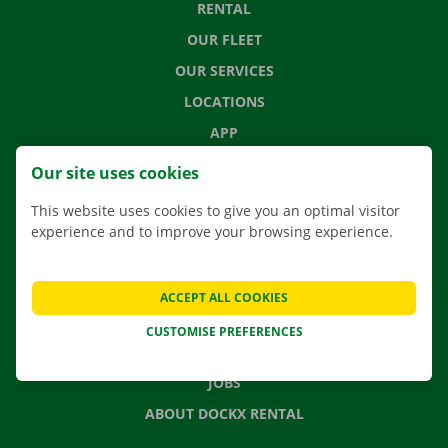
RENTAL
OUR FLEET
OUR SERVICES
LOCATIONS
APP
MOVING SOLUTIONS
Our site uses cookies
This website uses cookies to give you an optimal visitor
experience and to improve your browsing experience.
CONTACT US
FREQUENTLY ASKED QUESTIONS
ACCEPT ALL COOKIES
NEWS
CUSTOMISE PREFERENCES
GIFT VOUCHER
JOBS
ABOUT DOCKX RENTAL