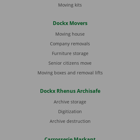
Moving kits
Dockx Movers
Moving house
Company removals
Furniture storage
Senior citizens move
Moving boxes and removal lifts
Dockx Rhenus Archisafe
Archive storage
Digitization
Archive destruction
Carrosserie Markant