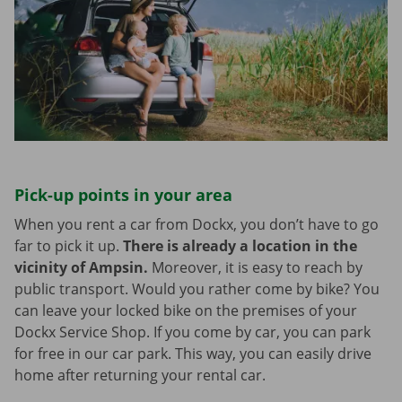
Pick-up points in your area
When you rent a car from Dockx, you don’t have to go
far to pick it up.
There is already a location in the
vicinity of Ampsin.
Moreover, it is easy to reach by
public transport. Would you rather come by bike? You
can leave your locked bike on the premises of your
Dockx Service Shop. If you come by car, you can park
for free in our car park. This way, you can easily drive
home after returning your rental car.