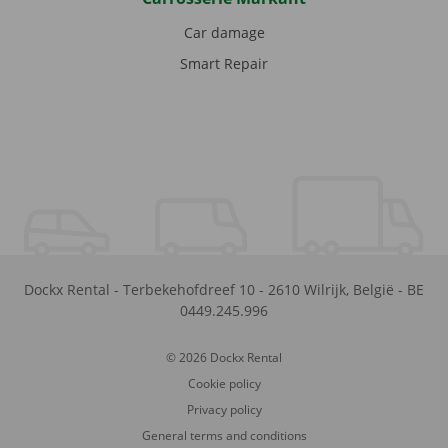
Car damage
Smart Repair
Dockx Rental
-
Terbekehofdreef 10
-
2610
Wilrijk
,
België
-
BE
0449.245.996
© 2026 Dockx Rental
Cookie policy
Privacy policy
General terms and conditions