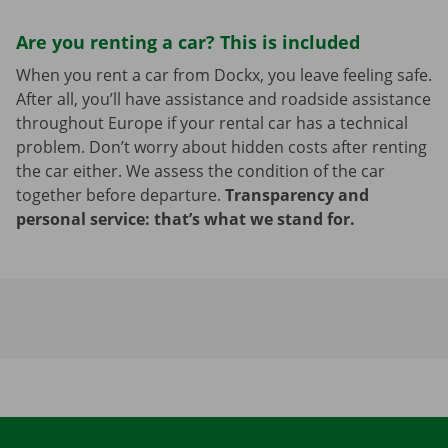
Are you renting a car? This is included
When you rent a car from Dockx, you leave feeling safe.
After all, you’ll have assistance and roadside assistance
throughout Europe if your rental car has a technical
problem. Don’t worry about hidden costs after renting
the car either. We assess the condition of the car
together before departure.
Transparency and
personal service: that’s what we stand for.