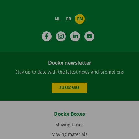
NL
FR
EN
Facebook
Instagram
LinkedIn
YouTube
Dockx newsletter
Stay up to date with the latest news and promotions
SUBSCRIBE
Dockx Boxes
Moving boxes
Moving materials