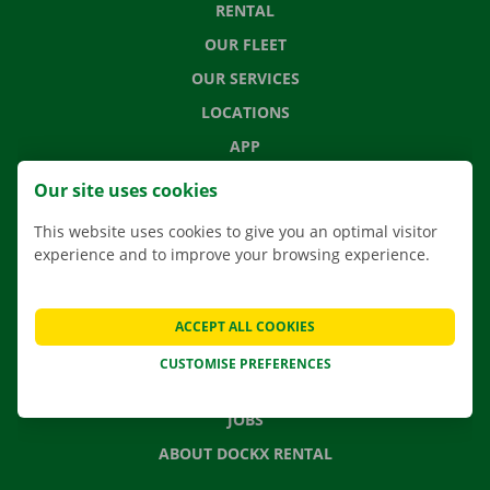
RENTAL
OUR FLEET
OUR SERVICES
LOCATIONS
APP
MOVING SOLUTIONS
Our site uses cookies
This website uses cookies to give you an optimal visitor
experience and to improve your browsing experience.
CONTACT US
FREQUENTLY ASKED QUESTIONS
ACCEPT ALL COOKIES
NEWS
CUSTOMISE PREFERENCES
GIFT VOUCHER
JOBS
ABOUT DOCKX RENTAL