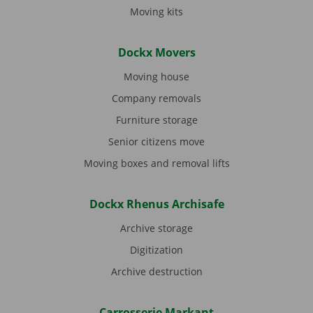
Moving kits
Dockx Movers
Moving house
Company removals
Furniture storage
Senior citizens move
Moving boxes and removal lifts
Dockx Rhenus Archisafe
Archive storage
Digitization
Archive destruction
Carrosserie Markant