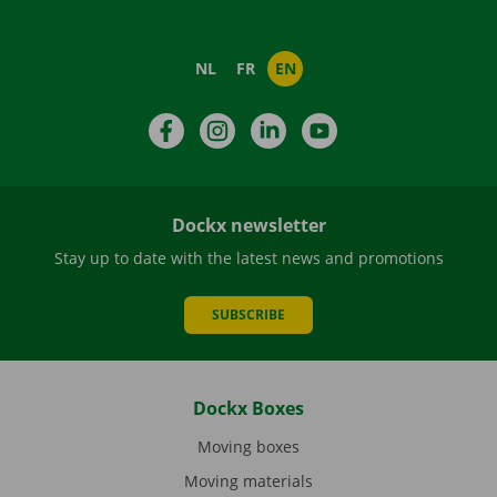
NL
FR
EN
Facebook
Instagram
LinkedIn
YouTube
Dockx newsletter
Stay up to date with the latest news and promotions
SUBSCRIBE
Dockx Boxes
Moving boxes
Moving materials