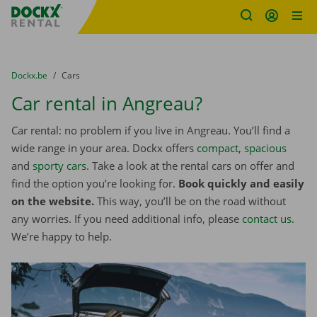
Fratello DEMO
Skip content
Skip language
You are here:
from
Dockx.be
to
Cars
Car rental in Angreau?
Car rental: no problem if you live in Angreau. You’ll find a
wide range in your area. Dockx offers
compact
,
spacious
and
sporty cars
. Take a look at the rental cars on offer and
find the option you’re looking for.
Book quickly and easily
on the website.
This way, you’ll be on the road without
any worries. If you need additional info, please
contact us
.
We’re happy to help.