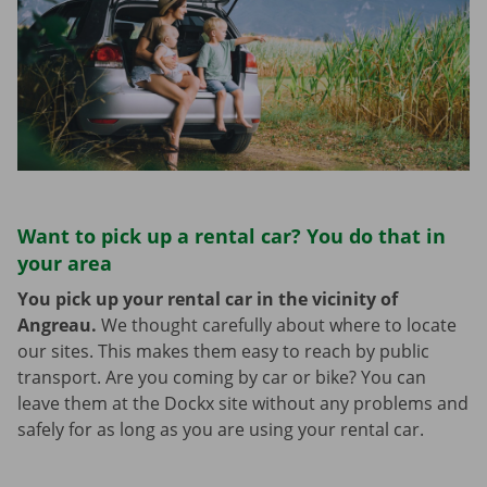
Want to pick up a rental car? You do that in
your area
You pick up your rental car in the vicinity of
Angreau.
We thought carefully about where to locate
our sites. This makes them easy to reach by public
transport. Are you coming by car or bike? You can
leave them at the Dockx site without any problems and
safely for as long as you are using your rental car.