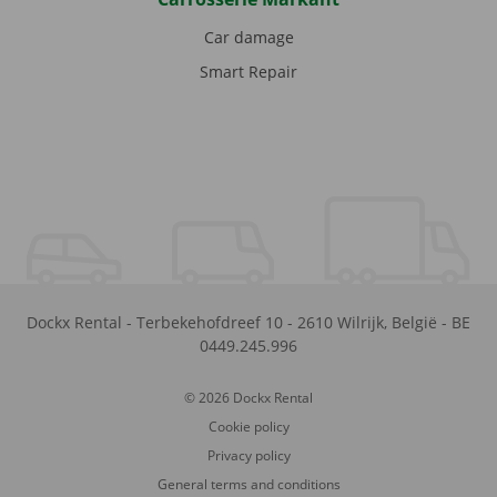
Car damage
Smart Repair
Dockx Rental
-
Terbekehofdreef 10
-
2610
Wilrijk
,
België
-
BE
0449.245.996
© 2026 Dockx Rental
Cookie policy
Privacy policy
General terms and conditions