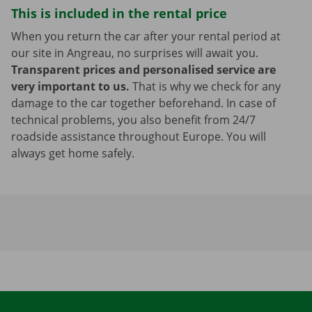
This is included in the rental price
When you return the car after your rental period at
our site in Angreau, no surprises will await you.
Transparent prices and personalised service are
very important to us.
That is why we check for any
damage to the car together beforehand. In case of
technical problems, you also benefit from 24/7
roadside assistance throughout Europe. You will
always get home safely.