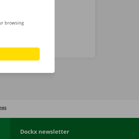
 24/7
our browsing
Dockx newsletter