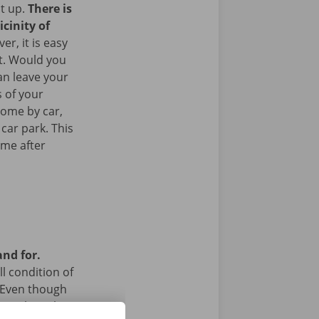
it up.
There is
icinity of
r, it is easy
rt. Would you
an leave your
 of your
come by car,
 car park. This
ome after
and for.
l condition of
 Even though
a technical