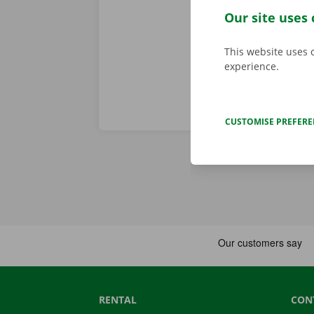
problem. In t
Our site uses 
throughout Eu
This website uses 
experience.
CUSTOMISE PREFER
RENTAL
CON