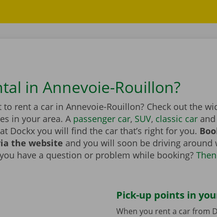
ntal in Annevoie-Rouillon?
to rent a car in Annevoie-Rouillon? Check out the wi
les in your area. A
passenger car
,
SUV
,
classic car
and 
at Dockx you will find the car that’s right for you.
Boo
via the website
and you will soon be driving around 
 you have a question or problem while booking?
Then
Pick-up points in you
When you rent a car from D