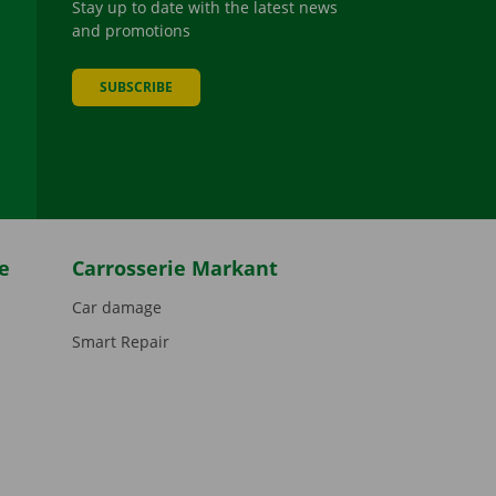
Stay up to date with the latest news
and promotions
SUBSCRIBE
be
e
Carrosserie Markant
Car damage
Smart Repair