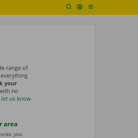
de range of
everything
k your
with no
 let us know
r area
ockx, you