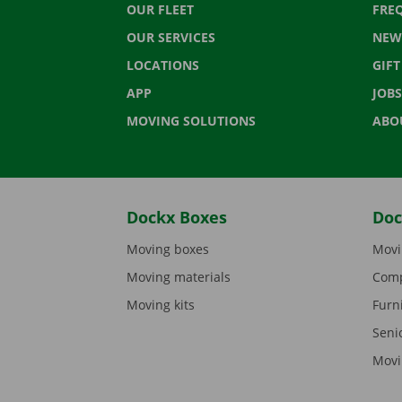
OUR FLEET
FRE
OUR SERVICES
NEW
LOCATIONS
GIF
APP
JOBS
MOVING SOLUTIONS
ABO
Dockx Boxes
Doc
Moving boxes
Movi
Moving materials
Comp
Moving kits
Furn
Seni
Movi