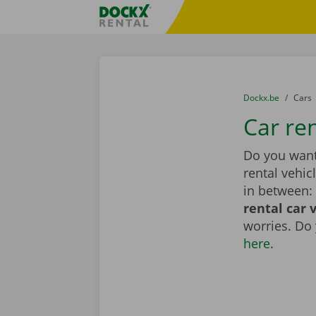
Skip content
Skip language
Fratello DEMO
You are here:
from
Dockx.be
to
Cars
Car re
Do you want 
rental vehic
in between: 
rental car 
worries. Do
here
.