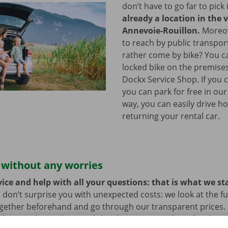
don’t have to go far to pick 
already a location in the v
Annevoie-Rouillon.
Moreove
to reach by public transpo
rather come by bike? You c
locked bike on the premises
Dockx Service Shop. If you 
you can park for free in our
way, you can easily drive h
returning your rental car.
 without any worries
ice and help with all your questions: that is what we st
 don’t surprise you with unexpected costs: we look at the ful
ogether beforehand and go through our transparent prices.
here is always the possibility that your rental car develops 