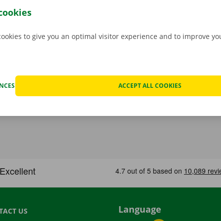
hat case, assistance and roadside assistance are on standby
cookies
rope. You can take off carefree with your rental car.
cookies to give you an optimal visitor experience and to improve y
ENCES
ACCEPT ALL COOKIES
Language
TACT US