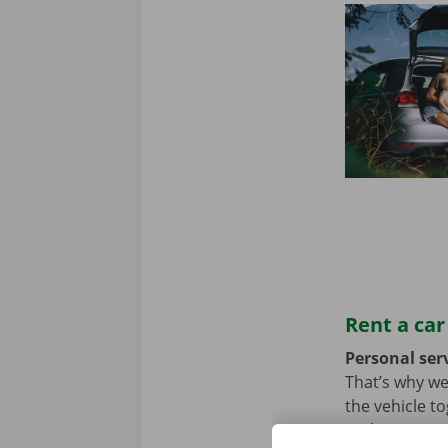
Rent a car
Personal serv
That’s why we
the vehicle t
we hope not, t