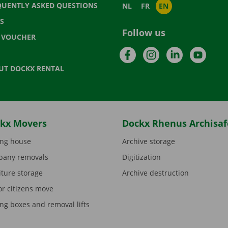
QUENTLY ASKED QUESTIONS
NL
FR
EN
S
Follow us
T VOUCHER
Facebook
Instagram
LinkedIn
YouTu
UT DOCKX RENTAL
kx Movers
Dockx Rhenus Archisaf
ng house
Archive storage
any removals
Digitization
iture storage
Archive destruction
or citizens move
ng boxes and removal lifts