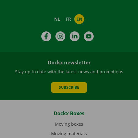
NL
FR
EN
Facebook
Instagram
LinkedIn
YouTube
Dockx newsletter
Stay up to date with the latest news and promotions
SUBSCRIBE
Dockx Boxes
Moving boxes
Moving materials