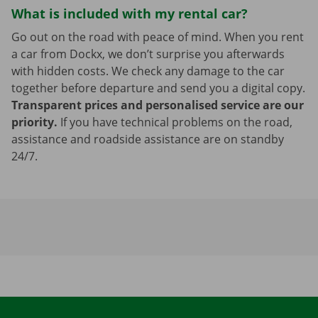
What is included with my rental car?
Go out on the road with peace of mind. When you rent
a car from Dockx, we don’t surprise you afterwards
with hidden costs. We check any damage to the car
together before departure and send you a digital copy.
Transparent prices and personalised service are our
priority.
If you have technical problems on the road,
assistance and roadside assistance are on standby
24/7.