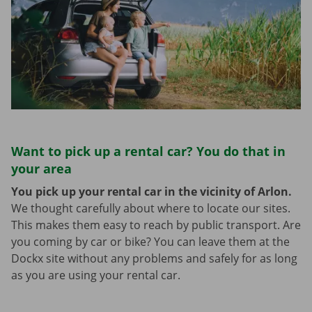
Want to pick up a rental car? You do that in
your area
You pick up your rental car in the vicinity of Arlon.
We thought carefully about where to locate our sites.
This makes them easy to reach by public transport. Are
you coming by car or bike? You can leave them at the
Dockx site without any problems and safely for as long
as you are using your rental car.