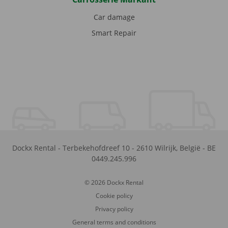
Car damage
Smart Repair
Dockx Rental
-
Terbekehofdreef 10
-
2610
Wilrijk
,
België
-
BE
0449.245.996
© 2026 Dockx Rental
Cookie policy
Privacy policy
General terms and conditions