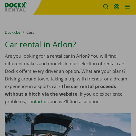
Fratello DEMO
Skip content
Skip language
You are here:
from
Dockx.be
to
Cars
Car rental in Arlon?
Are you looking for a rental car in Arlon? You will find
different makes and models in our selection of rental cars.
Dockx offers every driver an option. What are your plans?
Driving around town, taking a trip with friends, or a dream
experience in a sports car?
The car rental proceeds
without a hitch via the website.
If you do experience
problems,
contact us
and we’ll find a solution.