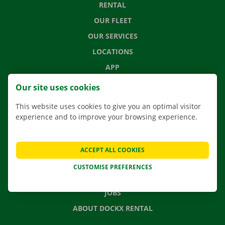
RENTAL
OUR FLEET
OUR SERVICES
LOCATIONS
APP
MOVING SOLUTIONS
Our site uses cookies
This website uses cookies to give you an optimal visitor
experience and to improve your browsing experience.
CONTACT US
FREQUENTLY ASKED QUESTIONS
ACCEPT ALL COOKIES
NEWS
CUSTOMISE PREFERENCES
GIFT VOUCHER
JOBS
ABOUT DOCKX RENTAL