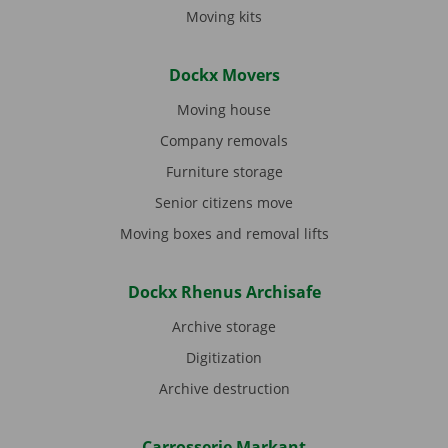
Moving kits
Dockx Movers
Moving house
Company removals
Furniture storage
Senior citizens move
Moving boxes and removal lifts
Dockx Rhenus Archisafe
Archive storage
Digitization
Archive destruction
Carrosserie Markant