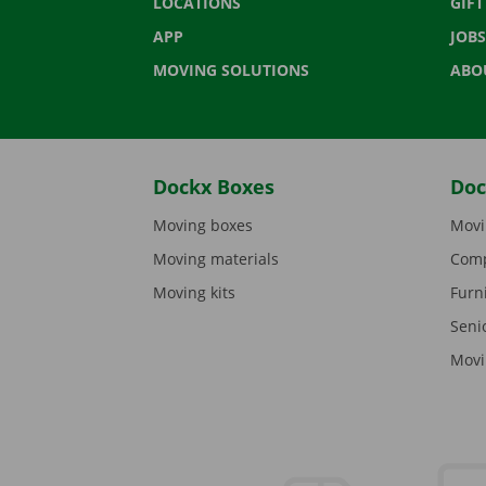
LOCATIONS
GIF
APP
JOBS
MOVING SOLUTIONS
ABO
Dockx Boxes
Doc
Moving boxes
Movi
Moving materials
Comp
Moving kits
Furn
Seni
Movi