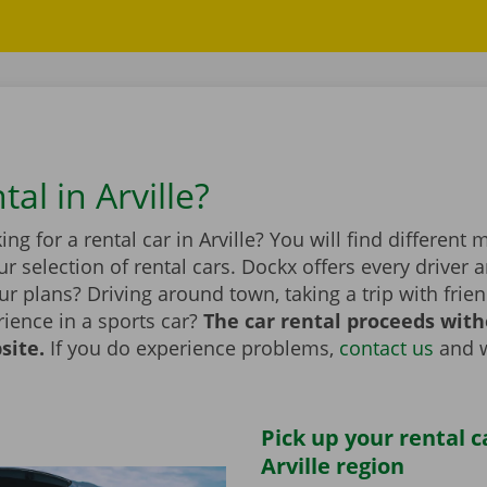
tal in Arville?
ing for a rental car in Arville? You will find different
r selection of rental cars. Dockx offers every driver a
r plans? Driving around town, taking a trip with frien
ience in a sports car?
The car rental proceeds with
site.
If you do experience problems,
contact us
and w
Pick up your rental c
Arville region