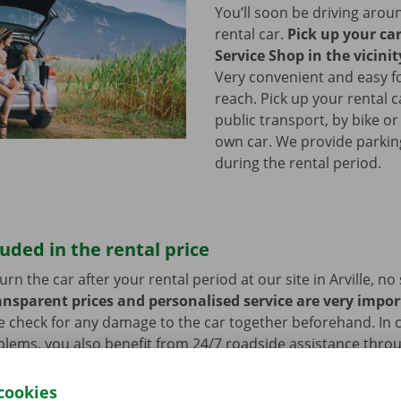
You’ll soon be driving arou
rental car.
Pick up your ca
Service Shop in the vicinity
Very convenient and easy f
reach. Pick up your rental c
public transport, by bike or
own car. We provide parking 
during the rental period.
luded in the rental price
n the car after your rental period at our site in Arville, no 
ansparent prices and personalised service are very impor
e check for any damage to the car together beforehand. In c
blems, you also benefit from 24/7 roadside assistance thro
ill always get home safely.
cookies