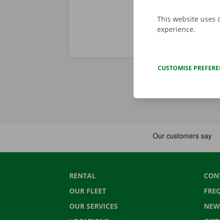
This website uses 
experience.
CUSTOMISE PREFER
RENTAL
CON
OUR FLEET
FRE
OUR SERVICES
NEW