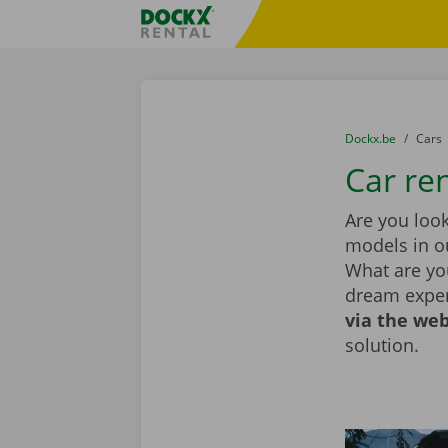
Skip content
Skip language
Fratello DEMO
You are here:
from
Dockx.be
to
Cars
Car ren
Are you look
models in ou
What are you
dream exper
via the web
solution.