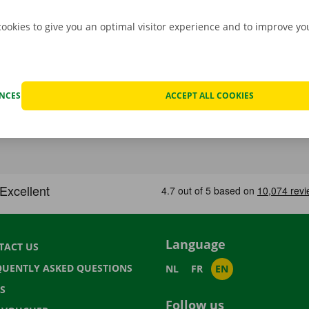
cookies to give you an optimal visitor experience and to improve y
ENCES
ACCEPT ALL COOKIES
Language
TACT US
QUENTLY ASKED QUESTIONS
NL
FR
EN
S
Follow us