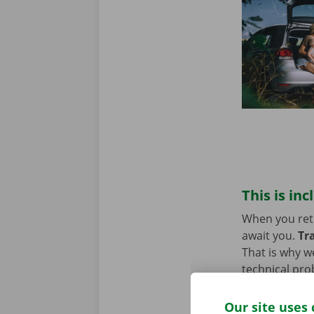
This is inc
When you retur
await you.
Tr
That is why w
technical pro
Europe. You w
Our site uses 