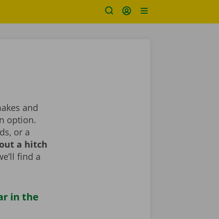
 makes and
n option.
ds, or a
out a hitch
e’ll find a
ar in the