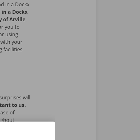
nd in a Dockx
r in a Dockx
 of Arville
.
or you to
ar using
 with your
facilities
surprises will
tant to us.
ase of
ughout