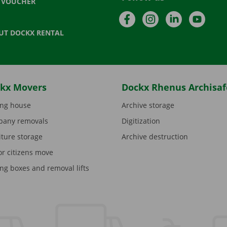
T VOUCHER
Facebook
Instagram
LinkedIn
YouTu
UT DOCKX RENTAL
kx Movers
Dockx Rhenus Archisaf
ng house
Archive storage
any removals
Digitization
iture storage
Archive destruction
or citizens move
ng boxes and removal lifts