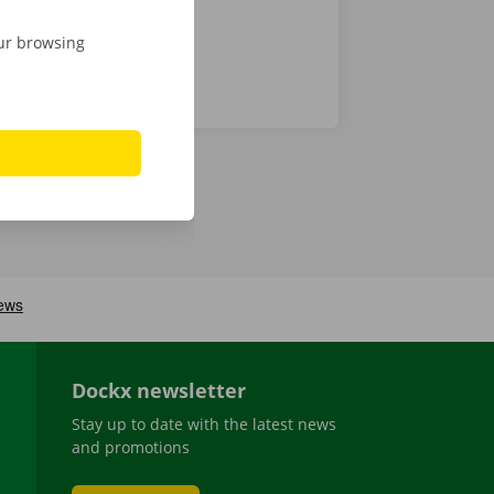
our browsing
Dockx newsletter
Stay up to date with the latest news
and promotions