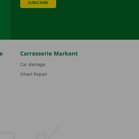
SUBSCRIBE
be
e
Carrosserie Markant
Car damage
Smart Repair