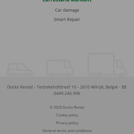
Car damage
Smart Repair
Dockx Rental
-
Terbekehofdreef 10
-
2610
Wilrijk
,
België
-
BE
0449.245.996
© 2026 Dockx Rental
Cookie policy
Privacy policy
General terms and conditions