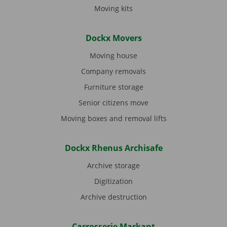
Moving kits
Dockx Movers
Moving house
Company removals
Furniture storage
Senior citizens move
Moving boxes and removal lifts
Dockx Rhenus Archisafe
Archive storage
Digitization
Archive destruction
Carrosserie Markant