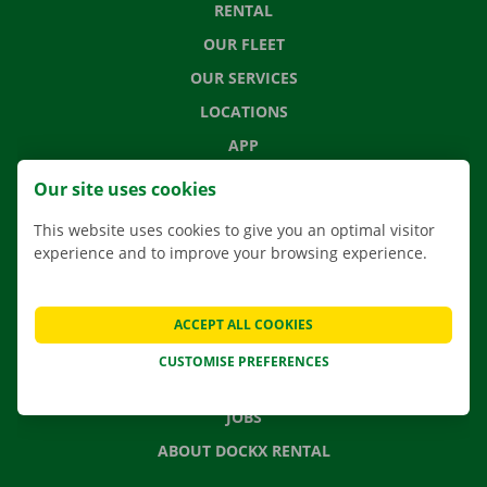
RENTAL
OUR FLEET
OUR SERVICES
LOCATIONS
APP
MOVING SOLUTIONS
Our site uses cookies
This website uses cookies to give you an optimal visitor
experience and to improve your browsing experience.
CONTACT US
FREQUENTLY ASKED QUESTIONS
ACCEPT ALL COOKIES
NEWS
CUSTOMISE PREFERENCES
GIFT VOUCHER
JOBS
ABOUT DOCKX RENTAL