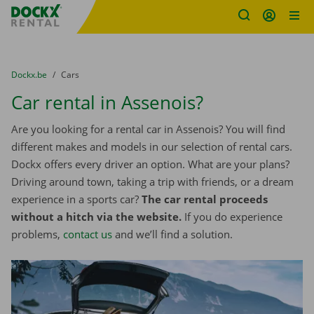
Fratello DEMO
Skip content
Skip language
You are here:
from
Dockx.be
to
Cars
Car rental in Assenois?
Are you looking for a rental car in Assenois? You will find
different makes and models in our selection of rental cars.
Dockx offers every driver an option. What are your plans?
Driving around town, taking a trip with friends, or a dream
experience in a sports car?
The car rental proceeds
without a hitch via the website.
If you do experience
problems,
contact us
and we’ll find a solution.