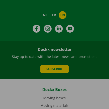
NL
FR
EN
Facebook
Instagram
LinkedIn
YouTube
Dockx newsletter
Stay up to date with the latest news and promotions
SUBSCRIBE
Dockx Boxes
Moving boxes
Moving materials