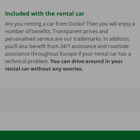
Included with the rental car
Are you renting a car from Dockx? Then you will enjoy a
number of benefits. Transparent prices and
personalised service are our trademarks. In addition,
you’ll also benefit from 24/7 assistance and roadside
assistance throughout Europe if your rental car has a
technical problem.
You can drive around in your
rental car without any worries.