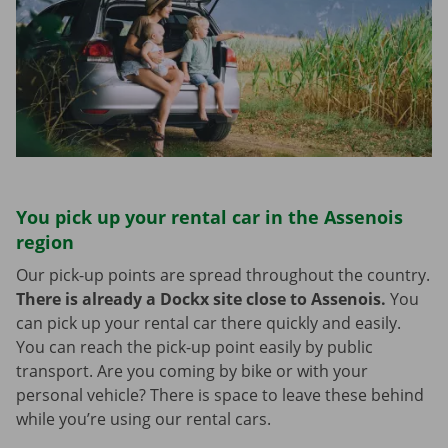
You pick up your rental car in the Assenois
region
Our pick-up points are spread throughout the country.
There is already a Dockx site close to Assenois.
You
can pick up your rental car there quickly and easily.
You can reach the pick-up point easily by public
transport. Are you coming by bike or with your
personal vehicle? There is space to leave these behind
while you’re using our rental cars.