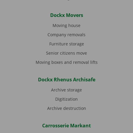
Dockx Movers
Moving house
Company removals
Furniture storage
Senior citizens move
Moving boxes and removal lifts
Dockx Rhenus Archisafe
Archive storage
Digitization
Archive destruction
Carrosserie Markant