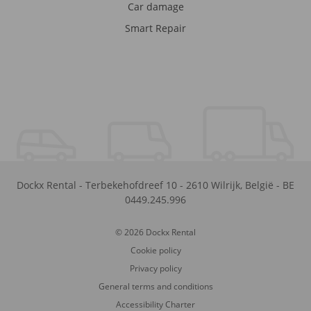
Car damage
Smart Repair
Dockx Rental
-
Terbekehofdreef 10
-
2610
Wilrijk
,
België
-
BE
0449.245.996
© 2026 Dockx Rental
Cookie policy
Privacy policy
General terms and conditions
Accessibility Charter