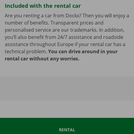
Included with the rental car
Are you renting a car from Dockx? Then you will enjoy a
number of benefits. Transparent prices and
personalised service are our trademarks. In addition,
you’ll also benefit from 24/7 assistance and roadside
assistance throughout Europe if your rental car has a
technical problem.
You can drive around in your
rental car without any worries.
RENTAL