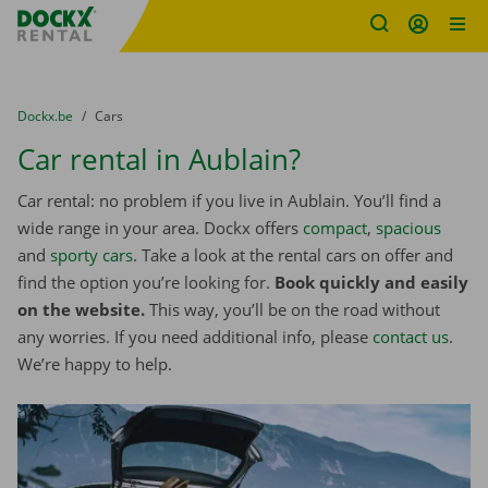
Fratello DEMO
Skip content
Skip language
You are here:
from
Dockx.be
to
Cars
Car rental in Aublain?
Car rental: no problem if you live in Aublain. You’ll find a
wide range in your area. Dockx offers
compact
,
spacious
and
sporty cars
. Take a look at the rental cars on offer and
find the option you’re looking for.
Book quickly and easily
on the website.
This way, you’ll be on the road without
any worries. If you need additional info, please
contact us
.
We’re happy to help.