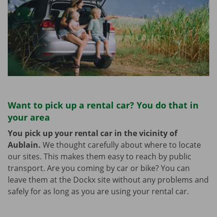
Want to pick up a rental car? You do that in
your area
You pick up your rental car in the vicinity of
Aublain.
We thought carefully about where to locate
our sites. This makes them easy to reach by public
transport. Are you coming by car or bike? You can
leave them at the Dockx site without any problems and
safely for as long as you are using your rental car.