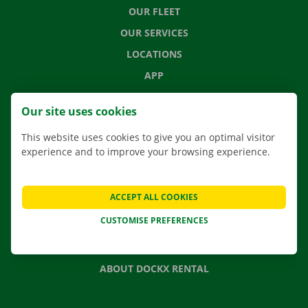
OUR FLEET
OUR SERVICES
LOCATIONS
APP
MOVING SOLUTIONS
Our site uses cookies
This website uses cookies to give you an optimal visitor
experience and to improve your browsing experience.
CONTACT US
FREQUENTLY ASKED QUESTIONS
ACCEPT ALL COOKIES
NEWS
CUSTOMISE PREFERENCES
GIFT VOUCHER
JOBS
ABOUT DOCKX RENTAL