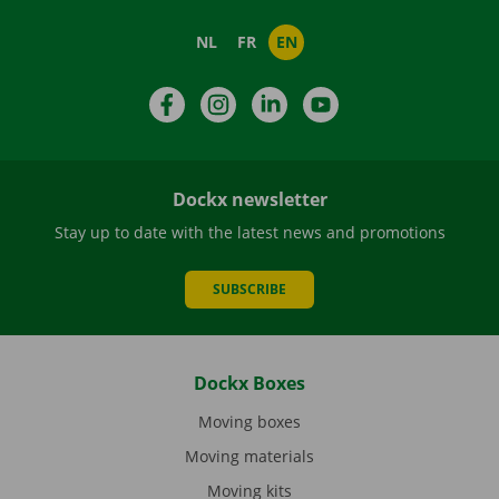
NL
FR
EN
Facebook
Instagram
LinkedIn
YouTube
Dockx newsletter
Stay up to date with the latest news and promotions
SUBSCRIBE
Dockx Boxes
Moving boxes
Moving materials
Moving kits