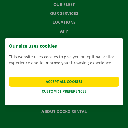
OUR FLEET
OUR SERVICES
LOCATIONS
APP
MOVING SOLUTIONS
Our site uses cookies
This website uses cookies to give you an optimal visitor
experience and to improve your browsing experience.
CONTACT US
FREQUENTLY ASKED QUESTIONS
ACCEPT ALL COOKIES
NEWS
CUSTOMISE PREFERENCES
GIFT VOUCHER
JOBS
ABOUT DOCKX RENTAL