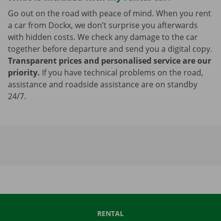
Go out on the road with peace of mind. When you rent
a car from Dockx, we don’t surprise you afterwards
with hidden costs. We check any damage to the car
together before departure and send you a digital copy.
Transparent prices and personalised service are our
priority.
If you have technical problems on the road,
assistance and roadside assistance are on standby
24/7.
RENTAL