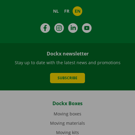
NL
FR
EN
Facebook
Instagram
LinkedIn
YouTube
Dockx newsletter
Stay up to date with the latest news and promotions
SUBSCRIBE
Dockx Boxes
Moving boxes
Moving materials
Moving kits