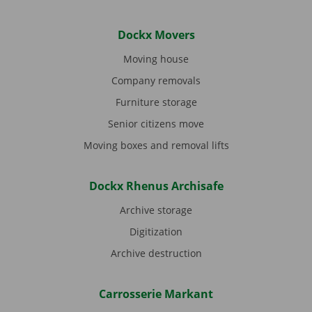
Dockx Movers
Moving house
Company removals
Furniture storage
Senior citizens move
Moving boxes and removal lifts
Dockx Rhenus Archisafe
Archive storage
Digitization
Archive destruction
Carrosserie Markant