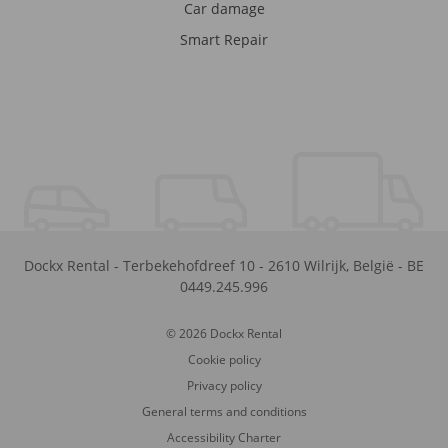
Car damage
Smart Repair
Dockx Rental
-
Terbekehofdreef 10
-
2610
Wilrijk
,
België
-
BE
0449.245.996
© 2026 Dockx Rental
Cookie policy
Privacy policy
General terms and conditions
Accessibility Charter