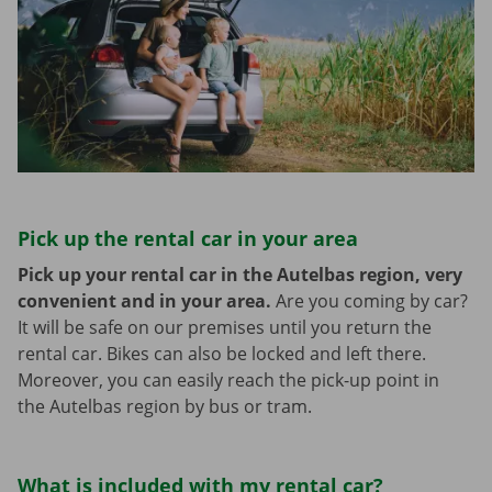
Pick up the rental car in your area
Pick up your rental car in the Autelbas region, very
convenient and in your area.
Are you coming by car?
It will be safe on our premises until you return the
rental car. Bikes can also be locked and left there.
Moreover, you can easily reach the pick-up point in
the Autelbas region by bus or tram.
What is included with my rental car?