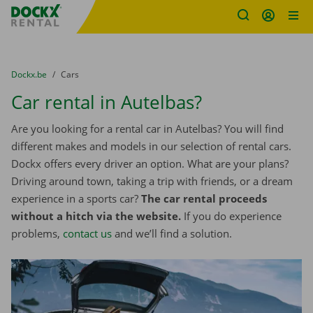
Fratello DEMO
Skip content
Skip language
You are here:
from
Dockx.be
to
Cars
Car rental in Autelbas?
Are you looking for a rental car in Autelbas? You will find
different makes and models in our selection of rental cars.
Dockx offers every driver an option. What are your plans?
Driving around town, taking a trip with friends, or a dream
experience in a sports car?
The car rental proceeds
without a hitch via the website.
If you do experience
problems,
contact us
and we’ll find a solution.