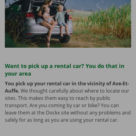
Want to pick up a rental car? You do that in
your area
You pick up your rental car in the vicinity of Ave-Et-
Auffe.
We thought carefully about where to locate our
sites. This makes them easy to reach by public
transport. Are you coming by car or bike? You can
leave them at the Dockx site without any problems and
safely for as long as you are using your rental car.