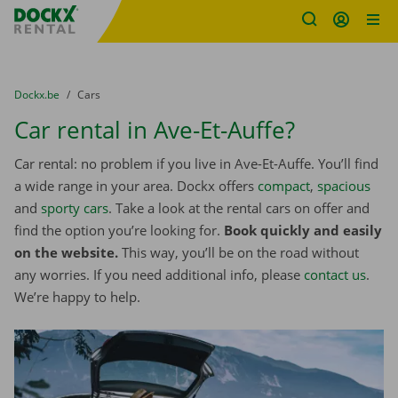
Fratello DEMO
Skip content
Skip language
You are here:
from
Dockx.be
to
Cars
Car rental in Ave-Et-Auffe?
Car rental: no problem if you live in Ave-Et-Auffe. You’ll find
a wide range in your area. Dockx offers
compact
,
spacious
and
sporty cars
. Take a look at the rental cars on offer and
find the option you’re looking for.
Book quickly and easily
on the website.
This way, you’ll be on the road without
any worries. If you need additional info, please
contact us
.
We’re happy to help.