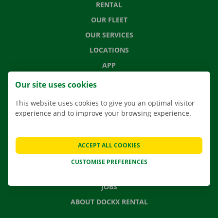
RENTAL
OUR FLEET
OUR SERVICES
LOCATIONS
APP
MOVING SOLUTIONS
Our site uses cookies
This website uses cookies to give you an optimal visitor
experience and to improve your browsing experience.
CONTACT US
FREQUENTLY ASKED QUESTIONS
ACCEPT ALL COOKIES
NEWS
CUSTOMISE PREFERENCES
GIFT VOUCHER
JOBS
ABOUT DOCKX RENTAL