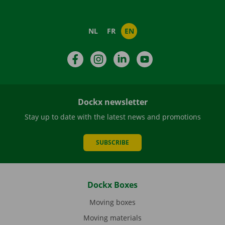
NL
FR
EN
Facebook
Instagram
LinkedIn
YouTube
Dockx newsletter
Stay up to date with the latest news and promotions
SUBSCRIBE
Dockx Boxes
Moving boxes
Moving materials