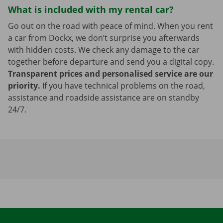
What is included with my rental car?
Go out on the road with peace of mind. When you rent
a car from Dockx, we don’t surprise you afterwards
with hidden costs. We check any damage to the car
together before departure and send you a digital copy.
Transparent prices and personalised service are our
priority.
If you have technical problems on the road,
assistance and roadside assistance are on standby
24/7.