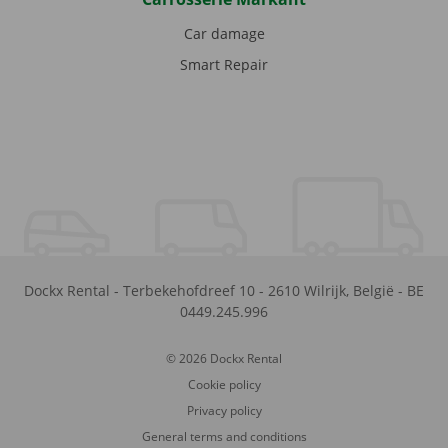
Car damage
Smart Repair
Dockx Rental
-
Terbekehofdreef 10
-
2610
Wilrijk
,
België
-
BE
0449.245.996
© 2026 Dockx Rental
Cookie policy
Privacy policy
General terms and conditions