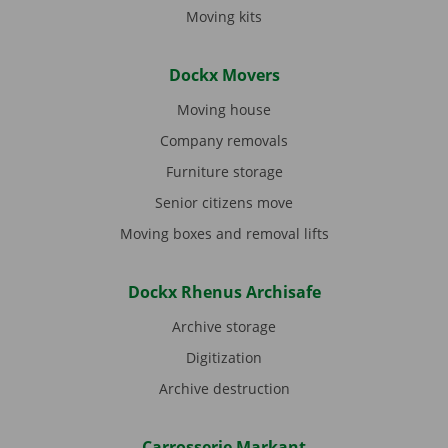
Moving kits
Dockx Movers
Moving house
Company removals
Furniture storage
Senior citizens move
Moving boxes and removal lifts
Dockx Rhenus Archisafe
Archive storage
Digitization
Archive destruction
Carrosserie Markant