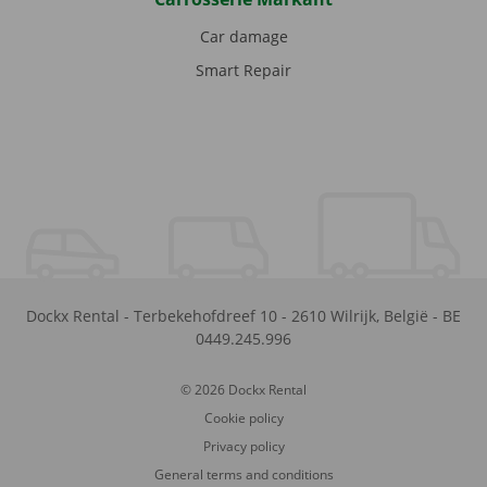
Car damage
Smart Repair
Dockx Rental
-
Terbekehofdreef 10
-
2610
Wilrijk
,
België
-
BE
0449.245.996
© 2026 Dockx Rental
Cookie policy
Privacy policy
General terms and conditions