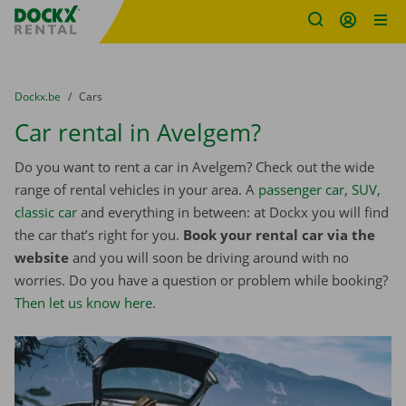
Fratello DEMO
Skip content
Skip language
You are here:
from
Dockx.be
to
Cars
Car rental in Avelgem?
Do you want to rent a car in Avelgem? Check out the wide
range of rental vehicles in your area. A
passenger car
,
SUV
,
classic car
and everything in between: at Dockx you will find
the car that’s right for you.
Book your rental car via the
website
and you will soon be driving around with no
worries. Do you have a question or problem while booking?
Then let us know here
.