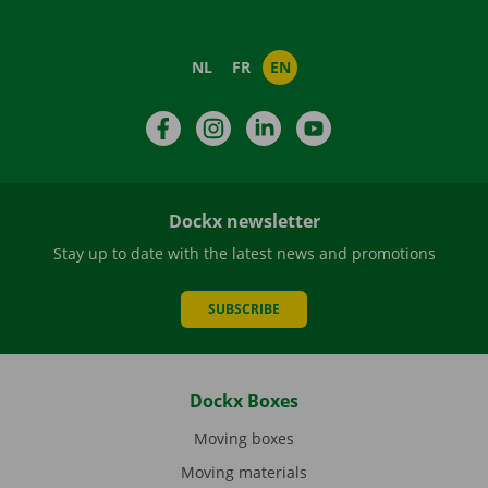
NL
FR
EN
Facebook
Instagram
LinkedIn
YouTube
Dockx newsletter
Stay up to date with the latest news and promotions
SUBSCRIBE
Dockx Boxes
Moving boxes
Moving materials