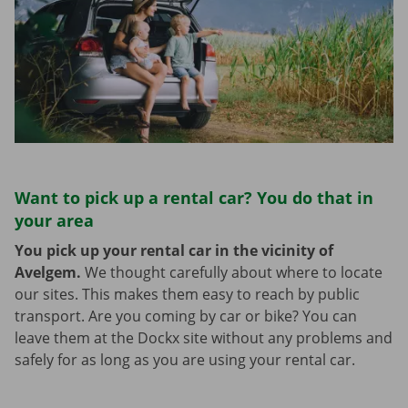
Want to pick up a rental car? You do that in
your area
You pick up your rental car in the vicinity of
Avelgem.
We thought carefully about where to locate
our sites. This makes them easy to reach by public
transport. Are you coming by car or bike? You can
leave them at the Dockx site without any problems and
safely for as long as you are using your rental car.