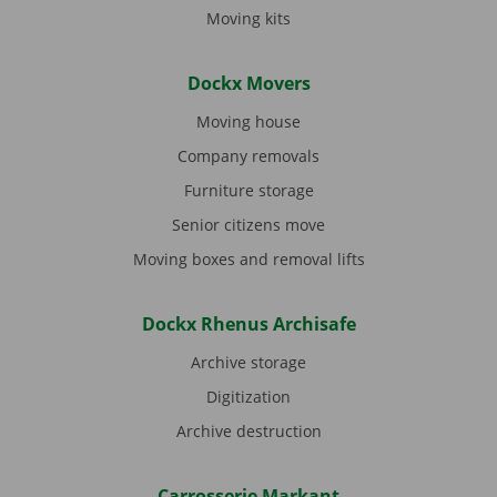
Moving kits
Dockx Movers
Moving house
Company removals
Furniture storage
Senior citizens move
Moving boxes and removal lifts
Dockx Rhenus Archisafe
Archive storage
Digitization
Archive destruction
Carrosserie Markant