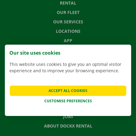
RENTAL
OUR FLEET
OUR SERVICES
LOCATIONS
APP
MOVING SOLUTIONS
Our site uses cookies
This website uses cookies to give you an optimal visitor
experience and to improve your browsing experience.
CONTACT US
FREQUENTLY ASKED QUESTIONS
ACCEPT ALL COOKIES
NEWS
CUSTOMISE PREFERENCES
GIFT VOUCHER
JOBS
ABOUT DOCKX RENTAL