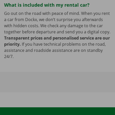
What is included with my rental car?
Go out on the road with peace of mind. When you rent
a car from Dockx, we don’t surprise you afterwards
with hidden costs. We check any damage to the car
together before departure and send you a digital copy.
Transparent prices and personalised service are our
priority.
If you have technical problems on the road,
assistance and roadside assistance are on standby
24/7.