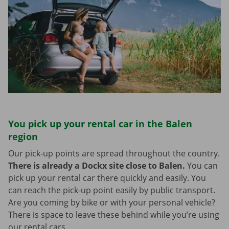
You pick up your rental car in the Balen
region
Our pick-up points are spread throughout the country.
There is already a Dockx site close to Balen.
You can
pick up your rental car there quickly and easily. You
can reach the pick-up point easily by public transport.
Are you coming by bike or with your personal vehicle?
There is space to leave these behind while you’re using
our rental cars.