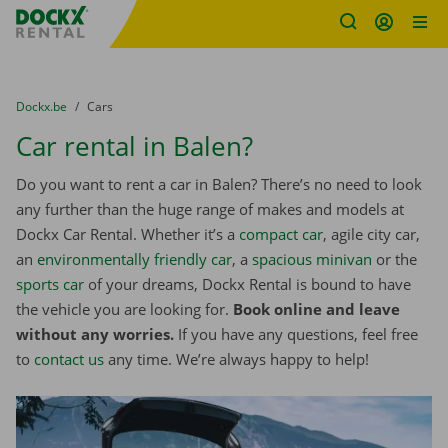
Fratello DEMO
Skip content
Skip language
You are here:
from
Dockx.be
to
Cars
Car rental in Balen?
Do you want to rent a car in Balen? There’s no need to look
any further than the huge range of makes and models at
Dockx Car Rental. Whether it’s a
compact car
, agile city car,
an
environmentally friendly car
, a
spacious minivan
or the
sports car
of your dreams, Dockx Rental is bound to have
the vehicle you are looking for.
Book online and leave
without any worries.
If you have any questions, feel free
to
contact us
any time. We’re always happy to help!