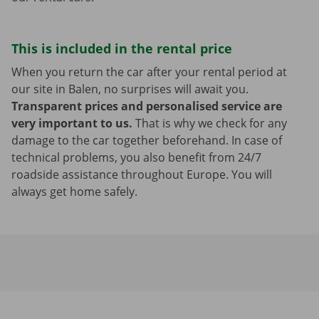
This is included in the rental price
When you return the car after your rental period at
our site in Balen, no surprises will await you.
Transparent prices and personalised service are
very important to us.
That is why we check for any
damage to the car together beforehand. In case of
technical problems, you also benefit from 24/7
roadside assistance throughout Europe. You will
always get home safely.