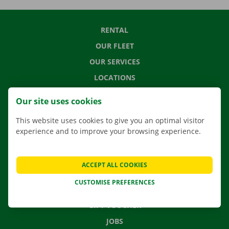
RENTAL
OUR FLEET
OUR SERVICES
LOCATIONS
APP
Our site uses cookies
MOVING SOLUTIONS
This website uses cookies to give you an optimal visitor
experience and to improve your browsing experience.
CONTACT US
ACCEPT ALL COOKIES
FREQUENTLY ASKED QUESTIONS
CUSTOMISE PREFERENCES
NEWS
GIFT VOUCHER
JOBS