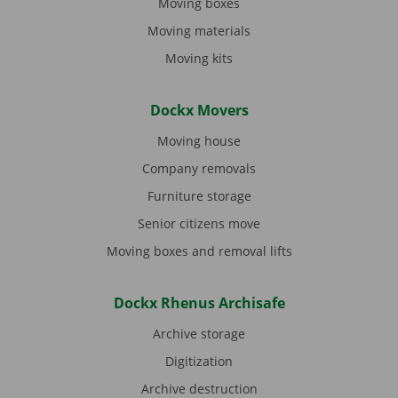
Moving boxes
Moving materials
Moving kits
Dockx Movers
Moving house
Company removals
Furniture storage
Senior citizens move
Moving boxes and removal lifts
Dockx Rhenus Archisafe
Archive storage
Digitization
Archive destruction