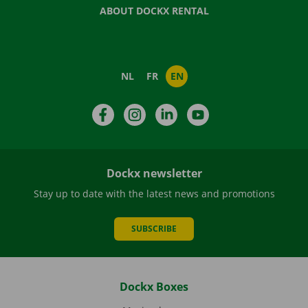
ABOUT DOCKX RENTAL
NL
FR
EN
Facebook
Instagram
LinkedIn
YouTube
Dockx newsletter
Stay up to date with the latest news and promotions
SUBSCRIBE
Dockx Boxes