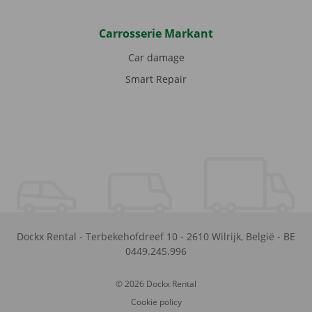
Carrosserie Markant
Car damage
Smart Repair
Dockx Rental
-
Terbekehofdreef 10
-
2610
Wilrijk
,
België
-
BE
0449.245.996
© 2026 Dockx Rental
Cookie policy