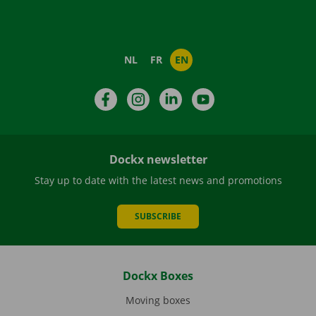
NL
FR
EN
Facebook
Instagram
LinkedIn
YouTube
Dockx newsletter
Stay up to date with the latest news and promotions
SUBSCRIBE
Dockx Boxes
Moving boxes