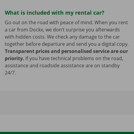
What is included with my rental car?
Go out on the road with peace of mind. When you rent
a car from Dockx, we don’t surprise you afterwards
with hidden costs. We check any damage to the car
together before departure and send you a digital copy.
Transparent prices and personalised service are our
priority.
If you have technical problems on the road,
assistance and roadside assistance are on standby
24/7.