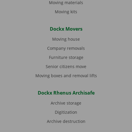
Moving materials
Moving kits
Dockx Movers
Moving house
Company removals
Furniture storage
Senior citizens move
Moving boxes and removal lifts
Dockx Rhenus Archisafe
Archive storage
Digitization
Archive destruction