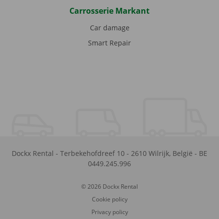
Carrosserie Markant
Car damage
Smart Repair
Dockx Rental
-
Terbekehofdreef 10
-
2610
Wilrijk
,
België
-
BE
0449.245.996
© 2026 Dockx Rental
Cookie policy
Privacy policy