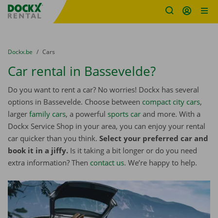
Fratello DEMO
Skip content
Skip language
You are here:
from
Dockx.be
to
Cars
Car rental in Bassevelde?
Do you want to rent a car? No worries! Dockx has several
options in Bassevelde. Choose between
compact city cars
,
larger
family cars
, a powerful
sports car
and more. With a
Dockx Service Shop in your area, you can enjoy your rental
car quicker than you think.
Select your preferred car and
book it in a jiffy.
Is it taking a bit longer or do you need
extra information? Then
contact us
. We’re happy to help.