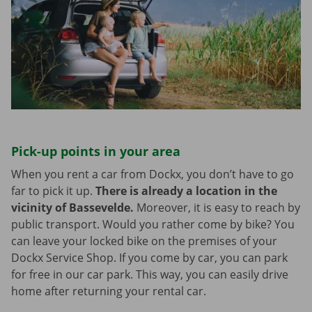
Pick-up points in your area
When you rent a car from Dockx, you don’t have to go
far to pick it up.
There is already a location in the
vicinity of Bassevelde.
Moreover, it is easy to reach by
public transport. Would you rather come by bike? You
can leave your locked bike on the premises of your
Dockx Service Shop. If you come by car, you can park
for free in our car park. This way, you can easily drive
home after returning your rental car.