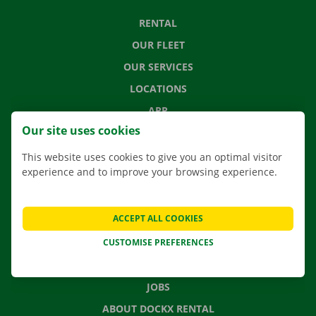
RENTAL
OUR FLEET
OUR SERVICES
LOCATIONS
APP
Our site uses cookies
MOVING SOLUTIONS
This website uses cookies to give you an optimal visitor
experience and to improve your browsing experience.
CONTACT US
ACCEPT ALL COOKIES
FREQUENTLY ASKED QUESTIONS
CUSTOMISE PREFERENCES
NEWS
GIFT VOUCHER
JOBS
ABOUT DOCKX RENTAL