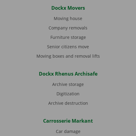
Dockx Movers
Moving house
Company removals
Furniture storage
Senior citizens move
Moving boxes and removal lifts
Dockx Rhenus Archisafe
Archive storage
Digitization
Archive destruction
Carrosserie Markant
Car damage