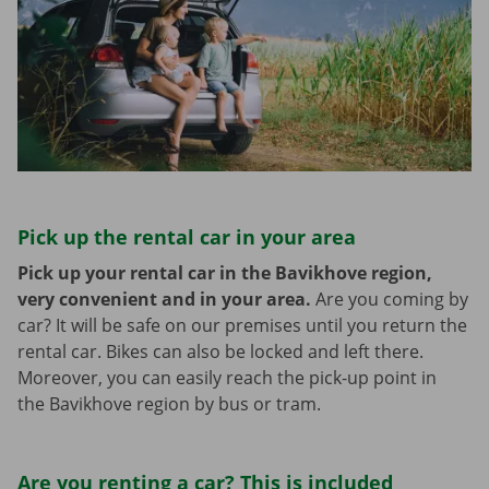
Pick up the rental car in your area
Pick up your rental car in the Bavikhove region,
very convenient and in your area.
Are you coming by
car? It will be safe on our premises until you return the
rental car. Bikes can also be locked and left there.
Moreover, you can easily reach the pick-up point in
the Bavikhove region by bus or tram.
Are you renting a car? This is included