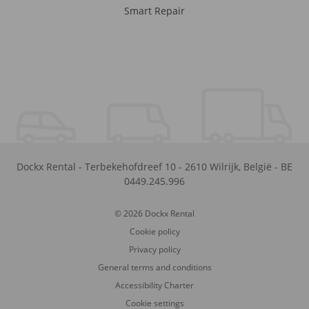
Smart Repair
Dockx Rental
-
Terbekehofdreef 10
-
2610
Wilrijk
,
België
-
BE
0449.245.996
© 2026 Dockx Rental
Cookie policy
Privacy policy
General terms and conditions
Accessibility Charter
Cookie settings