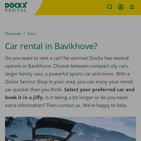
Fratello DEMO
Skip content
Skip language
You are here:
from
Dockx.be
to
Cars
Car rental in Bavikhove?
Do you want to rent a car? No worries! Dockx has several
options in Bavikhove. Choose between
compact city cars
,
larger
family cars
, a powerful
sports car
and more. With a
Dockx Service Shop in your area, you can enjoy your rental
car quicker than you think.
Select your preferred car and
book it in a jiffy.
Is it taking a bit longer or do you need
extra information? Then
contact us
. We’re happy to help.