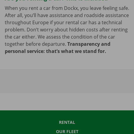
When you rent a car from Dockx, you leave feeling safe.
After all, you’ll have assistance and roadside assistance
throughout Europe if your rental car has a technical
problem. Don’t worry about hidden costs after renting
the car either. We assess the condition of the car
together before departure.
Transparency and
personal service: that’s what we stand for.
RENTAL
OUR FLEET