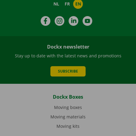
NL
FR
EN
Facebook
Instagram
LinkedIn
YouTube
Dockx newsletter
Stay up to date with the latest news and promotions
SUBSCRIBE
Dockx Boxes
Moving boxes
Moving materials
Moving kits