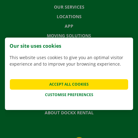
OUR SERVICES
LOCATIONS
APP
MOVING SOLUTIONS
Our site uses cookies
This website uses cookies to give you an optimal visitor
experience and to improve your browsing experience.
CONTACT US
FREQUENTLY ASKED QUESTIONS
NEWS
ACCEPT ALL COOKIES
GIFT VOUCHER
CUSTOMISE PREFERENCES
JOBS
ABOUT DOCKX RENTAL