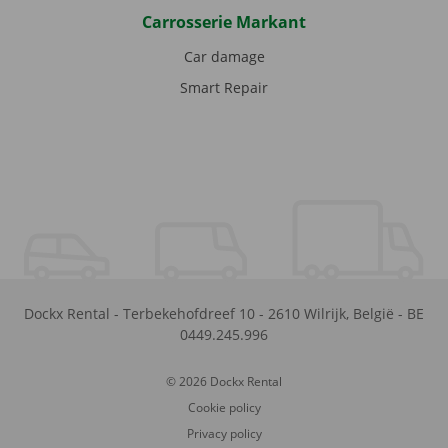
Carrosserie Markant
Car damage
Smart Repair
Dockx Rental
-
Terbekehofdreef 10
-
2610
Wilrijk
,
België
-
BE
0449.245.996
© 2026 Dockx Rental
Cookie policy
Privacy policy