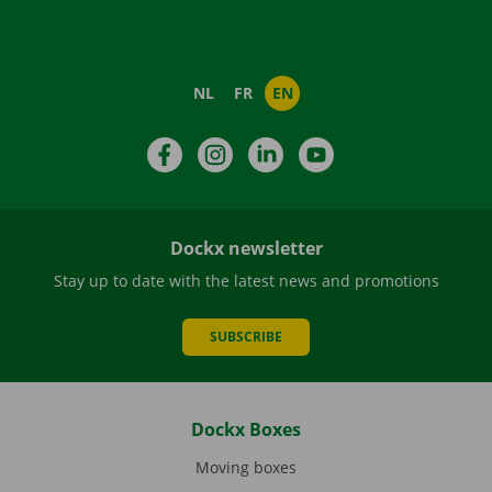
NL
FR
EN
Facebook
Instagram
LinkedIn
YouTube
Dockx newsletter
Stay up to date with the latest news and promotions
SUBSCRIBE
Dockx Boxes
Moving boxes