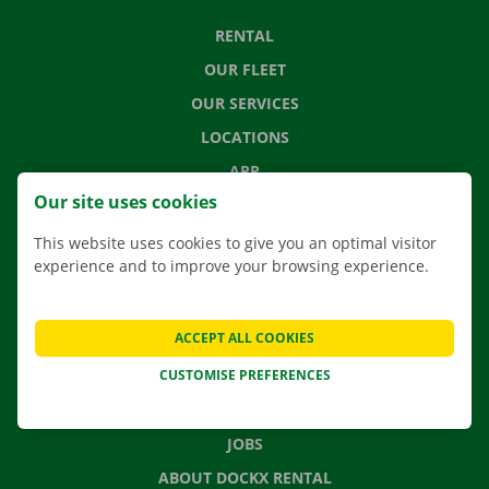
RENTAL
OUR FLEET
OUR SERVICES
LOCATIONS
APP
Our site uses cookies
MOVING SOLUTIONS
This website uses cookies to give you an optimal visitor
experience and to improve your browsing experience.
CONTACT US
ACCEPT ALL COOKIES
FREQUENTLY ASKED QUESTIONS
CUSTOMISE PREFERENCES
NEWS
GIFT VOUCHER
JOBS
ABOUT DOCKX RENTAL