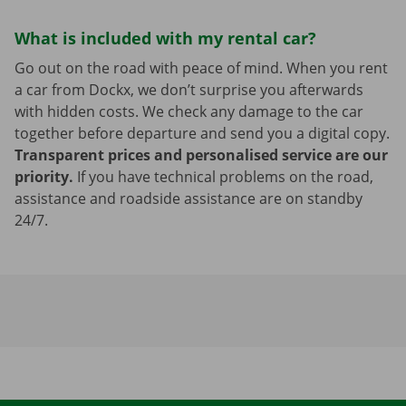
What is included with my rental car?
Go out on the road with peace of mind. When you rent
a car from Dockx, we don’t surprise you afterwards
with hidden costs. We check any damage to the car
together before departure and send you a digital copy.
Transparent prices and personalised service are our
priority.
If you have technical problems on the road,
assistance and roadside assistance are on standby
24/7.