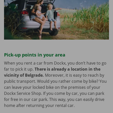
Pick-up points in your area
When you rent a car from Dockx, you don’t have to go
far to pick it up.
There is already a location in the
vicinity of Belgrade.
Moreover, it is easy to reach by
public transport. Would you rather come by bike? You
can leave your locked bike on the premises of your
Dockx Service Shop. If you come by car, you can park
for free in our car park. This way, you can easily drive
home after returning your rental car.