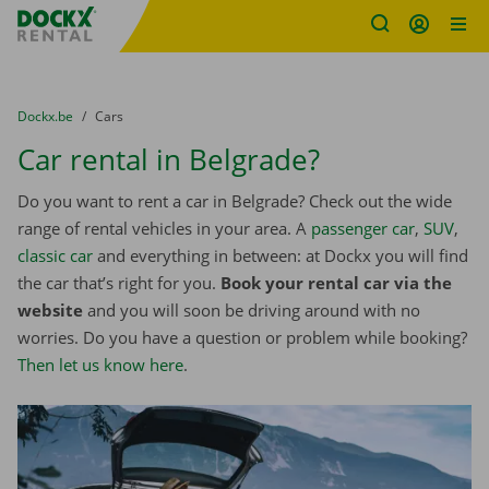
Fratello DEMO
Skip content
Skip language
You are here:
from
Dockx.be
to
Cars
Car rental in Belgrade?
Do you want to rent a car in Belgrade? Check out the wide
range of rental vehicles in your area. A
passenger car
,
SUV
,
classic car
and everything in between: at Dockx you will find
the car that’s right for you.
Book your rental car via the
website
and you will soon be driving around with no
worries. Do you have a question or problem while booking?
Then let us know here
.