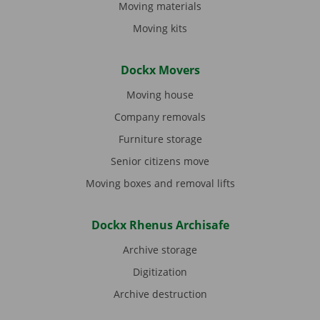
Moving materials
Moving kits
Dockx Movers
Moving house
Company removals
Furniture storage
Senior citizens move
Moving boxes and removal lifts
Dockx Rhenus Archisafe
Archive storage
Digitization
Archive destruction