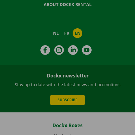
ABOUT DOCKX RENTAL
NL
FR
EN
Facebook
Instagram
LinkedIn
YouTube
Dockx newsletter
Stay up to date with the latest news and promotions
SUBSCRIBE
Dockx Boxes