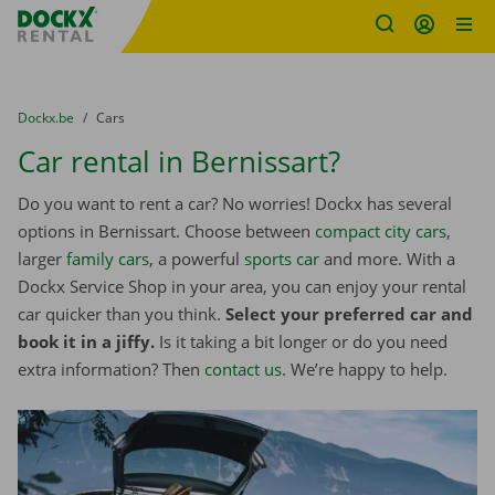
Fratello DEMO
Skip content
Skip language
You are here:
from
Dockx.be
to
Cars
Car rental in Bernissart?
Do you want to rent a car? No worries! Dockx has several
options in Bernissart. Choose between
compact city cars
,
larger
family cars
, a powerful
sports car
and more. With a
Dockx Service Shop in your area, you can enjoy your rental
car quicker than you think.
Select your preferred car and
book it in a jiffy.
Is it taking a bit longer or do you need
extra information? Then
contact us
. We’re happy to help.