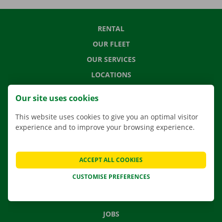
RENTAL
OUR FLEET
OUR SERVICES
LOCATIONS
APP
Our site uses cookies
MOVING SOLUTIONS
This website uses cookies to give you an optimal visitor
experience and to improve your browsing experience.
CONTACT US
ACCEPT ALL COOKIES
FREQUENTLY ASKED QUESTIONS
CUSTOMISE PREFERENCES
NEWS
GIFT VOUCHER
JOBS