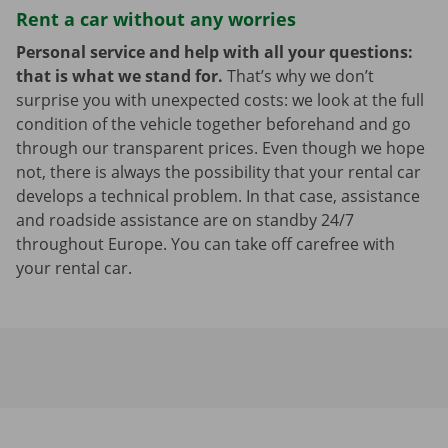
Rent a car without any worries
Personal service and help with all your questions:
that is what we stand for.
That’s why we don’t
surprise you with unexpected costs: we look at the full
condition of the vehicle together beforehand and go
through our transparent prices. Even though we hope
not, there is always the possibility that your rental car
develops a technical problem. In that case, assistance
and roadside assistance are on standby 24/7
throughout Europe. You can take off carefree with
your rental car.