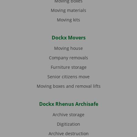
Moving boxes
Moving materials
Moving kits
Dockx Movers
Moving house
Company removals
Furniture storage
Senior citizens move
Moving boxes and removal lifts
Dockx Rhenus Archisafe
Archive storage
Digitization
Archive destruction