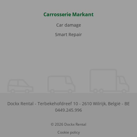
Carrosserie Markant
Car damage
Smart Repair
Dockx Rental
-
Terbekehofdreef 10
-
2610
Wilrijk
,
België
-
BE
0449.245.996
© 2026 Dockx Rental
Cookie policy