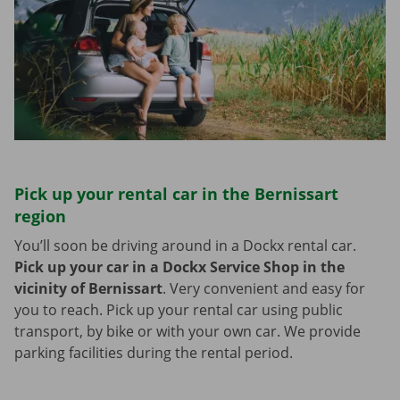
Pick up your rental car in the Bernissart
region
You’ll soon be driving around in a Dockx rental car.
Pick up your car in a Dockx Service Shop in the
vicinity of Bernissart
.
Very convenient and easy for
you to reach. Pick up your rental car using public
transport, by bike or with your own car. We provide
parking facilities during the rental period.