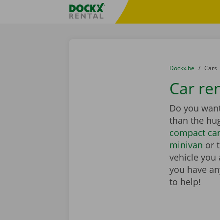
Skip content
Skip language
Fratello DEMO
You are here:
from
Dockx.be
to
Cars
Car ren
Do you want 
than the hu
compact ca
minivan
or 
vehicle you 
you have any
to help!