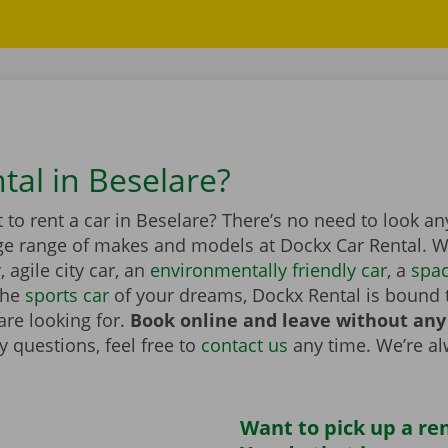
tal in Beselare?
to rent a car in Beselare? There’s no need to look an
ge range of makes and models at Dockx Car Rental. Wh
r
, agile city car, an
environmentally friendly car
, a
spa
the
sports car
of your dreams, Dockx Rental is bound 
are looking for.
Book online and leave without any
 questions, feel free to
contact us
any time. We’re a
Want to pick up a ren