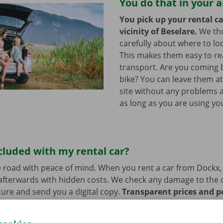
You do that in your 
You pick up your rental ca
vicinity of Beselare.
We th
carefully about where to loc
This makes them easy to re
transport. Are you coming 
bike? You can leave them a
site without any problems a
as long as you are using you
cluded with my rental car?
 road with peace of mind. When you rent a car from Dockx,
afterwards with hidden costs. We check any damage to the 
ure and send you a digital copy.
Transparent prices and p
ur priority.
If you have technical problems on the road, ass
stance are on standby 24/7.