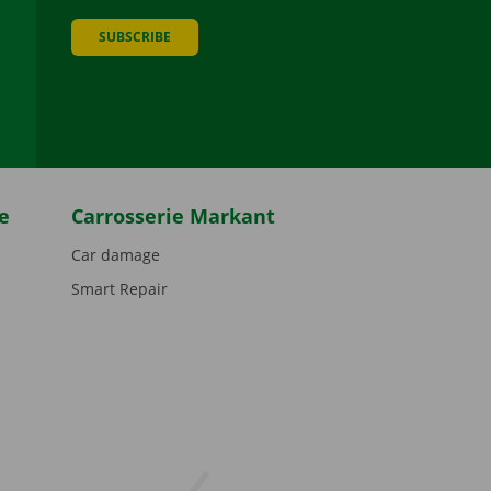
SUBSCRIBE
be
e
Carrosserie Markant
Car damage
Smart Repair