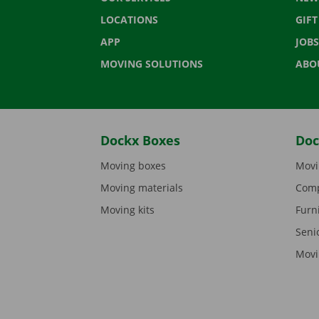
LOCATIONS
GIF
APP
JOBS
MOVING SOLUTIONS
ABO
Dockx Boxes
Doc
Moving boxes
Movi
Moving materials
Comp
Moving kits
Furn
Seni
Movi