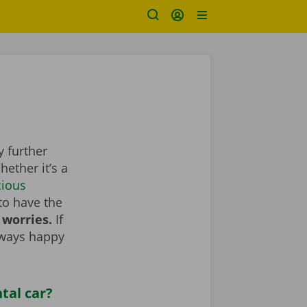
y further
ether it’s a
cious
to have the
 worries.
If
lways happy
tal car?