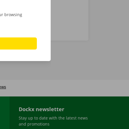
our browsing
Dockx newsletter
Stay up to date with the latest news
and promotions