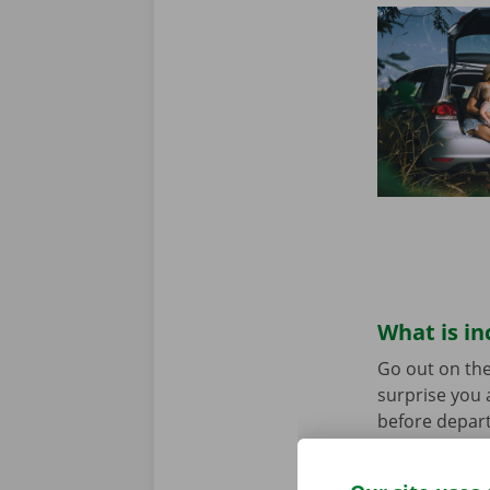
What is in
Go out on the
surprise you 
before depart
service are o
roadside assi