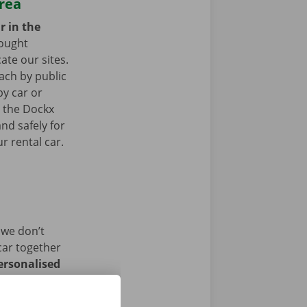
area
r in the
ought
ate our sites.
ach by public
by car or
t the Dockx
nd safely for
r rental car.
 we don’t
car together
ersonalised
istance and