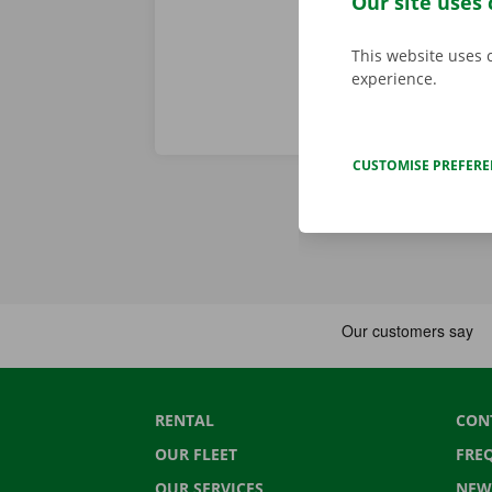
Our site uses 
This website uses 
experience.
CUSTOMISE PREFER
RENTAL
CON
OUR FLEET
FRE
OUR SERVICES
NEW