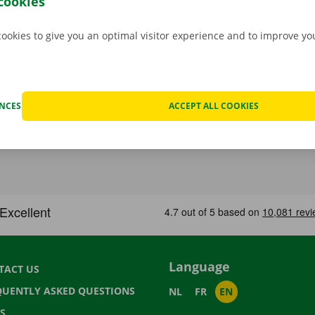
cookies
cookies to give you an optimal visitor experience and to improve y
ENCES
ACCEPT ALL COOKIES
Language
TACT US
QUENTLY ASKED QUESTIONS
NL
FR
EN
S