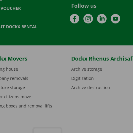
Follow us
T VOUCHER
Facebook
Instagram
LinkedIn
YouTu
UT DOCKX RENTAL
kx Movers
Dockx Rhenus Archisaf
ng house
Archive storage
any removals
Digitization
iture storage
Archive destruction
or citizens move
ng boxes and removal lifts