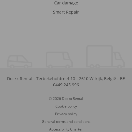
Car damage
Smart Repair
Dockx Rental
-
Terbekehofdreef 10
-
2610
Wilrijk
,
België
-
BE
0449.245.996
© 2026 Dockx Rental
Cookie policy
Privacy policy
General terms and conditions
Accessibility Charter