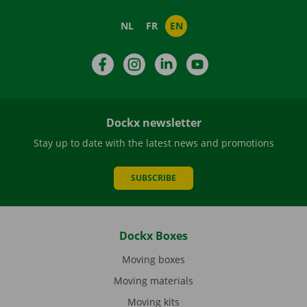
NL
FR
EN
Facebook
Instagram
LinkedIn
YouTube
Dockx newsletter
Stay up to date with the latest news and promotions
SUBSCRIBE
Dockx Boxes
Moving boxes
Moving materials
Moving kits