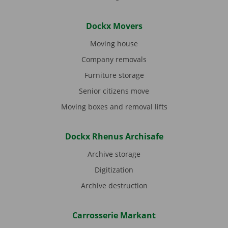
Dockx Movers
Moving house
Company removals
Furniture storage
Senior citizens move
Moving boxes and removal lifts
Dockx Rhenus Archisafe
Archive storage
Digitization
Archive destruction
Carrosserie Markant