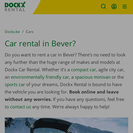
Fratello DEMO
Skip content
Skip language
You are here:
from
Dockx.be
to
Cars
Car rental in Bever?
Do you want to rent a car in Bever? There’s no need to look
any further than the huge range of makes and models at
Dockx Car Rental. Whether it’s a
compact car
, agile city car,
an
environmentally friendly car
, a
spacious minivan
or the
sports car
of your dreams, Dockx Rental is bound to have
the vehicle you are looking for.
Book online and leave
without any worries.
If you have any questions, feel free
to
contact us
any time. We’re always happy to help!