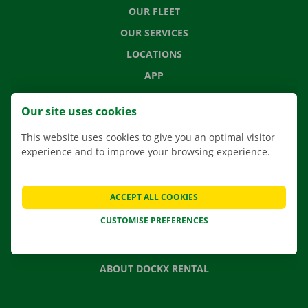
OUR FLEET
OUR SERVICES
LOCATIONS
APP
MOVING SOLUTIONS
Our site uses cookies
This website uses cookies to give you an optimal visitor
experience and to improve your browsing experience.
CONTACT US
FREQUENTLY ASKED QUESTIONS
ACCEPT ALL COOKIES
NEWS
CUSTOMISE PREFERENCES
GIFT VOUCHER
JOBS
ABOUT DOCKX RENTAL