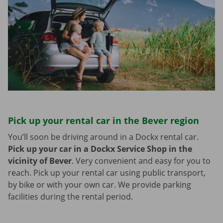
Pick up your rental car in the Bever region
You’ll soon be driving around in a Dockx rental car.
Pick up your car in a Dockx Service Shop in the
vicinity of Bever
.
Very convenient and easy for you to
reach. Pick up your rental car using public transport,
by bike or with your own car. We provide parking
facilities during the rental period.