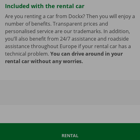
Included with the rental car
Are you renting a car from Dockx? Then you will enjoy a
number of benefits. Transparent prices and
personalised service are our trademarks. In addition,
you’ll also benefit from 24/7 assistance and roadside
assistance throughout Europe if your rental car has a
technical problem.
You can drive around in your
rental car without any worries.
RENTAL