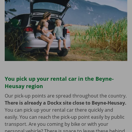
You pick up your rental car in the Beyne-
Heusay region
Our pick-up points are spread throughout the country.
There is already a Dockx site close to Beyne-Heusay.
You can pick up your rental car there quickly and
easily. You can reach the pick-up point easily by public
transport. Are you coming by bike or with your
personal vehicle? There is space to leave these behind