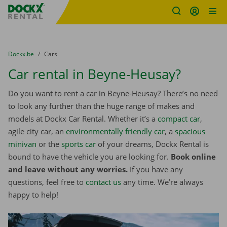
Fratello DEMO
Skip content
Skip language
You are here:
from
Dockx.be
to
Cars
Car rental in Beyne-Heusay?
Do you want to rent a car in Beyne-Heusay? There’s no need
to look any further than the huge range of makes and
models at Dockx Car Rental. Whether it’s a
compact car
,
agile city car, an
environmentally friendly car
, a
spacious
minivan
or the
sports car
of your dreams, Dockx Rental is
bound to have the vehicle you are looking for.
Book online
and leave without any worries.
If you have any
questions, feel free to
contact us
any time. We’re always
happy to help!