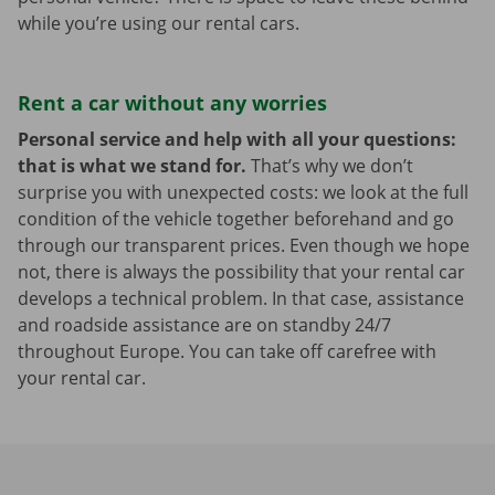
while you’re using our rental cars.
Rent a car without any worries
Personal service and help with all your questions:
that is what we stand for.
That’s why we don’t
surprise you with unexpected costs: we look at the full
condition of the vehicle together beforehand and go
through our transparent prices. Even though we hope
not, there is always the possibility that your rental car
develops a technical problem. In that case, assistance
and roadside assistance are on standby 24/7
throughout Europe. You can take off carefree with
your rental car.