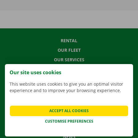
RENTAL
OUR FLEET
OUR SERVICES
LOCATIONS
Our site uses cookies
APP
This website uses cookies to give you an optimal visitor
MOVING SOLUTIONS
experience and to improve your browsing experience.
ACCEPT ALL COOKIES
CONTACT US
CUSTOMISE PREFERENCES
FREQUENTLY ASKED QUESTIONS
NEWS