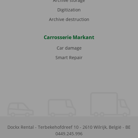
Archive storage
Digitization
Archive destruction
Carrosserie Markant
Car damage
Smart Repair
Dockx Rental
-
Terbekehofdreef 10
-
2610
Wilrijk
,
België
-
BE
0449.245.996