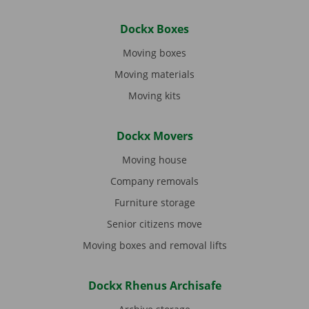
Dockx Boxes
Moving boxes
Moving materials
Moving kits
Dockx Movers
Moving house
Company removals
Furniture storage
Senior citizens move
Moving boxes and removal lifts
Dockx Rhenus Archisafe