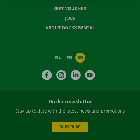
GIFT VOUCHER
JOBS
ABOUT DOCKX RENTAL
NL
FR
EN
Facebook
Instagram
LinkedIn
YouTube
Dockx newsletter
Stay up to date with the latest news and promotions
SUBSCRIBE