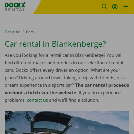
Fratello DEMO
Skip content
Skip language
You are here:
from
Dockx.be
to
Cars
Car rental in Blankenberge?
Are you looking for a rental car in Blankenberge? You will
find different makes and models in our selection of rental
cars. Dockx offers every driver an option. What are your
plans? Driving around town, taking a trip with friends, or a
dream experience in a sports car?
The car rental proceeds
without a hitch via the website.
If you do experience
problems,
contact us
and we’ll find a solution.