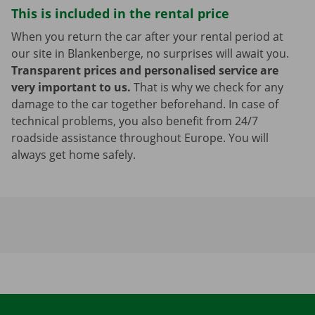
This is included in the rental price
When you return the car after your rental period at
our site in Blankenberge, no surprises will await you.
Transparent prices and personalised service are
very important to us.
That is why we check for any
damage to the car together beforehand. In case of
technical problems, you also benefit from 24/7
roadside assistance throughout Europe. You will
always get home safely.