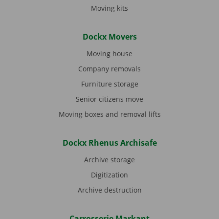
Moving kits
Dockx Movers
Moving house
Company removals
Furniture storage
Senior citizens move
Moving boxes and removal lifts
Dockx Rhenus Archisafe
Archive storage
Digitization
Archive destruction
Carrosserie Markant