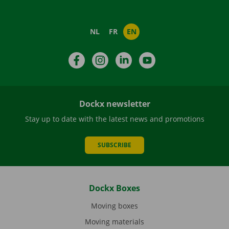
NL
FR
EN
Facebook
Instagram
LinkedIn
YouTube
Dockx newsletter
Stay up to date with the latest news and promotions
SUBSCRIBE
Dockx Boxes
Moving boxes
Moving materials