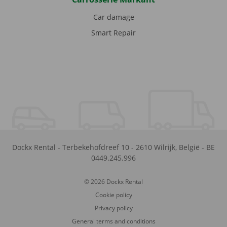
Car damage
Smart Repair
Dockx Rental
-
Terbekehofdreef 10
-
2610
Wilrijk
,
België
-
BE
0449.245.996
© 2026 Dockx Rental
Cookie policy
Privacy policy
General terms and conditions