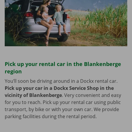
Pick up your rental car in the Blankenberge
region
You’ll soon be driving around in a Dockx rental car.
Pick up your car in a Dockx Service Shop in the
vicinity of Blankenberge
.
Very convenient and easy
for you to reach. Pick up your rental car using public
transport, by bike or with your own car. We provide
parking facilities during the rental period.