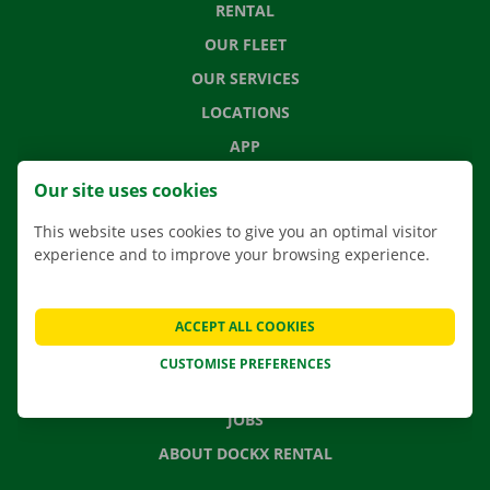
RENTAL
OUR FLEET
OUR SERVICES
LOCATIONS
APP
MOVING SOLUTIONS
Our site uses cookies
This website uses cookies to give you an optimal visitor
experience and to improve your browsing experience.
CONTACT US
FREQUENTLY ASKED QUESTIONS
ACCEPT ALL COOKIES
NEWS
CUSTOMISE PREFERENCES
GIFT VOUCHER
JOBS
ABOUT DOCKX RENTAL