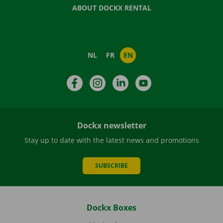
ABOUT DOCKX RENTAL
NL
FR
EN
Facebook
Instagram
LinkedIn
YouTube
Dockx newsletter
Stay up to date with the latest news and promotions
SUBSCRIBE
Dockx Boxes