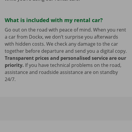
What is included with my rental car?
Go out on the road with peace of mind. When you rent
a car from Dockx, we don’t surprise you afterwards
with hidden costs. We check any damage to the car
together before departure and send you a digital copy.
Transparent prices and personalised service are our
priority.
If you have technical problems on the road,
assistance and roadside assistance are on standby
24/7.