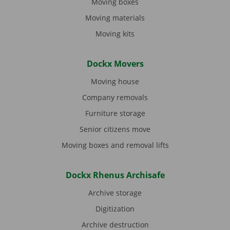
Moving boxes
Moving materials
Moving kits
Dockx Movers
Moving house
Company removals
Furniture storage
Senior citizens move
Moving boxes and removal lifts
Dockx Rhenus Archisafe
Archive storage
Digitization
Archive destruction