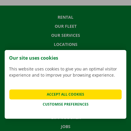
RENTAL
OUR FLEET
OUR SERVICES
LOCATIONS
APP
Our site uses cookies
MOVING SOLUTIONS
This website uses cookies to give you an optimal visitor
experience and to improve your browsing experience.
CONTACT US
ACCEPT ALL COOKIES
FREQUENTLY ASKED QUESTIONS
CUSTOMISE PREFERENCES
NEWS
GIFT VOUCHER
JOBS