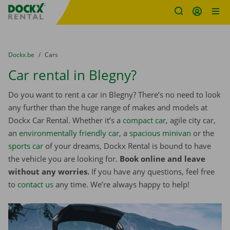
Fratello DEMO
Skip content
Skip language
You are here:
from
Dockx.be
to
Cars
Car rental in Blegny?
Do you want to rent a car in Blegny? There’s no need to look
any further than the huge range of makes and models at
Dockx Car Rental. Whether it’s a
compact car
, agile city car,
an
environmentally friendly car
, a
spacious minivan
or the
sports car
of your dreams, Dockx Rental is bound to have
the vehicle you are looking for.
Book online and leave
without any worries.
If you have any questions, feel free
to
contact us
any time. We’re always happy to help!