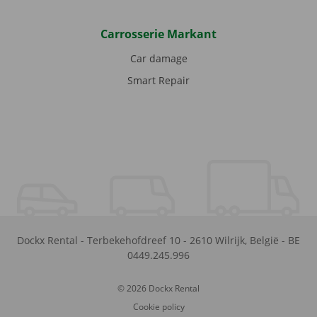
Carrosserie Markant
Car damage
Smart Repair
Dockx Rental
-
Terbekehofdreef 10
-
2610
Wilrijk
,
België
-
BE
0449.245.996
© 2026 Dockx Rental
Cookie policy