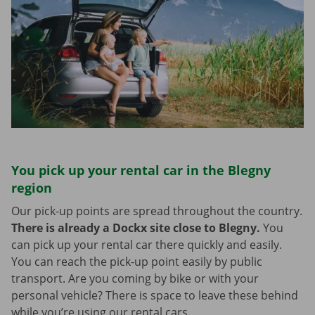
You pick up your rental car in the Blegny
region
Our pick-up points are spread throughout the country.
There is already a Dockx site close to Blegny.
You
can pick up your rental car there quickly and easily.
You can reach the pick-up point easily by public
transport. Are you coming by bike or with your
personal vehicle? There is space to leave these behind
while you’re using our rental cars.