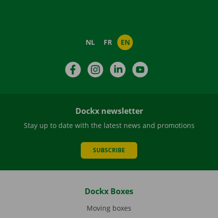
NL
FR
EN
Facebook
Instagram
LinkedIn
YouTube
Dockx newsletter
Stay up to date with the latest news and promotions
SUBSCRIBE
Dockx Boxes
Moving boxes