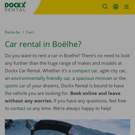
Fratello DEMO
Skip content
Skip language
You are here:
from
Dockx.be
to
Cars
Car rental in Boëlhe?
Do you want to rent a car in Boëlhe? There’s no need to look
any further than the huge range of makes and models at
Dockx Car Rental. Whether it’s a
compact car
, agile city car,
an
environmentally friendly car
, a
spacious minivan
or the
sports car
of your dreams, Dockx Rental is bound to have
the vehicle you are looking for.
Book online and leave
without any worries.
If you have any questions, feel free
to
contact us
any time. We’re always happy to help!