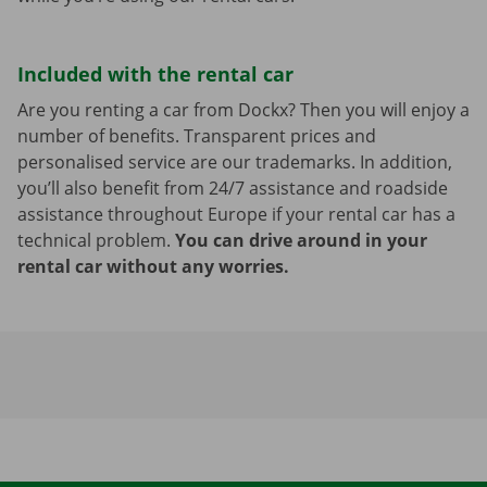
Included with the rental car
Are you renting a car from Dockx? Then you will enjoy a
number of benefits. Transparent prices and
personalised service are our trademarks. In addition,
you’ll also benefit from 24/7 assistance and roadside
assistance throughout Europe if your rental car has a
technical problem.
You can drive around in your
rental car without any worries.