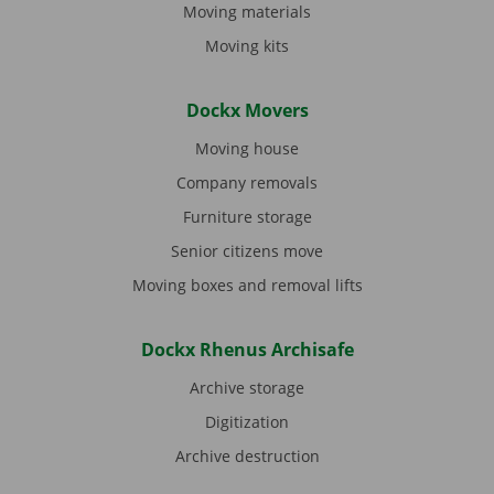
Moving materials
Moving kits
Dockx Movers
Moving house
Company removals
Furniture storage
Senior citizens move
Moving boxes and removal lifts
Dockx Rhenus Archisafe
Archive storage
Digitization
Archive destruction