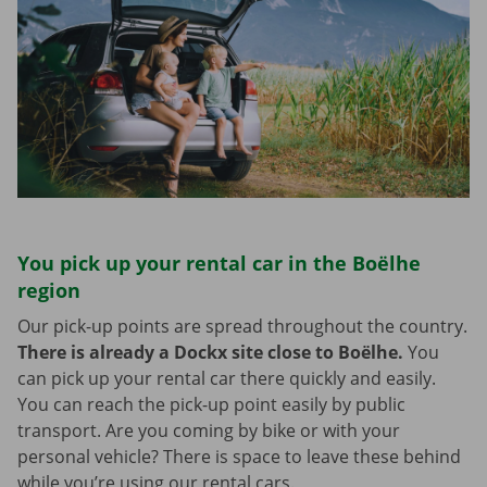
You pick up your rental car in the Boëlhe
region
Our pick-up points are spread throughout the country.
There is already a Dockx site close to Boëlhe.
You
can pick up your rental car there quickly and easily.
You can reach the pick-up point easily by public
transport. Are you coming by bike or with your
personal vehicle? There is space to leave these behind
while you’re using our rental cars.