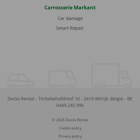
Carrosserie Markant
Car damage
Smart Repair
Dockx Rental
-
Terbekehofdreef 10
-
2610
Wilrijk
,
België
-
BE
0449.245.996
© 2026 Dockx Rental
Cookie policy
Privacy policy