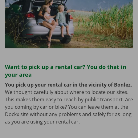
Want to pick up a rental car? You do that in
your area
You pick up your rental car in the vicinity of Bonlez.
We thought carefully about where to locate our sites.
This makes them easy to reach by public transport. Are
you coming by car or bike? You can leave them at the
Dockx site without any problems and safely for as long
as you are using your rental car.