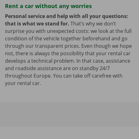
Rent a car without any worries
Personal service and help with all your questions:
that is what we stand for.
That’s why we don’t
surprise you with unexpected costs: we look at the full
condition of the vehicle together beforehand and go
through our transparent prices. Even though we hope
not, there is always the possibility that your rental car
develops a technical problem. In that case, assistance
and roadside assistance are on standby 24/7
throughout Europe. You can take off carefree with
your rental car.