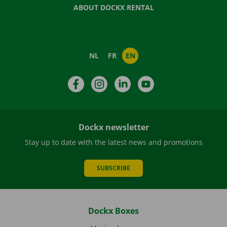
ABOUT DOCKX RENTAL
NL
FR
EN
Facebook
Instagram
LinkedIn
YouTube
Dockx newsletter
Stay up to date with the latest news and promotions
SUBSCRIBE
Dockx Boxes