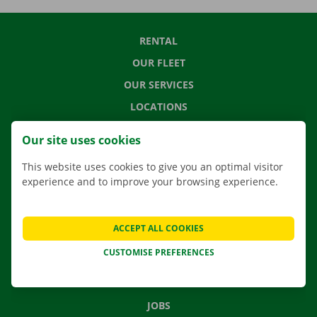
RENTAL
OUR FLEET
OUR SERVICES
LOCATIONS
APP
Our site uses cookies
MOVING SOLUTIONS
This website uses cookies to give you an optimal visitor
experience and to improve your browsing experience.
CONTACT US
ACCEPT ALL COOKIES
FREQUENTLY ASKED QUESTIONS
CUSTOMISE PREFERENCES
NEWS
GIFT VOUCHER
JOBS