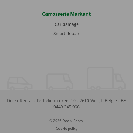
Carrosserie Markant
Car damage
Smart Repair
Dockx Rental
-
Terbekehofdreef 10
-
2610
Wilrijk
,
België
-
BE
0449.245.996
© 2026 Dockx Rental
Cookie policy