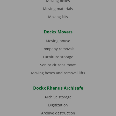
Moving boxes
Moving materials
Moving kits
Dockx Movers
Moving house
Company removals
Furniture storage
Senior citizens move
Moving boxes and removal lifts
Dockx Rhenus Archisafe
Archive storage
Digitization
Archive destruction