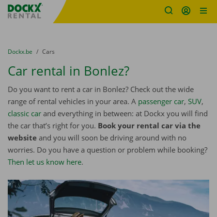
Fratello DEMO
Skip content
Skip language
You are here:
from
Dockx.be
to
Cars
Car rental in Bonlez?
Do you want to rent a car in Bonlez? Check out the wide
range of rental vehicles in your area. A
passenger car
,
SUV
,
classic car
and everything in between: at Dockx you will find
the car that’s right for you.
Book your rental car via the
website
and you will soon be driving around with no
worries. Do you have a question or problem while booking?
Then let us know here
.