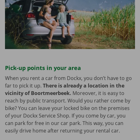
Pick-up points in your area
When you rent a car from Dockx, you don’t have to go
far to pick it up.
There is already a location in the
vicinity of Boortmeerbeek.
Moreover, it is easy to
reach by public transport. Would you rather come by
bike? You can leave your locked bike on the premises
of your Dockx Service Shop. If you come by car, you
can park for free in our car park. This way, you can
easily drive home after returning your rental car.