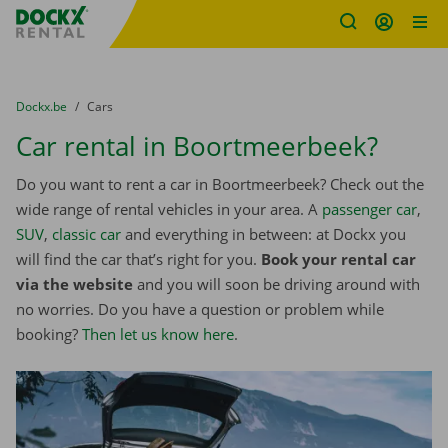
Fratello DEMO
Skip content
Skip language
You are here:
from
Dockx.be
to
Cars
Car rental in Boortmeerbeek?
Do you want to rent a car in Boortmeerbeek? Check out the
wide range of rental vehicles in your area. A
passenger car
,
SUV
,
classic car
and everything in between: at Dockx you
will find the car that’s right for you.
Book your rental car
via the website
and you will soon be driving around with
no worries. Do you have a question or problem while
booking?
Then let us know here
.