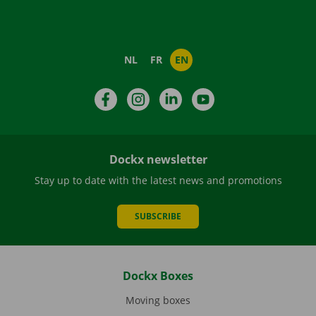
NL
FR
EN
Facebook
Instagram
LinkedIn
YouTube
Dockx newsletter
Stay up to date with the latest news and promotions
SUBSCRIBE
Dockx Boxes
Moving boxes