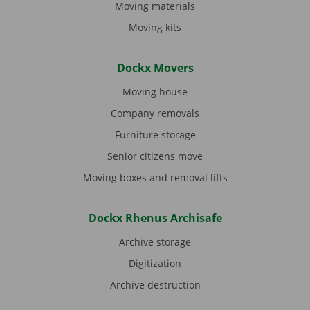
Moving materials
Moving kits
Dockx Movers
Moving house
Company removals
Furniture storage
Senior citizens move
Moving boxes and removal lifts
Dockx Rhenus Archisafe
Archive storage
Digitization
Archive destruction