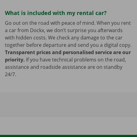
What is included with my rental car?
Go out on the road with peace of mind. When you rent
a car from Dockx, we don’t surprise you afterwards
with hidden costs. We check any damage to the car
together before departure and send you a digital copy.
Transparent prices and personalised service are our
priority.
If you have technical problems on the road,
assistance and roadside assistance are on standby
24/7.