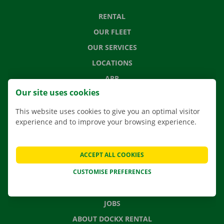
RENTAL
OUR FLEET
OUR SERVICES
LOCATIONS
APP
Our site uses cookies
MOVING SOLUTIONS
This website uses cookies to give you an optimal visitor
experience and to improve your browsing experience.
CONTACT US
ACCEPT ALL COOKIES
FREQUENTLY ASKED QUESTIONS
CUSTOMISE PREFERENCES
NEWS
GIFT VOUCHER
JOBS
ABOUT DOCKX RENTAL