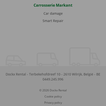
Carrosserie Markant
Car damage
Smart Repair
Dockx Rental
-
Terbekehofdreef 10
-
2610
Wilrijk
,
België
-
BE
0449.245.996
© 2026 Dockx Rental
Cookie policy
Privacy policy