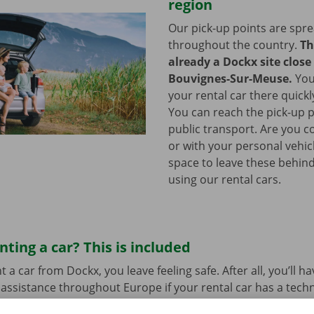
region
Our pick-up points are spr
throughout the country.
Th
already a Dockx site close
Bouvignes-Sur-Meuse.
You
your rental car there quickl
You can reach the pick-up p
public transport. Are you c
or with your personal vehic
space to leave these behind
using our rental cars.
nting a car? This is included
a car from Dockx, you leave feeling safe. After all, you’ll h
assistance throughout Europe if your rental car has a tech
bout hidden costs after renting the car either. We assess th