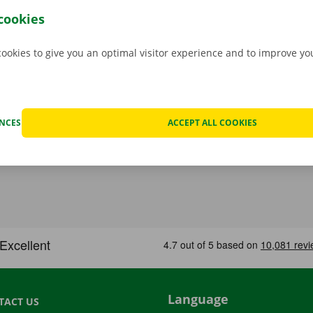
her before departure.
Transparency and personal service:
cookies
.
cookies to give you an optimal visitor experience and to improve y
ENCES
ACCEPT ALL COOKIES
Language
TACT US