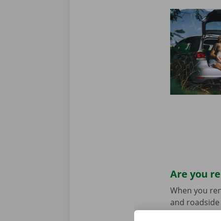
Are you re
When you rent 
and roadside 
Don’t worry a