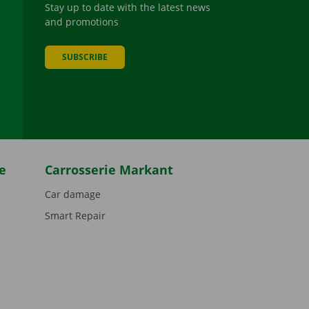
Stay up to date with the latest news
and promotions
SUBSCRIBE
be
e
Carrosserie Markant
Car damage
Smart Repair