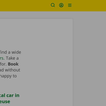
find a wide
rs
. Take a
 for.
Book
oad without
 happy to
al car in
euse