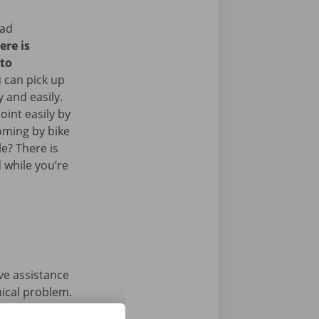
ead
ere is
 to
 can pick up
y and easily.
oint easily by
oming by bike
le? There is
 while you’re
ave assistance
nical problem.
e condition of