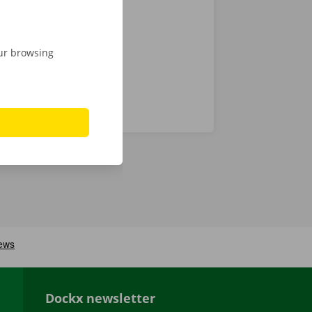
 that’s what
our browsing
Dockx newsletter