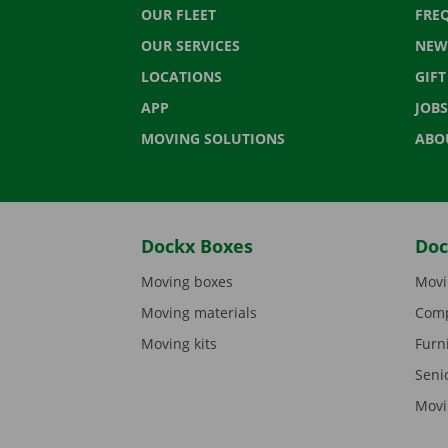
OUR FLEET
FRE
OUR SERVICES
NEW
LOCATIONS
GIF
APP
JOBS
MOVING SOLUTIONS
ABO
Dockx Boxes
Doc
Moving boxes
Movi
Moving materials
Comp
Moving kits
Furn
Seni
Movi