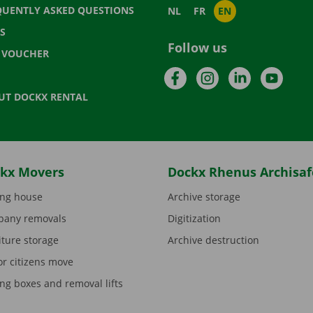
QUENTLY ASKED QUESTIONS
NL
FR
EN
S
Follow us
T VOUCHER
Facebook
Instagram
LinkedIn
YouTu
UT DOCKX RENTAL
kx Movers
Dockx Rhenus Archisaf
ng house
Archive storage
any removals
Digitization
iture storage
Archive destruction
or citizens move
ng boxes and removal lifts