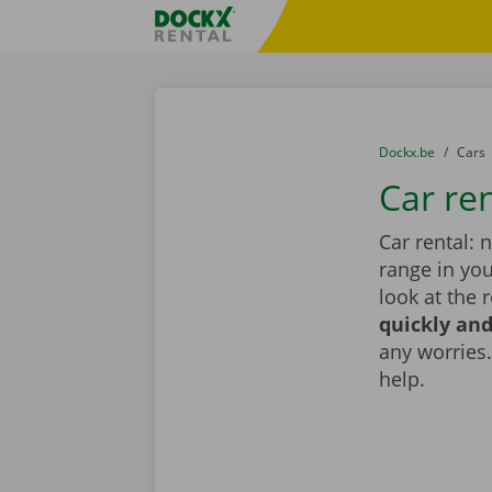
Skip content
Skip language
Fratello DEMO
You are here:
from
Dockx.be
to
Cars
Car re
Car rental: 
range in you
look at the 
quickly and
any worries.
help.