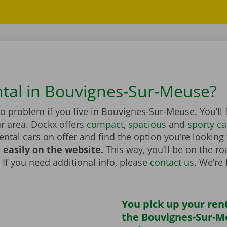
ntal in Bouvignes-Sur-Meuse?
no problem if you live in Bouvignes-Sur-Meuse. You’ll 
r area. Dockx offers
compact
,
spacious
and
sporty ca
rental cars on offer and find the option you’re looking
 easily on the website.
This way, you’ll be on the r
 If you need additional info, please
contact us
. We’re
You pick up your rent
the Bouvignes-Sur-M