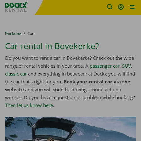
Fratello DEMO
Skip content
Skip language
You are here:
from
Dockx.be
to
Cars
Car rental in Bovekerke?
Do you want to rent a car in Bovekerke? Check out the wide
range of rental vehicles in your area. A
passenger car
,
SUV
,
classic car
and everything in between: at Dockx you will find
the car that’s right for you.
Book your rental car via the
website
and you will soon be driving around with no
worries. Do you have a question or problem while booking?
Then let us know here
.