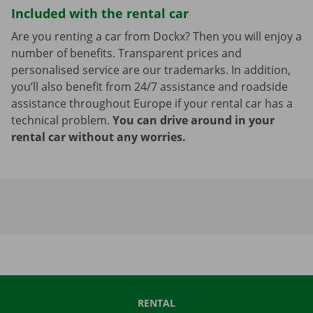
Included with the rental car
Are you renting a car from Dockx? Then you will enjoy a
number of benefits. Transparent prices and
personalised service are our trademarks. In addition,
you’ll also benefit from 24/7 assistance and roadside
assistance throughout Europe if your rental car has a
technical problem.
You can drive around in your
rental car without any worries.
RENTAL