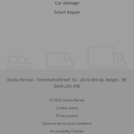
Car damage
Smart Repair
Dockx Rental
-
Terbekehofdreef 10
-
2610
Wilrijk
,
België
-
BE
0449.245.996
© 2026 Dockx Rental
Cookie policy
Privacy policy
General terms and conditions
Accessibility Charter