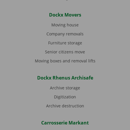
Dockx Movers
Moving house
Company removals
Furniture storage
Senior citizens move
Moving boxes and removal lifts
Dockx Rhenus Archisafe
Archive storage
Digitization
Archive destruction
Carrosserie Markant