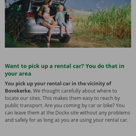
Want to pick up a rental car? You do that in
your area
You pick up your rental car in the vicinity of
Bovekerke.
We thought carefully about where to
locate our sites. This makes them easy to reach by
public transport. Are you coming by car or bike? You
can leave them at the Dockx site without any problems
and safely for as long as you are using your rental car.