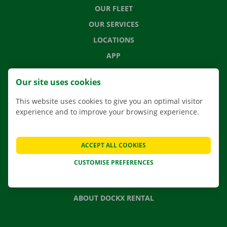
OUR FLEET
OUR SERVICES
LOCATIONS
APP
MOVING SOLUTIONS
Our site uses cookies
This website uses cookies to give you an optimal visitor
experience and to improve your browsing experience.
CONTACT US
FREQUENTLY ASKED QUESTIONS
ACCEPT ALL COOKIES
NEWS
CUSTOMISE PREFERENCES
GIFT VOUCHER
JOBS
ABOUT DOCKX RENTAL