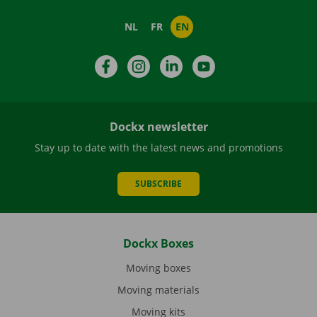
NL
FR
EN
Facebook
Instagram
LinkedIn
YouTube
Dockx newsletter
Stay up to date with the latest news and promotions
SUBSCRIBE
Dockx Boxes
Moving boxes
Moving materials
Moving kits