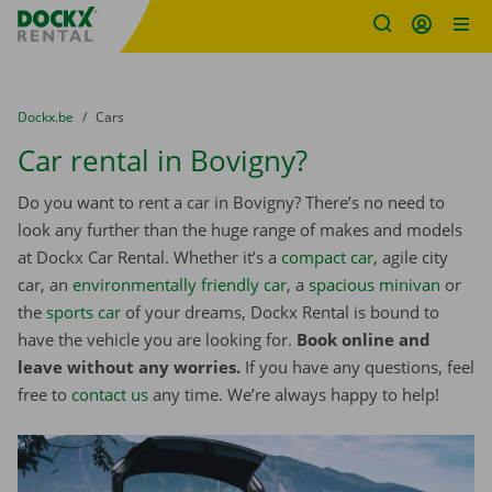
Fratello DEMO
Skip content
Skip language
You are here:
from
Dockx.be
to
Cars
Car rental in Bovigny?
Do you want to rent a car in Bovigny? There’s no need to
look any further than the huge range of makes and models
at Dockx Car Rental. Whether it’s a
compact car
, agile city
car, an
environmentally friendly car
, a
spacious minivan
or
the
sports car
of your dreams, Dockx Rental is bound to
have the vehicle you are looking for.
Book online and
leave without any worries.
If you have any questions, feel
free to
contact us
any time. We’re always happy to help!