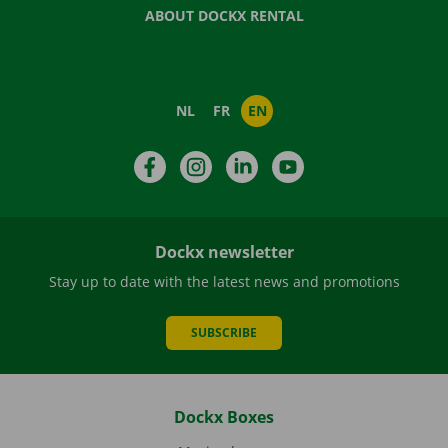
ABOUT DOCKX RENTAL
NL
FR
EN
Facebook
Instagram
LinkedIn
YouTube
Dockx newsletter
Stay up to date with the latest news and promotions
SUBSCRIBE
Dockx Boxes