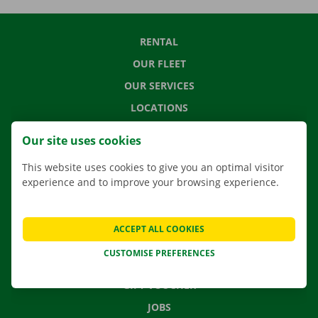
RENTAL
OUR FLEET
OUR SERVICES
LOCATIONS
APP
Our site uses cookies
MOVING SOLUTIONS
This website uses cookies to give you an optimal visitor
experience and to improve your browsing experience.
CONTACT US
ACCEPT ALL COOKIES
FREQUENTLY ASKED QUESTIONS
CUSTOMISE PREFERENCES
NEWS
GIFT VOUCHER
JOBS