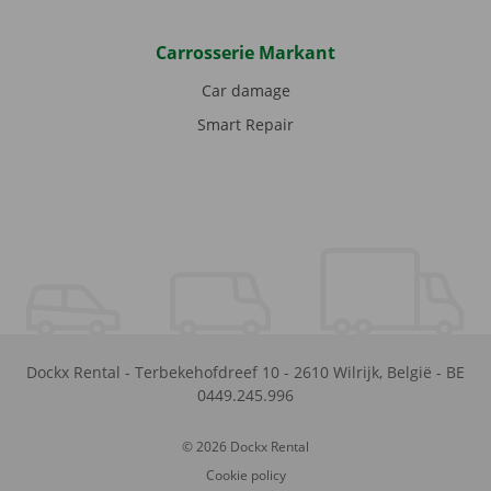
Carrosserie Markant
Car damage
Smart Repair
Dockx Rental
-
Terbekehofdreef 10
-
2610
Wilrijk
,
België
-
BE
0449.245.996
© 2026 Dockx Rental
Cookie policy