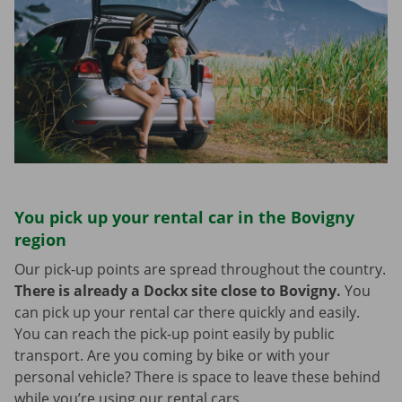
You pick up your rental car in the Bovigny
region
Our pick-up points are spread throughout the country.
There is already a Dockx site close to Bovigny.
You
can pick up your rental car there quickly and easily.
You can reach the pick-up point easily by public
transport. Are you coming by bike or with your
personal vehicle? There is space to leave these behind
while you’re using our rental cars.