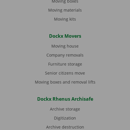
Moving boxes
Moving materials
Moving kits
Dockx Movers
Moving house
Company removals
Furniture storage
Senior citizens move
Moving boxes and removal lifts
Dockx Rhenus Archisafe
Archive storage
Digitization
Archive destruction