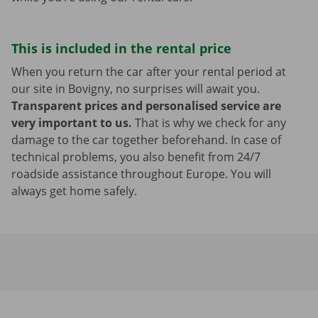
This is included in the rental price
When you return the car after your rental period at
our site in Bovigny, no surprises will await you.
Transparent prices and personalised service are
very important to us.
That is why we check for any
damage to the car together beforehand. In case of
technical problems, you also benefit from 24/7
roadside assistance throughout Europe. You will
always get home safely.