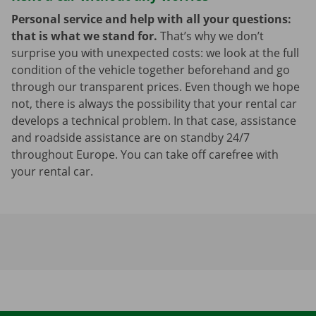
Personal service and help with all your questions:
that is what we stand for.
That’s why we don’t
surprise you with unexpected costs: we look at the full
condition of the vehicle together beforehand and go
through our transparent prices. Even though we hope
not, there is always the possibility that your rental car
develops a technical problem. In that case, assistance
and roadside assistance are on standby 24/7
throughout Europe. You can take off carefree with
your rental car.