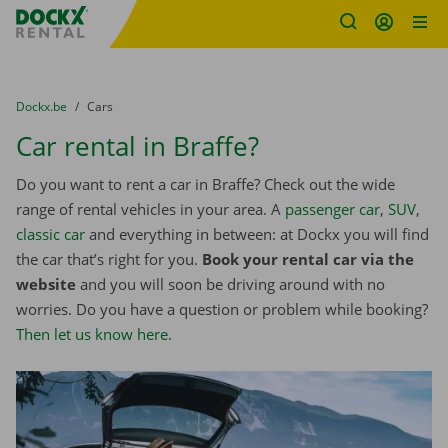
Fratello DEMO
Skip content
Skip language
You are here:
from
Dockx.be
to
Cars
Car rental in Braffe?
Do you want to rent a car in Braffe? Check out the wide
range of rental vehicles in your area. A
passenger car
,
SUV
,
classic car
and everything in between: at Dockx you will find
the car that’s right for you.
Book your rental car via the
website
and you will soon be driving around with no
worries. Do you have a question or problem while booking?
Then let us know here
.