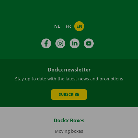
NL
FR
EN
Facebook
Instagram
LinkedIn
YouTube
Dockx newsletter
Stay up to date with the latest news and promotions
SUBSCRIBE
Dockx Boxes
Moving boxes