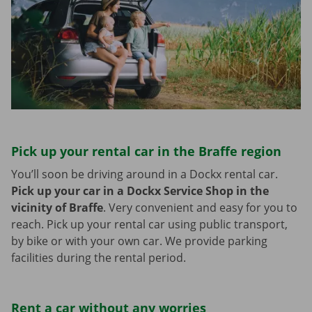
Pick up your rental car in the Braffe region
You’ll soon be driving around in a Dockx rental car.
Pick up your car in a Dockx Service Shop in the
vicinity of Braffe
.
Very convenient and easy for you to
reach. Pick up your rental car using public transport,
by bike or with your own car. We provide parking
facilities during the rental period.
Rent a car without any worries