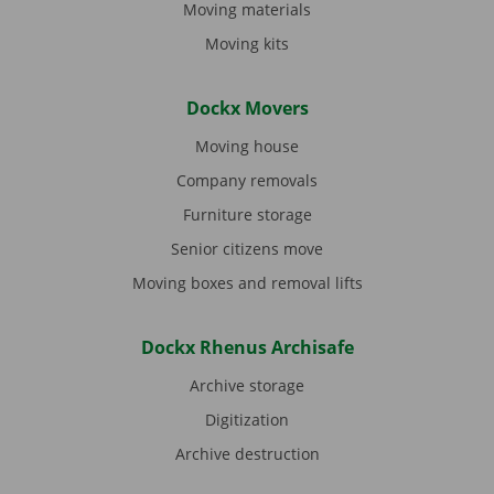
Moving materials
Moving kits
Dockx Movers
Moving house
Company removals
Furniture storage
Senior citizens move
Moving boxes and removal lifts
Dockx Rhenus Archisafe
Archive storage
Digitization
Archive destruction