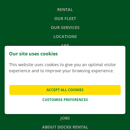
RENTAL
OUR FLEET
OUR SERVICES
LOCATIONS
APP
Our site uses cookies
MOVING SOLUTIONS
This website uses cookies to give you an optimal visitor
experience and to improve your browsing experience.
CONTACT US
ACCEPT ALL COOKIES
FREQUENTLY ASKED QUESTIONS
CUSTOMISE PREFERENCES
NEWS
GIFT VOUCHER
JOBS
ABOUT DOCKX RENTAL