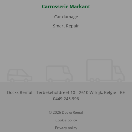
Carrosserie Markant
Car damage
Smart Repair
Dockx Rental
-
Terbekehofdreef 10
-
2610
Wilrijk
,
België
-
BE
0449.245.996
© 2026 Dockx Rental
Cookie policy
Privacy policy