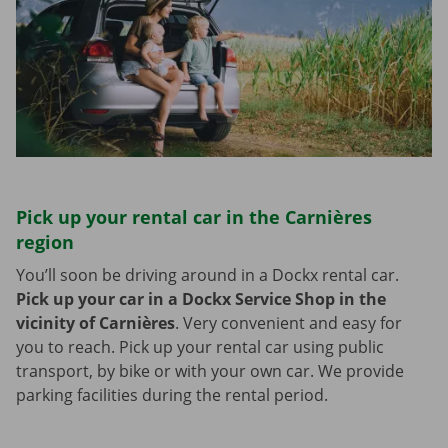
Pick up your rental car in the Carnières
region
You’ll soon be driving around in a Dockx rental car.
Pick up your car in a Dockx Service Shop in the
vicinity of Carnières
.
Very convenient and easy for
you to reach. Pick up your rental car using public
transport, by bike or with your own car. We provide
parking facilities during the rental period.