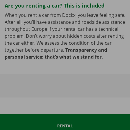
Are you renting a car? This is included
When you rent a car from Dockx, you leave feeling safe.
After all, you’ll have assistance and roadside assistance
throughout Europe if your rental car has a technical
problem. Don’t worry about hidden costs after renting
the car either. We assess the condition of the car
together before departure.
Transparency and
personal service: that’s what we stand for.
RENTAL