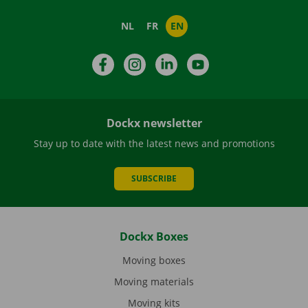
NL
FR
EN
Facebook
Instagram
LinkedIn
YouTube
Dockx newsletter
Stay up to date with the latest news and promotions
SUBSCRIBE
Dockx Boxes
Moving boxes
Moving materials
Moving kits