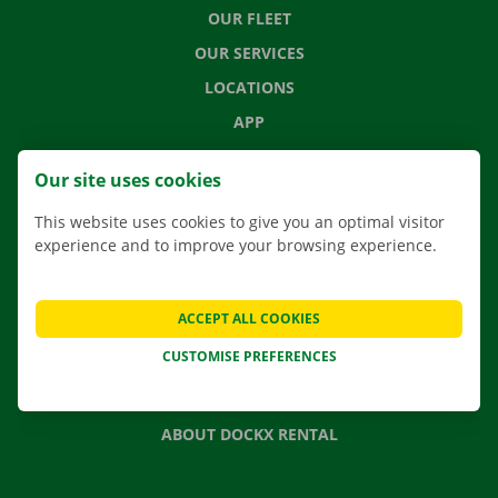
OUR FLEET
OUR SERVICES
LOCATIONS
APP
MOVING SOLUTIONS
Our site uses cookies
This website uses cookies to give you an optimal visitor
experience and to improve your browsing experience.
CONTACT US
FREQUENTLY ASKED QUESTIONS
ACCEPT ALL COOKIES
NEWS
CUSTOMISE PREFERENCES
GIFT VOUCHER
JOBS
ABOUT DOCKX RENTAL