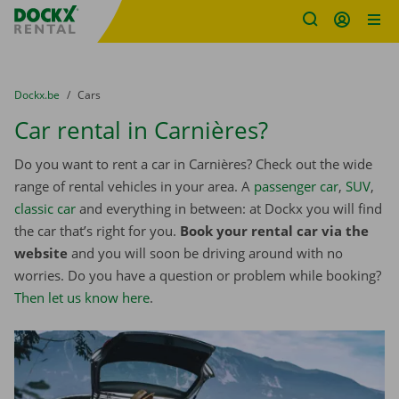
Fratello DEMO
Skip content
Skip language
You are here:
from
Dockx.be
to
Cars
Car rental in Carnières?
Do you want to rent a car in Carnières? Check out the wide
range of rental vehicles in your area. A
passenger car
,
SUV
,
classic car
and everything in between: at Dockx you will find
the car that’s right for you.
Book your rental car via the
website
and you will soon be driving around with no
worries. Do you have a question or problem while booking?
Then let us know here
.