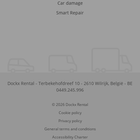
Car damage
Smart Repair
Dockx Rental
-
Terbekehofdreef 10
-
2610
Wilrijk
,
België
-
BE
0449.245.996
© 2026 Dockx Rental
Cookie policy
Privacy policy
General terms and conditions
Accessibility Charter