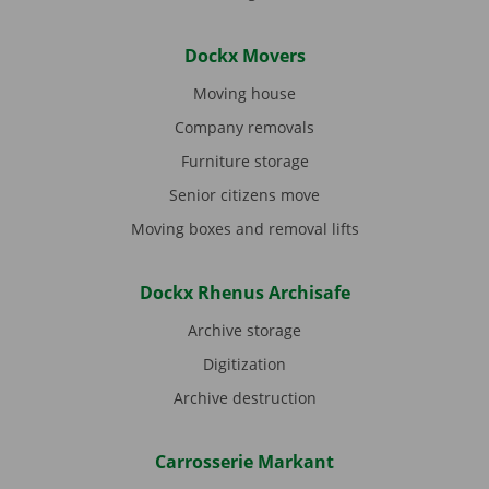
Dockx Movers
Moving house
Company removals
Furniture storage
Senior citizens move
Moving boxes and removal lifts
Dockx Rhenus Archisafe
Archive storage
Digitization
Archive destruction
Carrosserie Markant