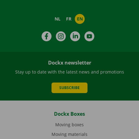
NL
FR
EN
Facebook
Instagram
LinkedIn
YouTube
Dockx newsletter
Stay up to date with the latest news and promotions
SUBSCRIBE
Dockx Boxes
Moving boxes
Moving materials