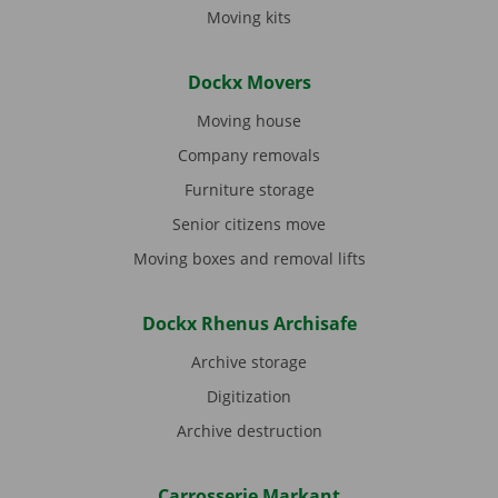
Moving kits
Dockx Movers
Moving house
Company removals
Furniture storage
Senior citizens move
Moving boxes and removal lifts
Dockx Rhenus Archisafe
Archive storage
Digitization
Archive destruction
Carrosserie Markant