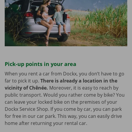
Pick-up points in your area
When you rent a car from Dockx, you don’t have to go
far to pick it up.
There is already a location in the
vicinity of Chênée.
Moreover, it is easy to reach by
public transport. Would you rather come by bike? You
can leave your locked bike on the premises of your
Dockx Service Shop. If you come by car, you can park
for free in our car park. This way, you can easily drive
home after returning your rental car.