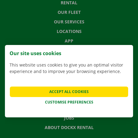
RENTAL
OUR FLEET
OUR SERVICES
LOCATIONS
APP
MOVING SOLUTIONS
Our site uses cookies
This website uses cookies to give you an optimal visitor
experience and to improve your browsing experience.
CONTACT US
FREQUENTLY ASKED QUESTIONS
ACCEPT ALL COOKIES
NEWS
CUSTOMISE PREFERENCES
GIFT VOUCHER
JOBS
ABOUT DOCKX RENTAL