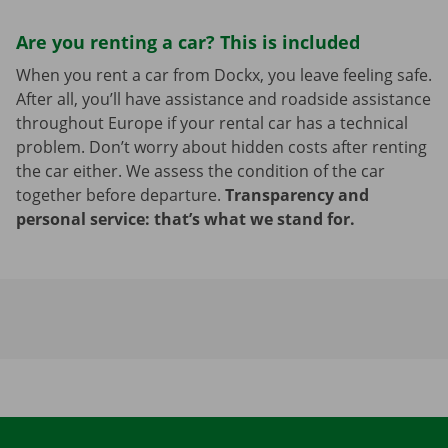
Are you renting a car? This is included
When you rent a car from Dockx, you leave feeling safe.
After all, you’ll have assistance and roadside assistance
throughout Europe if your rental car has a technical
problem. Don’t worry about hidden costs after renting
the car either. We assess the condition of the car
together before departure.
Transparency and
personal service: that’s what we stand for.