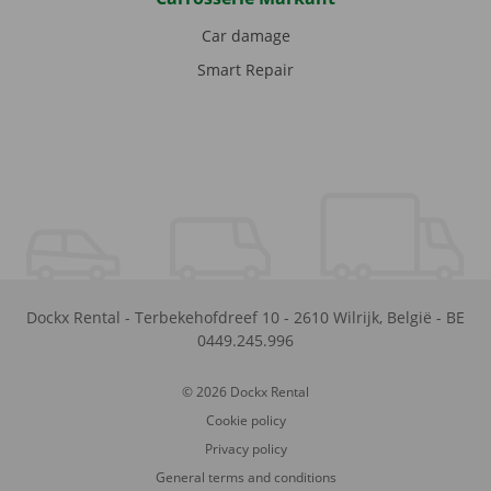
Car damage
Smart Repair
Dockx Rental
-
Terbekehofdreef 10
-
2610
Wilrijk
,
België
-
BE
0449.245.996
© 2026 Dockx Rental
Cookie policy
Privacy policy
General terms and conditions