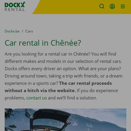
Fratello DEMO
Skip content
Skip language
You are here:
from
Dockx.be
to
Cars
Car rental in Chênée?
Are you looking for a rental car in Chênée? You will find
different makes and models in our selection of rental cars.
Dockx offers every driver an option. What are your plans?
Driving around town, taking a trip with friends, or a dream
experience in a sports car?
The car rental proceeds
without a hitch via the website.
If you do experience
problems,
contact us
and we’ll find a solution.