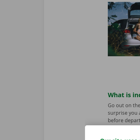
What is in
Go out on the
surprise you 
before depart
service are o
roadside assi