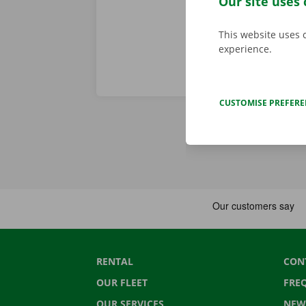
Our site uses 
This website uses 
experience.
CUSTOMISE PREFER
RENTAL
CON
OUR FLEET
FRE
OUR SERVICES
NEW