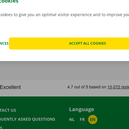
cookies
cookies to give you an optimal visitor experience and to improve y
ENCES
ACCEPT ALL COOKIES
Language
TACT US
QUENTLY ASKED QUESTIONS
NL
FR
EN
S