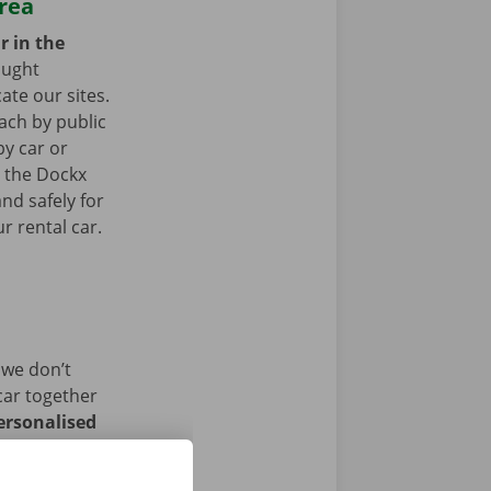
area
r in the
ought
ate our sites.
ach by public
by car or
t the Dockx
nd safely for
r rental car.
 we don’t
car together
ersonalised
istance and