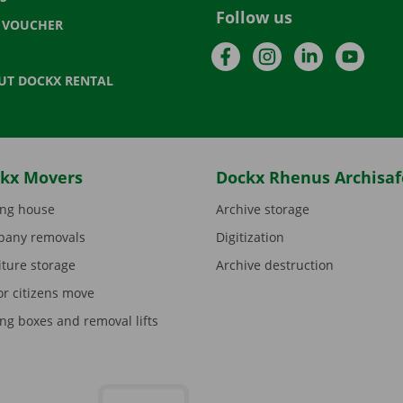
Follow us
T VOUCHER
Facebook
Instagram
LinkedIn
YouTu
UT DOCKX RENTAL
kx Movers
Dockx Rhenus Archisaf
ng house
Archive storage
any removals
Digitization
iture storage
Archive destruction
or citizens move
ng boxes and removal lifts