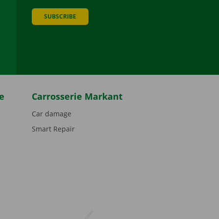
SUBSCRIBE
be
e
Carrosserie Markant
Car damage
Smart Repair