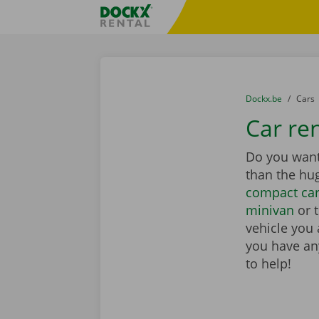
Skip content
Skip language
Fratello DEMO
You are here:
from
Dockx.be
to
Cars
Car ren
Do you want 
than the hu
compact ca
minivan
or 
vehicle you 
you have any
to help!