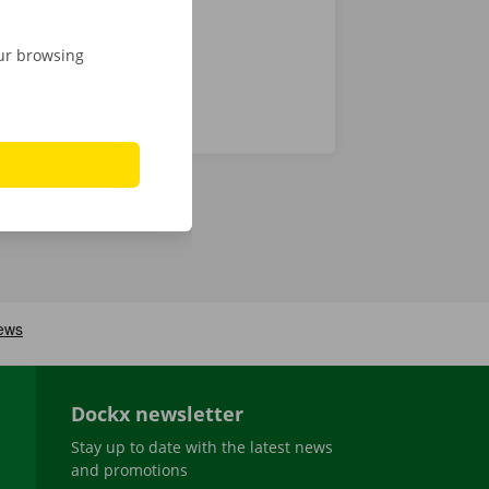
our browsing
Dockx newsletter
Stay up to date with the latest news
and promotions