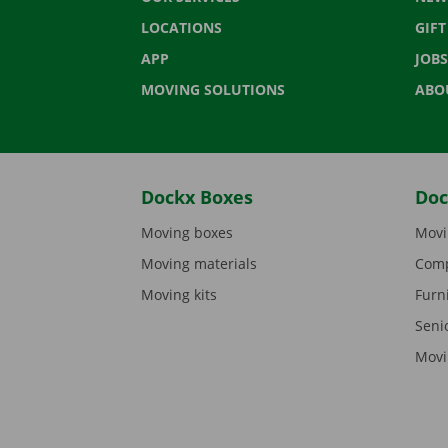
LOCATIONS
GIF
APP
JOBS
MOVING SOLUTIONS
ABO
Dockx Boxes
Doc
Moving boxes
Movi
Moving materials
Comp
Moving kits
Furn
Seni
Movi