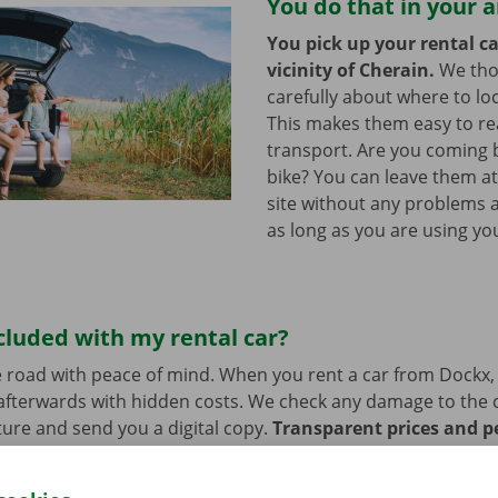
You do that in your 
You pick up your rental ca
vicinity of Cherain.
We th
carefully about where to loc
This makes them easy to re
transport. Are you coming 
bike? You can leave them a
site without any problems a
as long as you are using you
cluded with my rental car?
 road with peace of mind. When you rent a car from Dockx,
afterwards with hidden costs. We check any damage to the 
ure and send you a digital copy.
Transparent prices and p
ur priority.
If you have technical problems on the road, ass
stance are on standby 24/7.