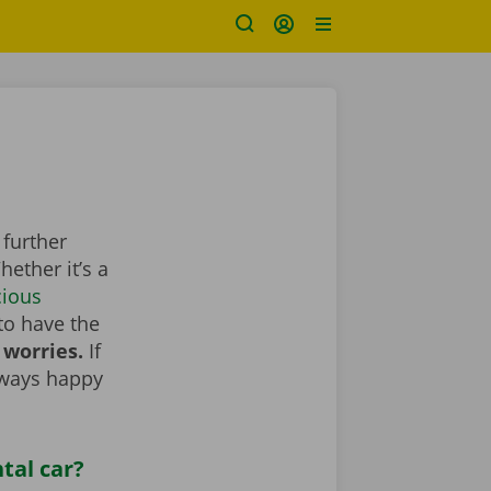
 further
ether it’s a
cious
to have the
 worries.
If
lways happy
tal car?