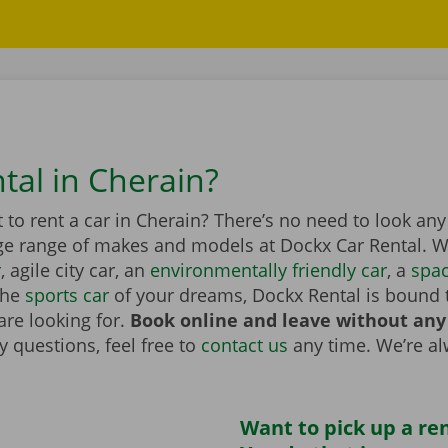
tal in Cherain?
to rent a car in Cherain? There’s no need to look any
ge range of makes and models at Dockx Car Rental. Wh
r
, agile city car, an
environmentally friendly car
, a
spa
the
sports car
of your dreams, Dockx Rental is bound 
are looking for.
Book online and leave without any
 questions, feel free to
contact us
any time. We’re a
Want to pick up a ren