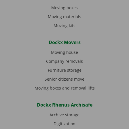
Moving boxes
Moving materials
Moving kits
Dockx Movers
Moving house
Company removals
Furniture storage
Senior citizens move
Moving boxes and removal lifts
Dockx Rhenus Archisafe
Archive storage
Digitization