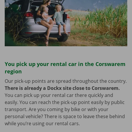
You pick up your rental car in the Corswarem
region
Our pick-up points are spread throughout the country.
There is already a Dockx site close to Corswarem.
You can pick up your rental car there quickly and
easily. You can reach the pick-up point easily by public
transport. Are you coming by bike or with your
personal vehicle? There is space to leave these behind
while you’re using our rental cars.