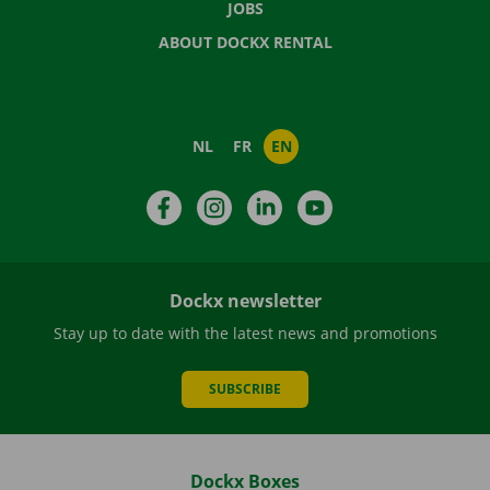
JOBS
ABOUT DOCKX RENTAL
NL
FR
EN
Facebook
Instagram
LinkedIn
YouTube
Dockx newsletter
Stay up to date with the latest news and promotions
SUBSCRIBE
Dockx Boxes