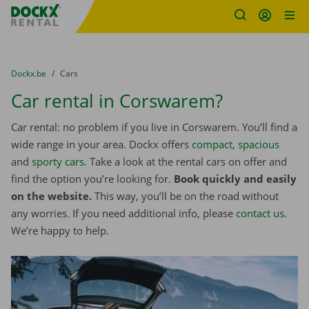
Fratello DEMO
Skip content
Skip language
You are here:
from
Dockx.be
to
Cars
Car rental in Corswarem?
Car rental: no problem if you live in Corswarem. You’ll find a
wide range in your area. Dockx offers
compact
,
spacious
and
sporty cars
. Take a look at the rental cars on offer and
find the option you’re looking for.
Book quickly and easily
on the website.
This way, you’ll be on the road without
any worries. If you need additional info, please
contact us
.
We’re happy to help.