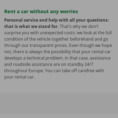
Rent a car without any worries
Personal service and help with all your questions:
that is what we stand for.
That’s why we don’t
surprise you with unexpected costs: we look at the full
condition of the vehicle together beforehand and go
through our transparent prices. Even though we hope
not, there is always the possibility that your rental car
develops a technical problem. In that case, assistance
and roadside assistance are on standby 24/7
throughout Europe. You can take off carefree with
your rental car.