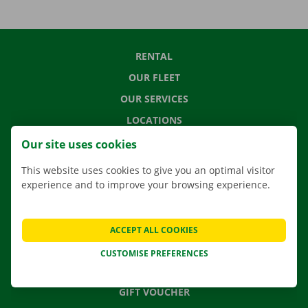
RENTAL
OUR FLEET
OUR SERVICES
LOCATIONS
APP
Our site uses cookies
MOVING SOLUTIONS
This website uses cookies to give you an optimal visitor
experience and to improve your browsing experience.
CONTACT US
ACCEPT ALL COOKIES
FREQUENTLY ASKED QUESTIONS
CUSTOMISE PREFERENCES
NEWS
GIFT VOUCHER