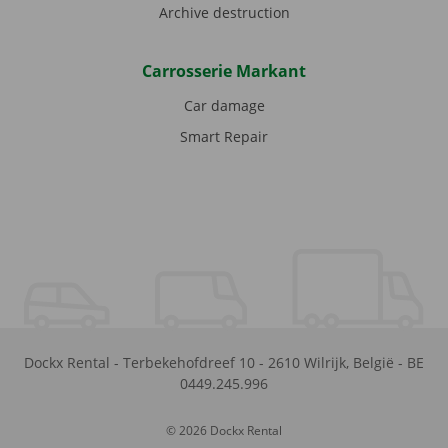
Archive destruction
Carrosserie Markant
Car damage
Smart Repair
Dockx Rental
-
Terbekehofdreef 10
-
2610
Wilrijk
,
België
-
BE
0449.245.996
© 2026 Dockx Rental