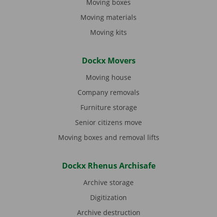
Moving boxes
Moving materials
Moving kits
Dockx Movers
Moving house
Company removals
Furniture storage
Senior citizens move
Moving boxes and removal lifts
Dockx Rhenus Archisafe
Archive storage
Digitization
Archive destruction