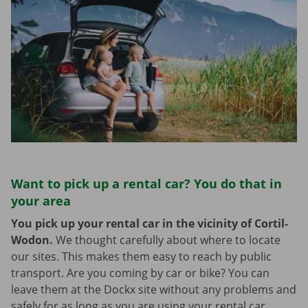
Want to pick up a rental car? You do that in
your area
You pick up your rental car in the vicinity of Cortil-
Wodon.
We thought carefully about where to locate
our sites. This makes them easy to reach by public
transport. Are you coming by car or bike? You can
leave them at the Dockx site without any problems and
safely for as long as you are using your rental car.