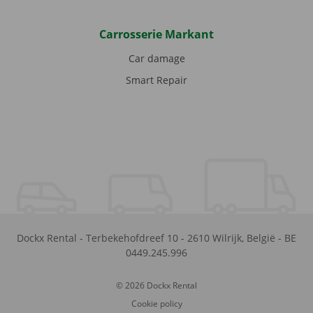
Carrosserie Markant
Car damage
Smart Repair
Dockx Rental
-
Terbekehofdreef 10
-
2610
Wilrijk
,
België
-
BE
0449.245.996
© 2026 Dockx Rental
Cookie policy