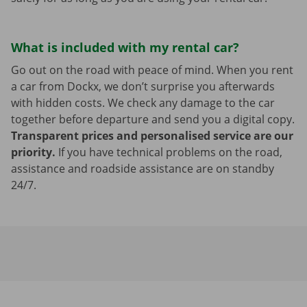
What is included with my rental car?
Go out on the road with peace of mind. When you rent
a car from Dockx, we don’t surprise you afterwards
with hidden costs. We check any damage to the car
together before departure and send you a digital copy.
Transparent prices and personalised service are our
priority.
If you have technical problems on the road,
assistance and roadside assistance are on standby
24/7.