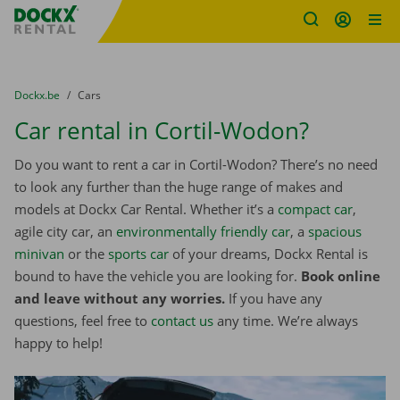
Fratello DEMO
Skip content
Skip language
You are here:
from
Dockx.be
to
Cars
Car rental in Cortil-Wodon?
Do you want to rent a car in Cortil-Wodon? There’s no need
to look any further than the huge range of makes and
models at Dockx Car Rental. Whether it’s a
compact car
,
agile city car, an
environmentally friendly car
, a
spacious
minivan
or the
sports car
of your dreams, Dockx Rental is
bound to have the vehicle you are looking for.
Book online
and leave without any worries.
If you have any
questions, feel free to
contact us
any time. We’re always
happy to help!