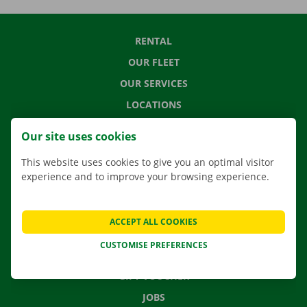
RENTAL
OUR FLEET
OUR SERVICES
LOCATIONS
APP
Our site uses cookies
MOVING SOLUTIONS
This website uses cookies to give you an optimal visitor
experience and to improve your browsing experience.
CONTACT US
ACCEPT ALL COOKIES
FREQUENTLY ASKED QUESTIONS
CUSTOMISE PREFERENCES
NEWS
GIFT VOUCHER
JOBS