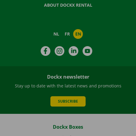
ABOUT DOCKX RENTAL
NL
FR
EN
Facebook
Instagram
LinkedIn
YouTube
Dockx newsletter
Stay up to date with the latest news and promotions
SUBSCRIBE
Dockx Boxes