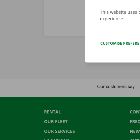
This website uses 
experience.
CUSTOMISE PREFER
RENTAL
CON
OUR FLEET
FRE
OUR SERVICES
NEW