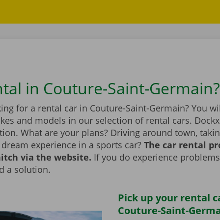
ntal in Couture-Saint-Germain?
ing for a rental car in Couture-Saint-Germain? You wil
kes and models in our selection of rental cars. Dockx
tion. What are your plans? Driving around town, taking
a dream experience in a sports car?
The car rental p
itch via the website.
If you do experience problems
d a solution.
Pick up your rental c
Couture-Saint-Germa