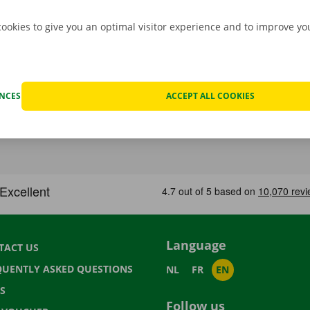
cookies to give you an optimal visitor experience and to improve y
ENCES
ACCEPT ALL COOKIES
Language
TACT US
QUENTLY ASKED QUESTIONS
NL
FR
EN
S
Follow us