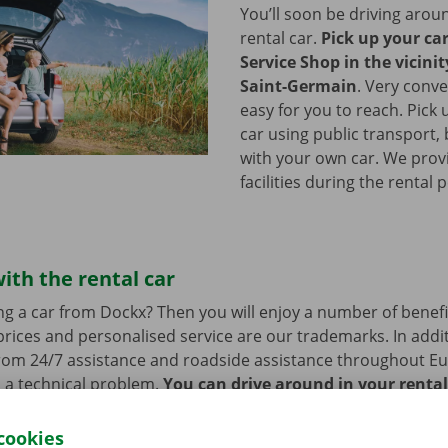
You’ll soon be driving arou
rental car.
Pick up your ca
Service Shop in the vicinit
Saint-Germain
.
Very conve
easy for you to reach. Pick 
car using public transport, 
with your own car. We prov
facilities during the rental 
ith the rental car
ng a car from Dockx? Then you will enjoy a number of benefi
rices and personalised service are our trademarks. In additi
from 24/7 assistance and roadside assistance throughout Eu
s a technical problem.
You can drive around in your renta
cookies