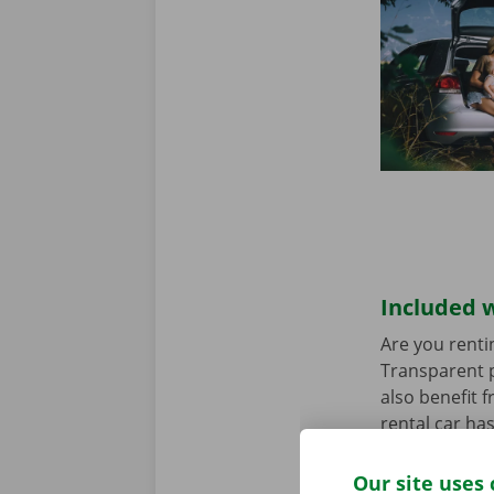
Included w
Are you renti
Transparent p
also benefit 
rental car ha
any worries.
Our site uses 