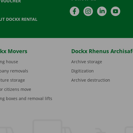
T VOUCHER
Facebook
Instagram
LinkedIn
YouTu
UT DOCKX RENTAL
kx Movers
Dockx Rhenus Archisaf
ng house
Archive storage
any removals
Digitization
iture storage
Archive destruction
or citizens move
ng boxes and removal lifts