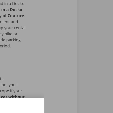
nd in a Dockx
r in a Dockx
y of Couture-
nient and
up your rental
by bike or
ide parking
period.
ts.
on, you’ll
rope if your
l car without