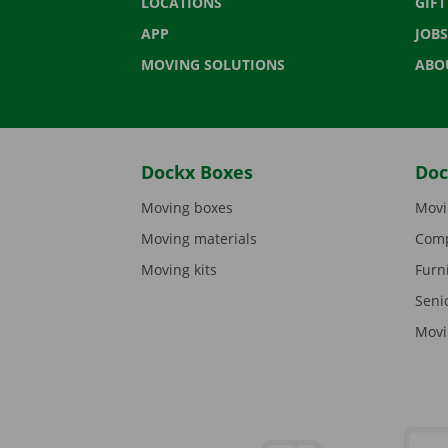
LOCATIONS
GIF
APP
JOBS
MOVING SOLUTIONS
ABO
Dockx Boxes
Doc
Moving boxes
Movi
Moving materials
Comp
Moving kits
Furn
Seni
Movi