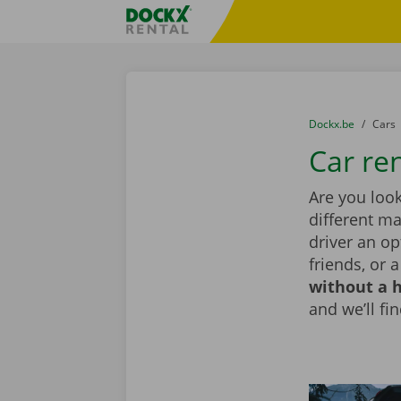
Skip content
Skip language
Fratello DEMO
You are here:
from
Dockx.be
to
Cars
Car re
Are you look
different ma
driver an op
friends, or 
without a h
and we’ll fin