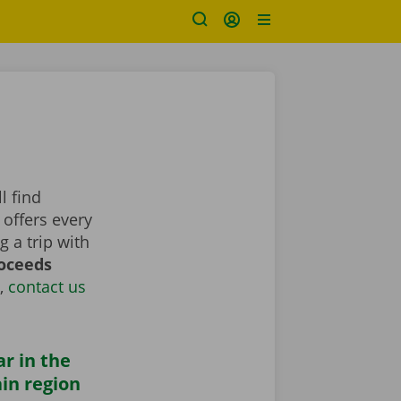
l find
 offers every
 a trip with
roceeds
,
contact us
ar in the
in region