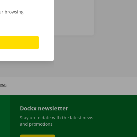
our browsing
Dockx newsletter
Stay up to date with the latest news
and promotions