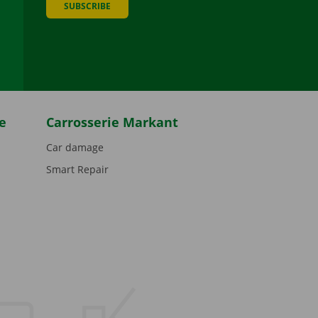
SUBSCRIBE
be
e
Carrosserie Markant
Car damage
Smart Repair