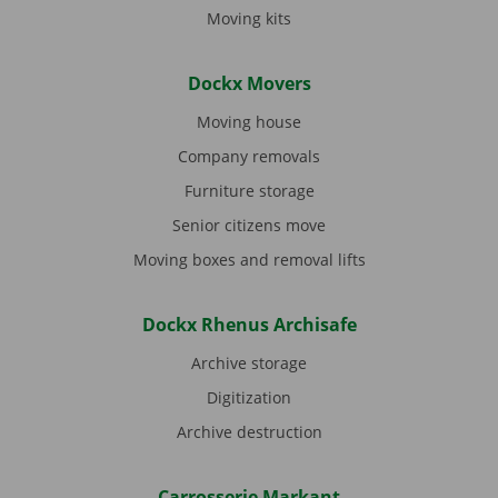
Moving kits
Dockx Movers
Moving house
Company removals
Furniture storage
Senior citizens move
Moving boxes and removal lifts
Dockx Rhenus Archisafe
Archive storage
Digitization
Archive destruction
Carrosserie Markant