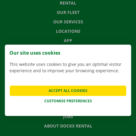
RENTAL
OUR FLEET
OUR SERVICES
LOCATIONS
APP
MOVING SOLUTIONS
Our site uses cookies
This website uses cookies to give you an optimal visitor
experience and to improve your browsing experience.
CONTACT US
FREQUENTLY ASKED QUESTIONS
ACCEPT ALL COOKIES
NEWS
CUSTOMISE PREFERENCES
GIFT VOUCHER
JOBS
ABOUT DOCKX RENTAL