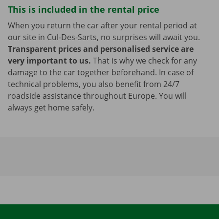
This is included in the rental price
When you return the car after your rental period at
our site in Cul-Des-Sarts, no surprises will await you.
Transparent prices and personalised service are
very important to us.
That is why we check for any
damage to the car together beforehand. In case of
technical problems, you also benefit from 24/7
roadside assistance throughout Europe. You will
always get home safely.