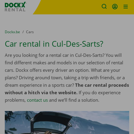
Fratello DEMO
Skip content
Skip language
You are here:
from
Dockx.be
to
Cars
Car rental in Cul-Des-Sarts?
Are you looking for a rental car in Cul-Des-Sarts? You will
find different makes and models in our selection of rental
cars. Dockx offers every driver an option. What are your
plans? Driving around town, taking a trip with friends, or a
dream experience in a sports car?
The car rental proceeds
without a hitch via the website.
If you do experience
problems,
contact us
and we’ll find a solution.