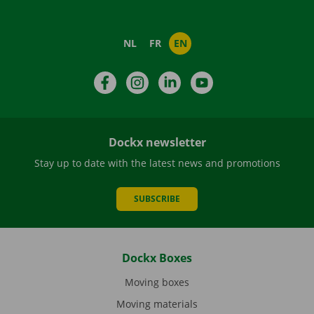
NL
FR
EN
Facebook
Instagram
LinkedIn
YouTube
Dockx newsletter
Stay up to date with the latest news and promotions
SUBSCRIBE
Dockx Boxes
Moving boxes
Moving materials