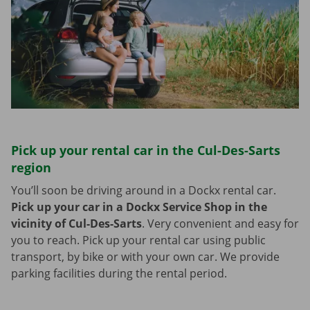
Pick up your rental car in the Cul-Des-Sarts
region
You’ll soon be driving around in a Dockx rental car.
Pick up your car in a Dockx Service Shop in the
vicinity of Cul-Des-Sarts
.
Very convenient and easy for
you to reach. Pick up your rental car using public
transport, by bike or with your own car. We provide
parking facilities during the rental period.