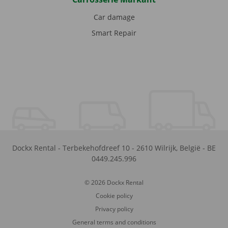
Car damage
Smart Repair
Dockx Rental
-
Terbekehofdreef 10
-
2610
Wilrijk
,
België
-
BE
0449.245.996
© 2026 Dockx Rental
Cookie policy
Privacy policy
General terms and conditions