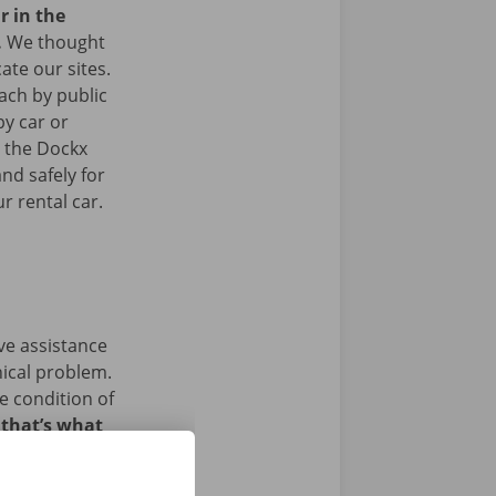
r in the
.
We thought
ate our sites.
ach by public
by car or
t the Dockx
nd safely for
r rental car.
ave assistance
nical problem.
e condition of
 that’s what