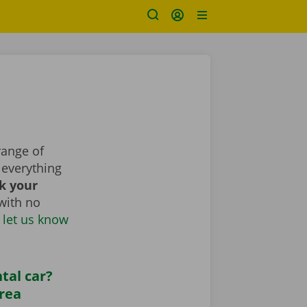
range of
everything
k your
with no
 let us know
tal car?
area