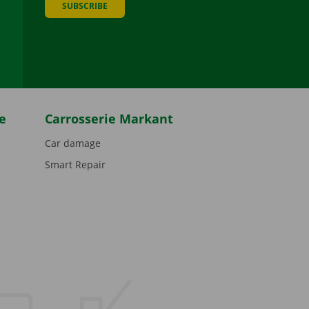
SUBSCRIBE
be
e
Carrosserie Markant
Car damage
Smart Repair