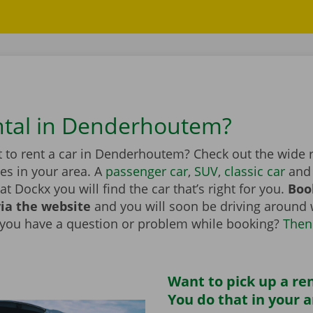
ntal in Denderhoutem?
 to rent a car in Denderhoutem? Check out the wide 
les in your area. A
passenger car
,
SUV
,
classic car
and 
at Dockx you will find the car that’s right for you.
Boo
via the website
and you will soon be driving around 
 you have a question or problem while booking?
Then
Want to pick up a ren
You do that in your 