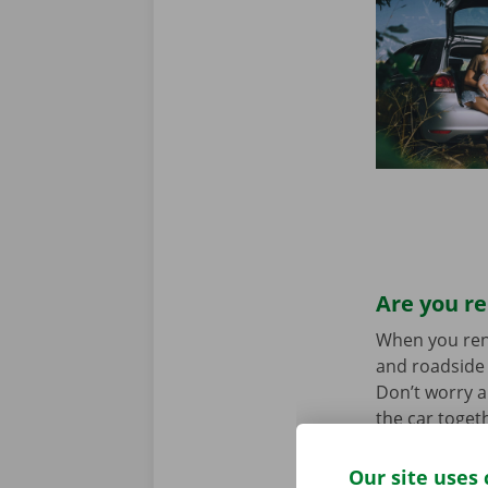
Are you re
When you rent 
and roadside 
Don’t worry a
the car toget
we stand for
Our site uses 