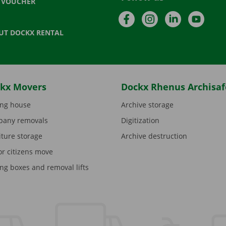
T VOUCHER
Facebook
Instagram
LinkedIn
YouTu
UT DOCKX RENTAL
kx Movers
Dockx Rhenus Archisaf
ng house
Archive storage
any removals
Digitization
iture storage
Archive destruction
or citizens move
ng boxes and removal lifts