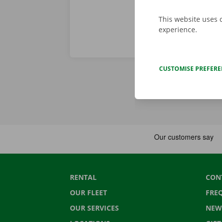
This website uses 
experience.
CUSTOMISE PREFER
RENTAL
CON
OUR FLEET
FRE
OUR SERVICES
NEW