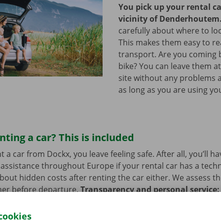
You pick up your rental ca
vicinity of Denderhoutem
carefully about where to loc
This makes them easy to re
transport. Are you coming 
bike? You can leave them a
site without any problems a
as long as you are using you
nting a car? This is included
a car from Dockx, you leave feeling safe. After all, you’ll h
assistance throughout Europe if your rental car has a tech
bout hidden costs after renting the car either. We assess th
her before departure.
Transparency and personal service:
.
cookies