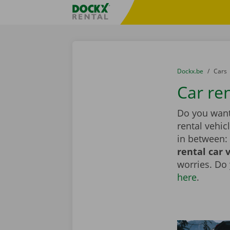
Skip content
Skip language
Fratello DEMO
You are here:
from
Dockx.be
to
Cars
Car re
Do you want
rental vehic
in between: 
rental car 
worries. Do
here
.