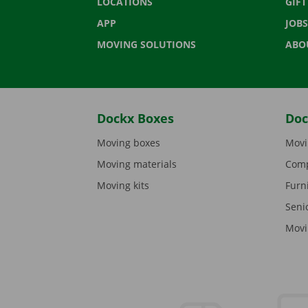
LOCATIONS
GIF
APP
JOBS
MOVING SOLUTIONS
ABO
Dockx Boxes
Doc
Moving boxes
Movi
Moving materials
Comp
Moving kits
Furn
Seni
Movi