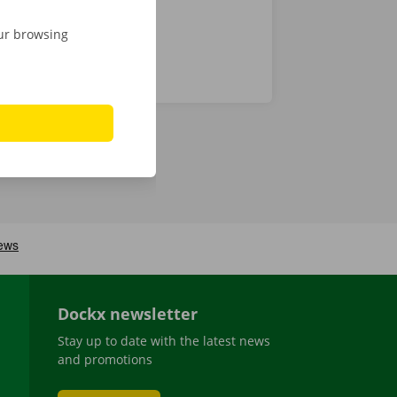
our browsing
Dockx newsletter
Stay up to date with the latest news
and promotions