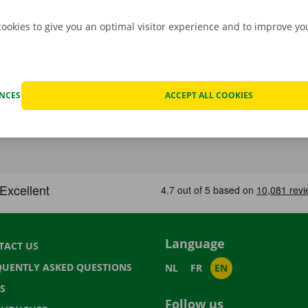
cookies to give you an optimal visitor experience and to improve y
ENCES
ACCEPT ALL COOKIES
Language
TACT US
QUENTLY ASKED QUESTIONS
NL
FR
EN
S
Follow us