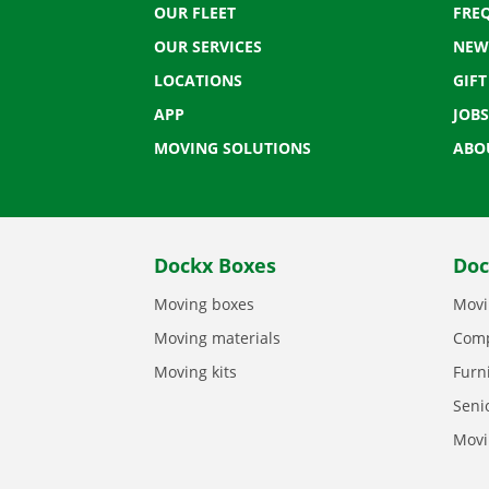
OUR FLEET
FRE
OUR SERVICES
NEW
LOCATIONS
GIF
APP
JOBS
MOVING SOLUTIONS
ABO
Dockx Boxes
Doc
Moving boxes
Movi
Moving materials
Comp
Moving kits
Furn
Seni
Movi