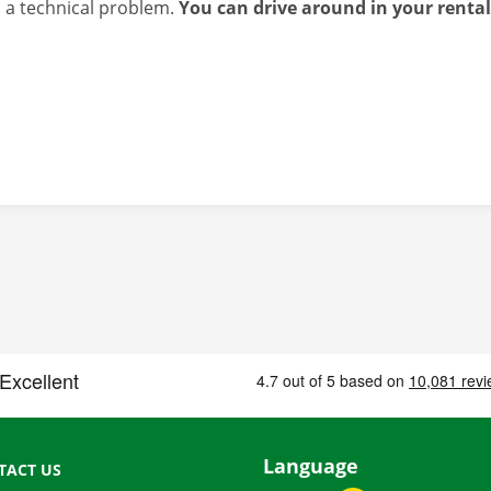
s a technical problem.
You can drive around in your renta
Language
TACT US