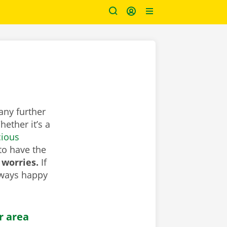
any further
ether it’s a
cious
to have the
 worries.
If
lways happy
r area