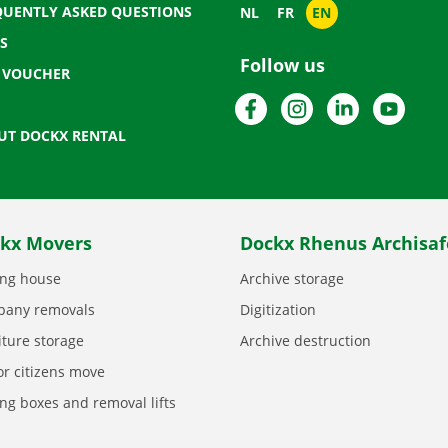
QUENTLY ASKED QUESTIONS
NL
FR
EN
S
Follow us
T VOUCHER
Facebook
Instagram
LinkedIn
YouTu
UT DOCKX RENTAL
kx Movers
Dockx Rhenus Archisaf
ng house
Archive storage
any removals
Digitization
iture storage
Archive destruction
or citizens move
ng boxes and removal lifts