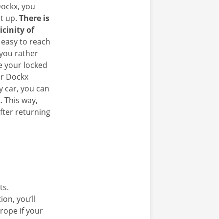
ockx, you
it up.
There is
icinity of
 easy to reach
 you rather
e your locked
ur Dockx
y car, you can
. This way,
fter returning
ts.
on, you’ll
rope if your