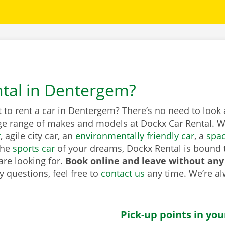
ntal in Dentergem?
to rent a car in Dentergem? There’s no need to look 
ge range of makes and models at Dockx Car Rental. Wh
r
, agile city car, an
environmentally friendly car
, a
spa
the
sports car
of your dreams, Dockx Rental is bound 
are looking for.
Book online and leave without any
 questions, feel free to
contact us
any time. We’re a
Pick-up points in you