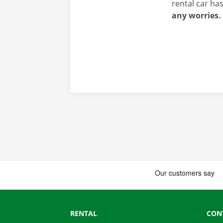
rental car ha
any worries.
RENTAL
CON