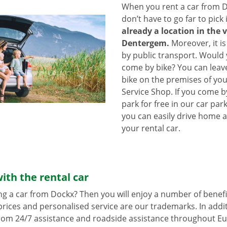
When you rent a car from D
don’t have to go far to pick 
already a location in the v
Dentergem.
Moreover, it is
by public transport. Would
come by bike? You can leav
bike on the premises of yo
Service Shop. If you come b
park for free in our car park
you can easily drive home a
your rental car.
ith the rental car
ng a car from Dockx? Then you will enjoy a number of benefi
rices and personalised service are our trademarks. In additi
from 24/7 assistance and roadside assistance throughout Eu