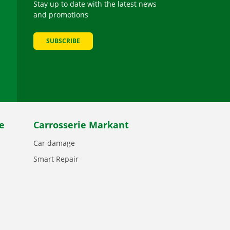
Stay up to date with the latest news
and promotions
SUBSCRIBE
be
e
Carrosserie Markant
Car damage
Smart Repair