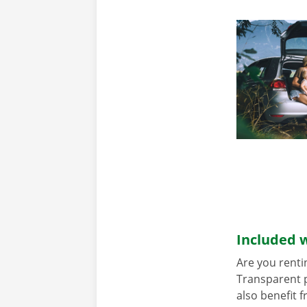
Included w
Are you renti
Transparent p
also benefit 