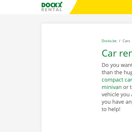
Skip content
Skip language
Fratello DEMO
You are here:
from
Dockx.be
to
Cars
Car re
Do you want 
than the hu
compact ca
minivan
or 
vehicle you 
you have any
to help!