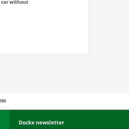
l car without
Dockx newsletter