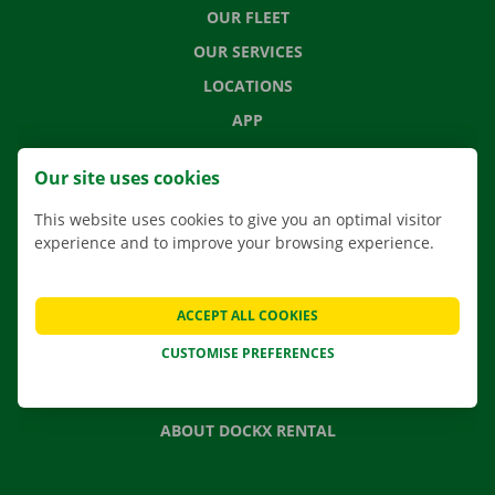
OUR FLEET
OUR SERVICES
LOCATIONS
APP
MOVING SOLUTIONS
Our site uses cookies
This website uses cookies to give you an optimal visitor
experience and to improve your browsing experience.
CONTACT US
FREQUENTLY ASKED QUESTIONS
ACCEPT ALL COOKIES
NEWS
CUSTOMISE PREFERENCES
GIFT VOUCHER
JOBS
ABOUT DOCKX RENTAL