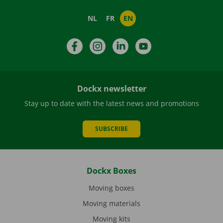
NL
FR
EN
Facebook
Instagram
LinkedIn
YouTube
Dockx newsletter
Stay up to date with the latest news and promotions
SUBSCRIBE
Dockx Boxes
Moving boxes
Moving materials
Moving kits