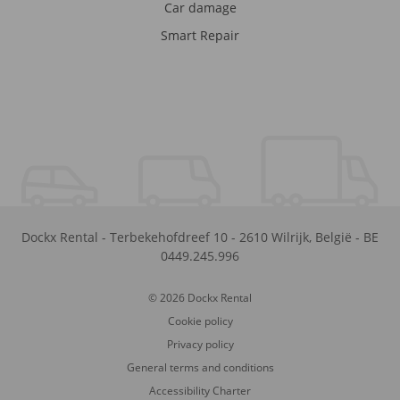
Car damage
Smart Repair
Dockx Rental
-
Terbekehofdreef 10
-
2610
Wilrijk
,
België
-
BE
0449.245.996
© 2026 Dockx Rental
Cookie policy
Privacy policy
General terms and conditions
Accessibility Charter