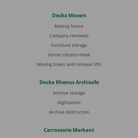
Dockx Movers
Moving house
Company removals
Furniture storage
Senior citizens move
Moving boxes and removal lifts
Dockx Rhenus Archisafe
Archive storage
Digitization
Archive destruction
Carrosserie Markant