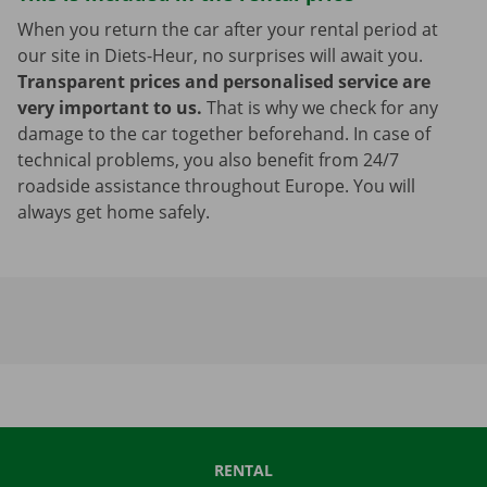
When you return the car after your rental period at
our site in Diets-Heur, no surprises will await you.
Transparent prices and personalised service are
very important to us.
That is why we check for any
damage to the car together beforehand. In case of
technical problems, you also benefit from 24/7
roadside assistance throughout Europe. You will
always get home safely.
RENTAL