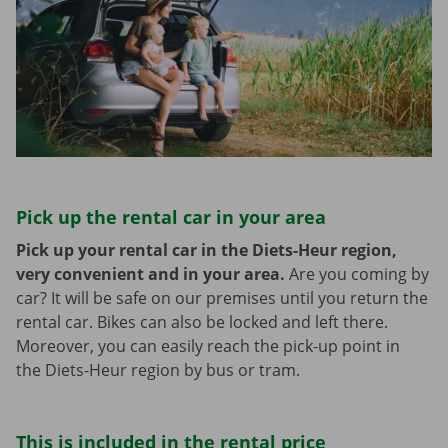
Pick up the rental car in your area
Pick up your rental car in the Diets-Heur region,
very convenient and in your area.
Are you coming by
car? It will be safe on our premises until you return the
rental car. Bikes can also be locked and left there.
Moreover, you can easily reach the pick-up point in
the Diets-Heur region by bus or tram.
This is included in the rental price