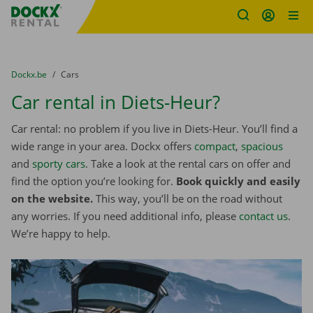
Fratello DEMO
Skip content
Skip language
You are here:
from
Dockx.be
to
Cars
Car rental in Diets-Heur?
Car rental: no problem if you live in Diets-Heur. You’ll find a
wide range in your area. Dockx offers
compact
,
spacious
and
sporty cars
. Take a look at the rental cars on offer and
find the option you’re looking for.
Book quickly and easily
on the website.
This way, you’ll be on the road without
any worries. If you need additional info, please
contact us
.
We’re happy to help.